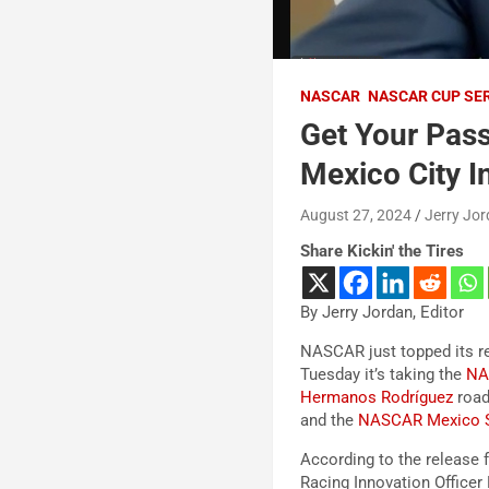
NASCAR
NASCAR CUP SE
Get Your Pas
Mexico City I
August 27, 2024
Jerry Jo
Share Kickin' the Tires
By Jerry Jordan, Editor
NASCAR just topped its r
Tuesday it’s taking the
N
Hermanos Rodríguez
road
and the
NASCAR Mexico S
According to the releas
Racing Innovation Officer