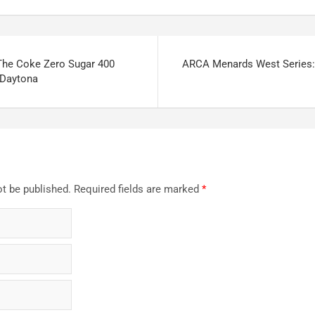
The Coke Zero Sugar 400
ARCA Menards West Series
Daytona
ot be published.
Required fields are marked
*