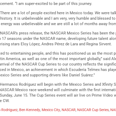
cement. “I am super-excited to be part of this journey.
 There are a lot of people excited here in Mexico today. We were talk
history. It is unbelievable and I am very, very humble and blessed to 
nergy was unbelievable and we are still a lot of months away from
to NASCAR’s press release, the NASCAR Mexico Series has been the 
h 17 seasons under the NASCAR name, developing future talent alon
y rising stars Eloy López, Andres Pérez de Lara and Regina Sirvent.
ed to entertaining people, and this has positioned us as the most p
tin America, as well as one of the most important globally,” said A
rival of the NASCAR Cup Series to our country reflects the signifi
ced in Mexico, an achievement in which Escudería Telmex has playe
ico Series and supporting drivers like Daniel Suárez.”
ermanos Rodríguez will begin with the Mexico Series and Xfinity Se
ASCAR Mexico race weekend will culminate with the first internati
unday, June 15. The Cup Series event will air live on Prime Video wh
The CW.
 Rodriguez
,
Ben Kennedy
,
Mexico City
,
NASCAR
,
NASCAR Cup Series
,
NAS