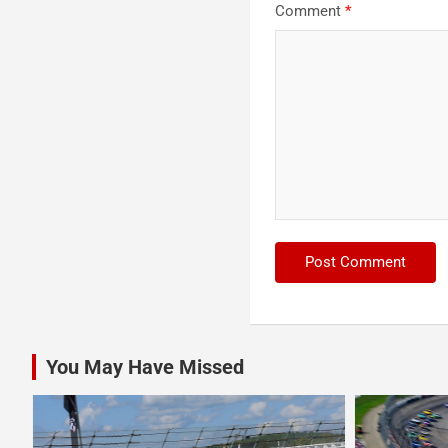
Comment
*
You May Have Missed