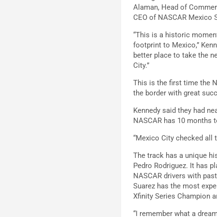
Alaman, Head of Commerci
CEO of NASCAR Mexico Ser
“This is a historic moment
footprint to Mexico,” Kenn
better place to take the 
City.”
This is the first time th
the border with great suc
Kennedy said they had near
NASCAR has 10 months to “
“Mexico City checked all 
The track has a unique his
Pedro Rodriguez. It has p
NASCAR drivers with past 
Suarez has the most expe
Xfinity Series Champion 
“I remember what a dream 