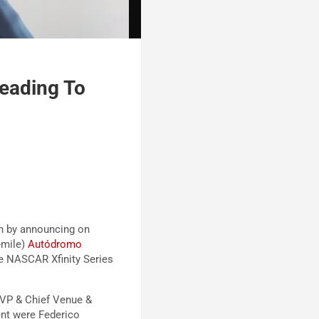
eading To
h by announcing on
-mile)
Autódromo
he NASCAR Xfinity Series
VP & Chief Venue &
ent were Federico