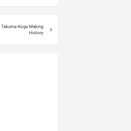
: Takuma Koga Making
History