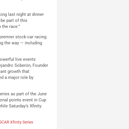
ing last night at dinner
be part of this
 the race.”
premier stock-car racing
g the way — including
owerful live events
lejandro Soberón, Founder
cant growth that
d a major role by
ries as part of the June
onal points event in Cup
ile Saturday’s Xfinity
CAR Xfinity Series