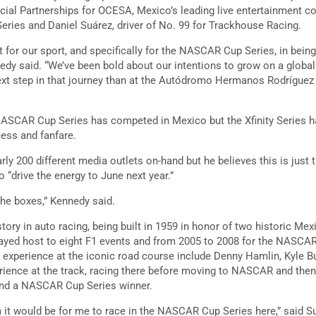
al Partnerships for OCESA, Mexico’s leading live entertainment 
ies and Daniel Suárez, driver of No. 99 for Trackhouse Racing.
 for our sport, and specifically for the NASCAR Cup Series, in bein
edy said. “We’ve been bold about our intentions to grow on a global 
next step in that journey than at the Autódromo Hermanos Rodrígue
e NASCAR Cup Series has competed in Mexico but the Xfinity Series 
cess and fanfare.
ly 200 different media outlets on-hand but he believes this is just t
drive the energy to June next year.”
the boxes,” Kennedy said.
tory in auto racing, being built in 1959 in honor of two historic Me
layed host to eight F1 events and from 2005 to 2008 for the NASCAR 
experience at the iconic road course include Denny Hamlin, Kyle Bu
rience at the track, racing there before moving to NASCAR and the
and a NASCAR Cup Series winner.
it would be for me to race in the NASCAR Cup Series here,” said S