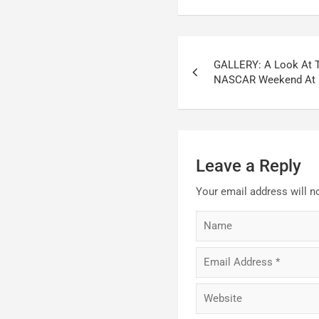
Post
GALLERY: A Look At 
navigation
NASCAR Weekend At 
Leave a Reply
Your email address will n