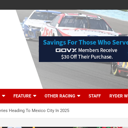
FEATURE
OTHER RACING
STAFF
RYDER W
ies Heading To Mexico City In 2025