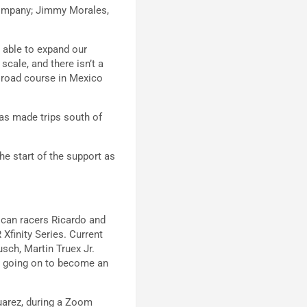
company; Jimmy Morales,
g able to expand our
scale, and there isn’t a
z road course in Mexico
has made trips south of
he start of the support as
xican racers Ricardo and
Xfinity Series. Current
sch, Martin Truex Jr.
n going on to become an
uarez, during a Zoom