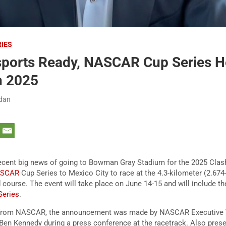
RIES
sports Ready, NASCAR Cup Series H
n 2025
rdan
ecent big news of going to Bowman Gray Stadium for the 2025 Clas
ASCAR
Cup Series to Mexico City to race at the 4.3-kilometer (2.674
 course. The event will take place on June 14-15 and will include t
eries
.
e from NASCAR, the announcement was made by NASCAR Executive 
 Ben Kennedy during a press conference at the racetrack. Also pres