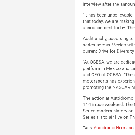
interview after the announ
“It has been unbelievable.
that today, we are making 
announcement today. The e
Additionally, according 
series across Mexico wit
current Drive for Diversit
“At OCESA, we are dedicat
platform in Mexico and La
and CEO of OCESA. “The ar
motorsports has experien
promoting the NASCAR Mex
The action at Autódromo H
14-15 race weekend. The N
Series modern history on S
Series tilt to air live on 
Tags:
Autodromo Hermanos