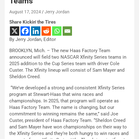
Teams
August 17, 2024
Jerry Jordan
Share Kickin' the Tires
By Jerry Jordan, Editor
BROOKLYN, Mich. – The new Haas Factory Team
announced will field two NASCAR Xfinity Series teams in
2025 addition to the Cup Series team with driver Cole
Custer. The Xfinity lineup will consist of Sam Mayer and
Sheldon Creed.
“We’ve developed a strong and consistent Xfinity Series
program at Stewart-Haas that wins races and
championships. In 2025, that program will operate as
Haas Factory Team. The name is changing, but our
commitment to winning remains the same,” said Joe
Custer, president of Haas Factory Team. “Sheldon Creed
and Sam Mayer have won championships on their way to
the Xfinity Series and they’re both hungry to win races and