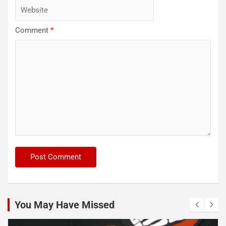
Comment
*
You May Have Missed