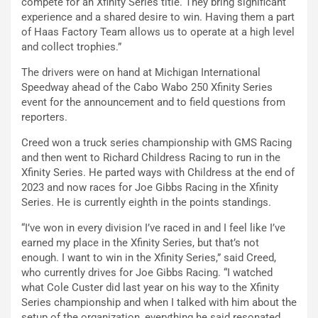
compete for an Xfinity Series title. They bring significant
experience and a shared desire to win. Having them a part
of Haas Factory Team allows us to operate at a high level
and collect trophies.”
The drivers were on hand at Michigan International
Speedway ahead of the Cabo Wabo 250 Xfinity Series
event for the announcement and to field questions from
reporters.
Creed won a truck series championship with GMS Racing
and then went to Richard Childress Racing to run in the
Xfinity Series. He parted ways with Childress at the end of
2023 and now races for Joe Gibbs Racing in the Xfinity
Series. He is currently eighth in the points standings.
“I’ve won in every division I’ve raced in and I feel like I’ve
earned my place in the Xfinity Series, but that’s not
enough. I want to win in the Xfinity Series,” said Creed,
who currently drives for Joe Gibbs Racing. “I watched
what Cole Custer did last year on his way to the Xfinity
Series championship and when I talked with him about the
setup of the organization, everything he said resonated