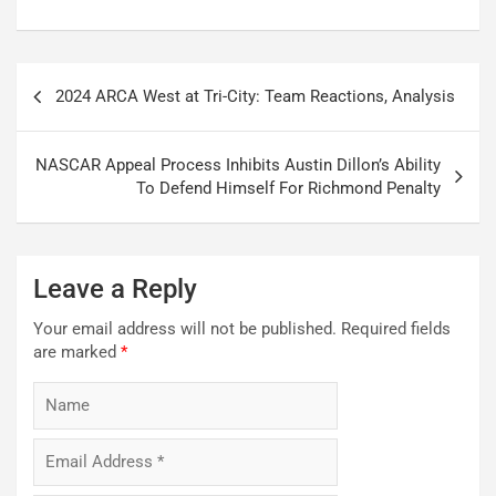
Post
2024 ARCA West at Tri-City: Team Reactions, Analysis
navigation
NASCAR Appeal Process Inhibits Austin Dillon’s Ability
To Defend Himself For Richmond Penalty
Leave a Reply
Your email address will not be published.
Required fields
are marked
*