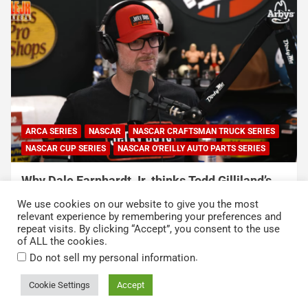
ARCA SERIES
NASCAR
NASCAR CRAFTSMAN TRUCK SERIES
NASCAR CUP SERIES
NASCAR O'REILLY AUTO PARTS SERIES
Why Dale Earnhardt Jr. thinks Todd Gilliland’s
appearance on Denny Hamlin’s podcast
We use cookies on our website to give you the most
exposed NASCAR’s biggest problem
relevant experience by remembering your preferences and
repeat visits. By clicking “Accept”, you consent to the use
August 5, 2026
Neha Dwivedi
of ALL the cookies.
.
Do not sell my personal information
Cookie Settings
Accept
Copyright © 2026
Kickin' the Tires
Privacy Policy