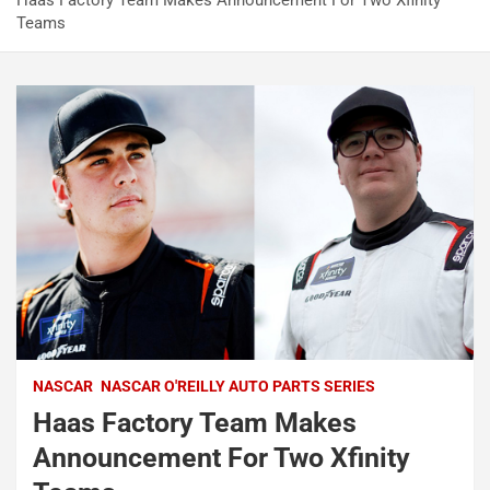
Haas Factory Team Makes Announcement For Two Xfinity
Teams
NASCAR
NASCAR O'REILLY AUTO PARTS SERIES
Haas Factory Team Makes
Announcement For Two Xfinity