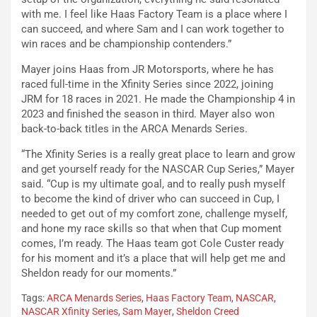
with me. I feel like Haas Factory Team is a place where I
can succeed, and where Sam and I can work together to
win races and be championship contenders.”
Mayer joins Haas from JR Motorsports, where he has
raced full-time in the Xfinity Series since 2022, joining
JRM for 18 races in 2021. He made the Championship 4 in
2023 and finished the season in third. Mayer also won
back-to-back titles in the ARCA Menards Series.
“The Xfinity Series is a really great place to learn and grow
and get yourself ready for the NASCAR Cup Series,” Mayer
said. “Cup is my ultimate goal, and to really push myself
to become the kind of driver who can succeed in Cup, I
needed to get out of my comfort zone, challenge myself,
and hone my race skills so that when that Cup moment
comes, I’m ready. The Haas team got Cole Custer ready
for his moment and it’s a place that will help get me and
Sheldon ready for our moments.”
Tags:
ARCA Menards Series
,
Haas Factory Team
,
NASCAR
,
NASCAR Xfinity Series
,
Sam Mayer
,
Sheldon Creed