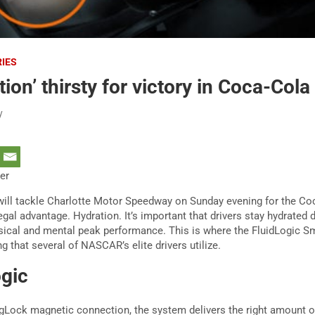
RIES
ion’ thirsty for victory in Coca-Cola
y
ter
ll tackle Charlotte Motor Speedway on Sunday evening for the Coc
legal advantage. Hydration. It’s important that drivers stay hydrated 
sical and mental peak performance. This is where the FluidLogic S
 that several of NASCAR’s elite drivers utilize.
ogic
agLock magnetic connection, the system delivers the right amount of