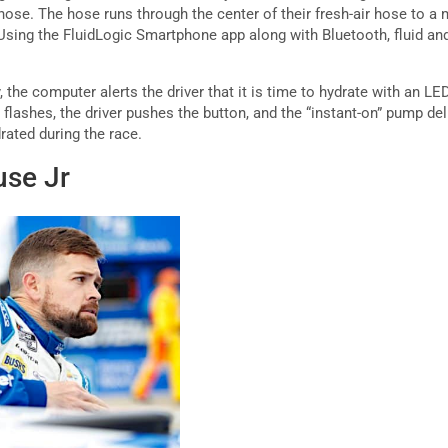
 hose. The hose runs through the center of their fresh-air hose to 
 Using the FluidLogic Smartphone app along with Bluetooth, fluid an
 the computer alerts the driver that it is time to hydrate with an LED
flashes, the driver pushes the button, and the “instant-on” pump de
rated during the race.
use Jr