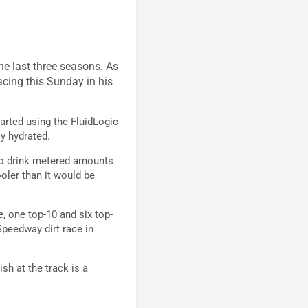
e last three seasons. As
acing this Sunday in his
tarted using the FluidLogic
ly hydrated.
e to drink metered amounts
ooler than it would be
, one top-10 and six top-
 Speedway dirt race in
ish at the track is a