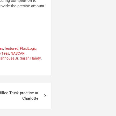
 during competition to
provide the precise amount
es
,
featured
,
FluidLogic
,
e Tires
,
NASCAR
,
tenhouse Jr
,
Sarah Handy
,
filled Truck practice at
Charlotte