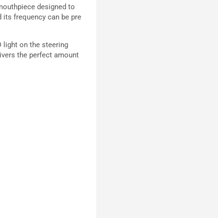
a mouthpiece designed to
d its frequency can be pre
 light on the steering
livers the perfect amount