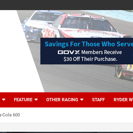
FEATURE
OTHER RACING
STAFF
RYDER W
ca-Cola 600