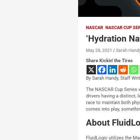
NASCAR
NASCAR CUP SE
‘Hydration Nat
May 28, 2021
Sarah Hand
Share Kickin' the Tires
By Sarah Handy, Staff Wri
The NASCAR Cup Series wi
drivers having a distinct, 
race to maintain both phy
comes into play, something
About FluidL
FluidLogic utilizes the M