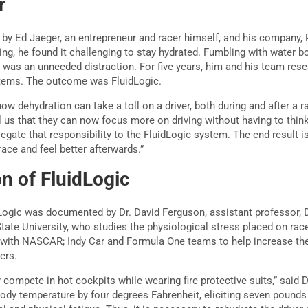
r
by Ed Jaeger, an entrepreneur and racer himself, and his company, 
, he found it challenging to stay hydrated. Fumbling with water bot
ar was an unneeded distraction. For five years, him and his team res
tems. The outcome was FluidLogic.
how dehydration can take a toll on a driver, both during and after a ra
ll us that they can now focus more on driving without having to thin
egate that responsibility to the FluidLogic system. The end result 
race and feel better afterwards.”
n of FluidLogic
Logic was documented by Dr. David Ferguson, assistant professor, 
tate University, who studies the physiological stress placed on race
 with NASCAR; Indy Car and Formula One teams to help increase th
ers.
y compete in hot cockpits while wearing fire protective suits,” said 
body temperature by four degrees Fahrenheit, eliciting seven pounds