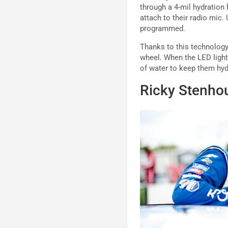
through a 4-mil hydration
attach to their radio mic.
programmed.
Thanks to this technology,
wheel. When the LED light 
of water to keep them hyd
Ricky Stenho