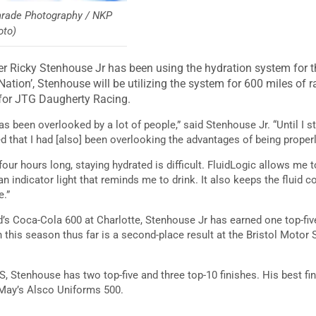
inrade Photography / NKP
oto)
r Ricky Stenhouse Jr has been using the hydration system for th
ation’, Stenhouse will be utilizing the system for 600 miles of r
 for JTG Daugherty Racing.
has been overlooked by a lot of people,” said Stenhouse Jr. “Until I s
ed that I had [also] been overlooking the advantages of being proper
four hours long, staying hydrated is difficult. FluidLogic allows m
an indicator light that reminds me to drink. It also keeps the fluid c
e.”
’s Coca-Cola 600 at Charlotte, Stenhouse Jr has earned one top-five
sh this season thus far is a second-place result at the Bristol Motor
MS, Stenhouse has two top-five and three top-10 finishes. His best fin
t May’s Alsco Uniforms 500.