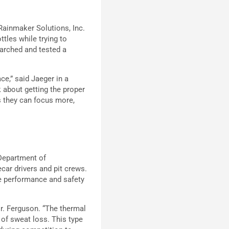
Rainmaker Solutions, Inc.
tles while trying to
earched and tested a
ce,” said Jaeger in a
k about getting the proper
is they can focus more,
Department of
car drivers and pit crews.
e performance and safety
Dr. Ferguson. “The thermal
 of sweat loss. This type