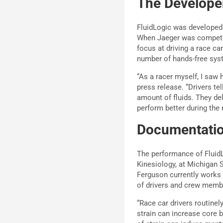
The Develope
FluidLogic was developed 
When Jaeger was competing
focus at driving a race c
number of hands-free sys
“As a racer myself, I saw 
press release. “Drivers te
amount of fluids. They del
perform better during the 
Documentatio
The performance of Fluid
Kinesiology, at Michigan S
Ferguson currently works
of drivers and crew memb
“Race car drivers routinel
strain can increase core 