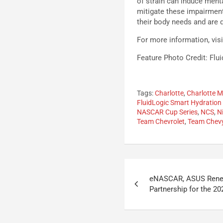
of strain can induce menta
mitigate these impairment
their body needs and are di
For more information, vis
Feature Photo Credit: Flu
Tags:
Charlotte
,
Charlotte 
FluidLogic Smart Hydration
NASCAR Cup Series
,
NCS
,
N
Team Chevrolet
,
Team Chev
Post
eNASCAR, ASUS Rene
navigation
Partnership for the 2