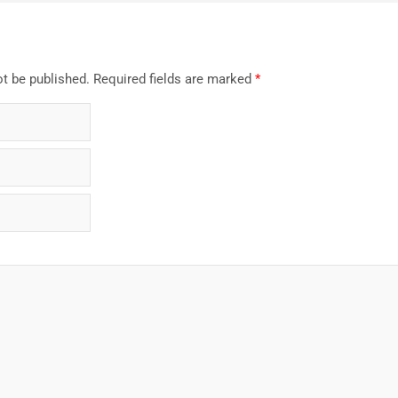
ot be published.
Required fields are marked
*