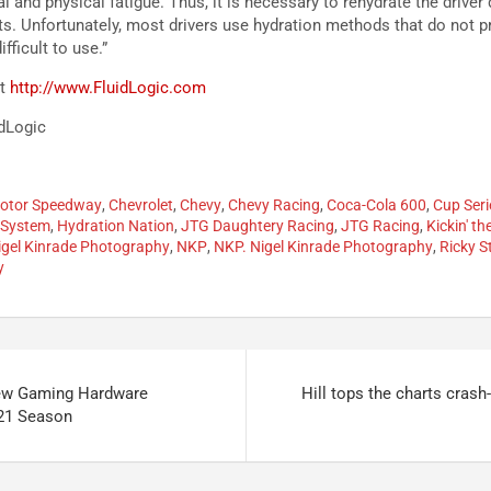
l and physical fatigue. Thus, it is necessary to rehydrate the driver
s. Unfortunately, most drivers use hydration methods that do not 
fficult to use.”
it
http://www.FluidLogic.com
idLogic
Motor Speedway
,
Chevrolet
,
Chevy
,
Chevy Racing
,
Coca-Cola 600
,
Cup Seri
 System
,
Hydration Nation
,
JTG Daughtery Racing
,
JTG Racing
,
Kickin' th
igel Kinrade Photography
,
NKP
,
NKP. Nigel Kinrade Photography
,
Ricky S
y
w Gaming Hardware
Hill tops the charts crash-
021 Season