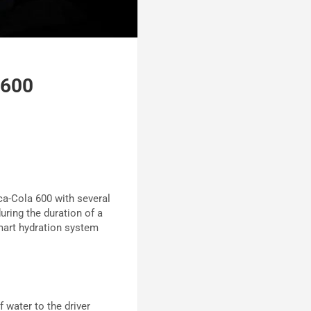
 600
a-Cola 600 with several
during the duration of a
mart hydration system
 water to the driver