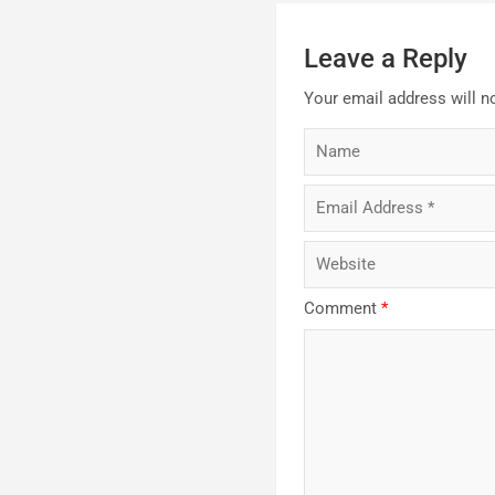
Leave a Reply
Your email address will n
Comment
*