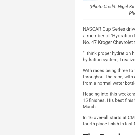
(Photo Credit: Nigel K
Ph
NASCAR Cup Series drive
a member of ‘Hydration N
No. 47 Kroger Chevrolet
“I think proper hydration 
hydration system, I realiz
With races being three to 
throughout the race, with 
from a normal water bottl
Heading into this weekend
15 finishes. His best fini
March.
In 16 over-all starts at C
fourth-place finish in las