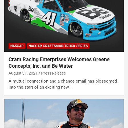
NASCAR
NASCAR CRAFTSMAN TRUCK SERIES
Cram Racing Enterprises Welcomes Greene
Concepts, Inc. and Be Water
August 31, 2021
Press Release
A mutual connection and a chance email has blossomed
into the start of an exciting new…