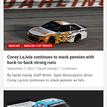
NASCAR
NASCAR CUP SERIES
Corey LaJoie continues to stack pennies with
back-to-back strong runs
September 7, 2021
Sarah Handy
1 Comment
By Sarah Handy, Staff Writer Spire Motorsports driver
Corey LaJoie continues to stack pennies as he’s…