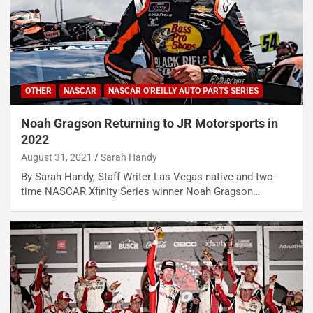
OTHER
NASCAR
NASCAR O'REILLY AUTO PARTS SERIES
Noah Gragson Returning to JR Motorsports in
2022
August 31, 2021
Sarah Handy
By Sarah Handy, Staff Writer Las Vegas native and two-
time NASCAR Xfinity Series winner Noah Gragson…