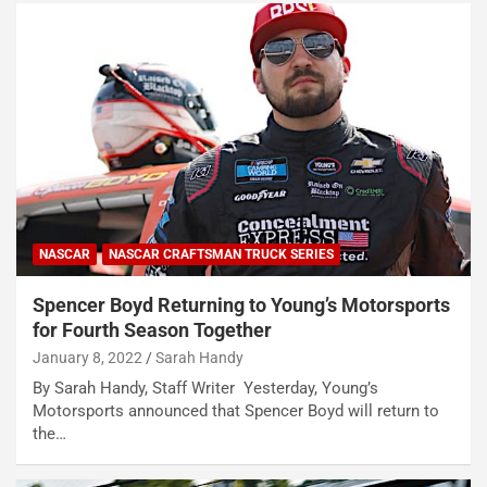
NASCAR
NASCAR CRAFTSMAN TRUCK SERIES
Spencer Boyd Returning to Young’s Motorsports
for Fourth Season Together
January 8, 2022
Sarah Handy
By Sarah Handy, Staff Writer Yesterday, Young’s
Motorsports announced that Spencer Boyd will return to
the…