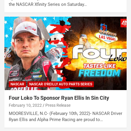
the NASCAR Xfinity Series on Saturday…
NASCAR
NASCAR O'REILLY AUTO PARTS SERIES
Four Loko To Sponsor Ryan Ellis In Sin City
February 10, 2022
Press Release
MOORESVILLE, N.C- (February 10th, 2022)- NASCAR Driver
Ryan Ellis and Alpha Prime Racing are proud to…