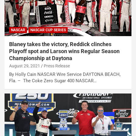
NASCAR
NASCAR CUP SERIES
Blaney takes the victory, Reddick clinches
Playoff spot and Larson wins Regular Season
Championship at Daytona
August 29, 2021
Press Release
By Holly Cain NASCAR Wire Service DAYTONA BEACH,
Fla. – The Coke Zero Sugar 400 NASCAR…