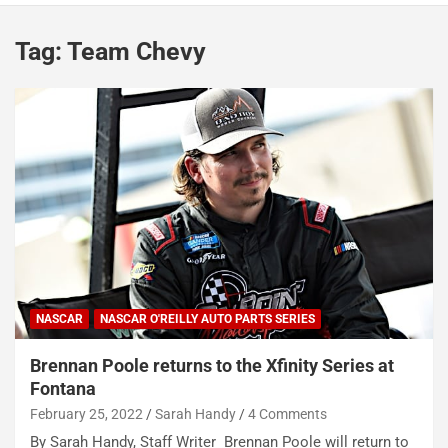
Tag:
Team Chevy
NASCAR
NASCAR O'REILLY AUTO PARTS SERIES
Brennan Poole returns to the Xfinity Series at
Fontana
February 25, 2022
Sarah Handy
4 Comments
By Sarah Handy, Staff Writer Brennan Poole will return to