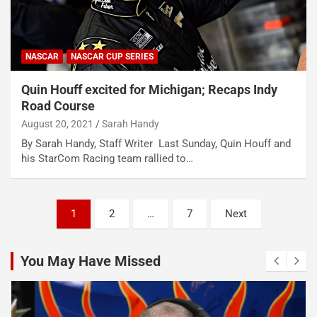
NASCAR
NASCAR CUP SERIES
Quin Houff excited for Michigan; Recaps Indy
Road Course
August 20, 2021
Sarah Handy
By Sarah Handy, Staff Writer Last Sunday, Quin Houff and
his StarCom Racing team rallied to…
Posts
1
2
…
7
Next
pagination
You May Have Missed