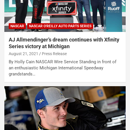
NASCAR
NASCAR O'REILLY AUTO PARTS SERIES
AJ Allmendinger’s dream continues with Xfinity
Series victory at Michigan
August 21, 2021
Press Release
By Holly Cain NASCAR Wire Service Standing in front of
an enthusiastic Michigan International Speedway
grandstands…