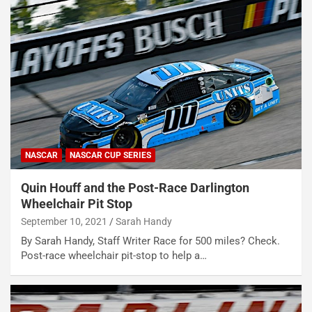
NASCAR
NASCAR CUP SERIES
Quin Houff and the Post-Race Darlington
Wheelchair Pit Stop
September 10, 2021
Sarah Handy
By Sarah Handy, Staff Writer Race for 500 miles? Check.
Post-race wheelchair pit-stop to help a…