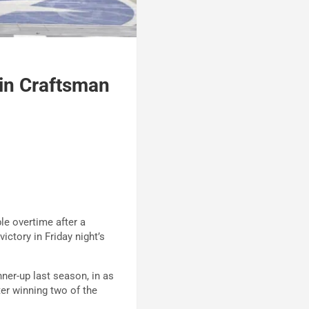
in Craftsman
e overtime after a
tory in Friday night’s
ner-up last season, in as
fter winning two of the