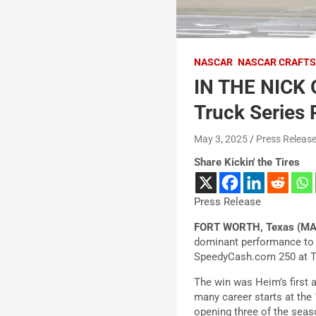
NASCAR
NASCAR CRAFTS
IN THE NICK 
Truck Series
May 3, 2025
Press Releas
Share Kickin' the Tires
Press Release
FORT WORTH, Texas (MA
dominant performance to 
SpeedyCash.com 250 at 
The win was Heim’s first 
many career starts at the 1
opening three of the seas