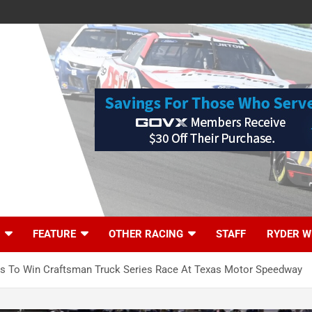
FEATURE
OTHER RACING
STAFF
RYDER W
s To Win Craftsman Truck Series Race At Texas Motor Speedway