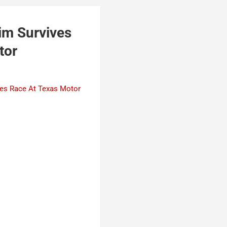
im Survives
tor
ies Race At Texas Motor