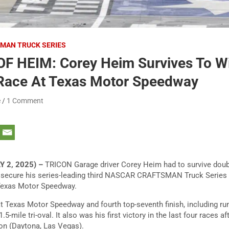
MAN TRUCK SERIES
OF HEIM: Corey Heim Survives To W
 Race At Texas Motor Speedway
e
1 Comment
Y 2, 2025) –
TRICON Garage driver Corey Heim had to survive doubl
secure his series-leading third NASCAR CRAFTSMAN Truck Series vic
Texas Motor Speedway.
at Texas Motor Speedway and fourth top-seventh finish, including run
.5-mile tri-oval. It also was his first victory in the last four races a
on (Daytona, Las Vegas).