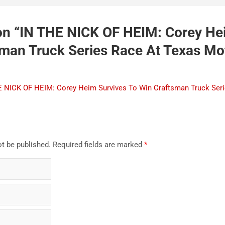
n “
IN THE NICK OF HEIM: Corey He
sman Truck Series Race At Texas Mo
 NICK OF HEIM: Corey Heim Survives To Win Craftsman Truck Ser
ot be published.
Required fields are marked
*