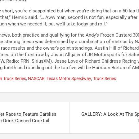
short, you’re disappointed but when you’re doing that on a 50-lap ti
 that,” Hemric said. “… Aww man, second is not fun, especially after
ugh when we needed it, but we’ll take today and roll.”
news, both practice and qualifying for the Andy’s Frozen Custard 3
he starting lineup was determined by a combination of metrics by 
ace results and the owner’s point standings. Austin Hill of Richard
oined on the front row by Justin Allgaier of JR Motorsports for Satu
W, Radio: PRN, SiriusXM). Jesse Love of Richard Childress Racing wi
 fourth and rounding out the top five will be Harrison Burton of AM
 Truck Series
,
NASCAR
,
Texas Motor Speedway
,
Truck Series
t Race to Feature Carbliss
GALLERY: A Look At The S
to-Drink Canned Cocktail