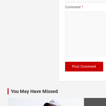
Comment
*
You May Have Missed