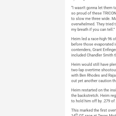
“I wasn’t gonna let them t
so proud of these TRICON 
to slow me three wide. Man
overwhelmed. They tried to
my breath if you can tell.”
Heim led a race-high 96 o
before those evaporated in
contenders, Grant Enfinger
included Chandler Smith th
Heim would still have ple
two-lap overtime shootout
with Ben Rhodes and Rajah
out yet another caution th
Heim restarted on the ins
the backstretch. Heim reg
to hold him off by .279 of
This marked the first ove
th
14
OT race at Texas Mo