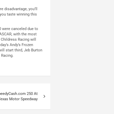
re disadvantage, you’ll
 you taste winning this
00 were canceled due to
NASCAR, with the most
 Childress Racing will
rday’s Andy’s Frozen
ll start third, Jeb Burton
 Racing.
peedyCash.com 250 At
Texas Motor Speedway