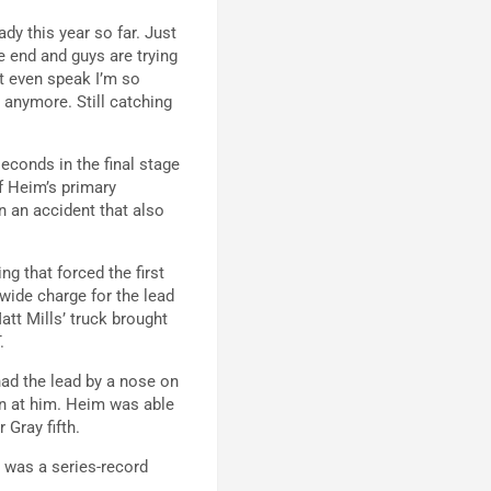
dy this year so far. Just
 end and guys are trying
’t even speak I’m so
t anymore. Still catching
econds in the final stage
of Heim’s primary
in an accident that also
g that forced the first
wide charge for the lead
tt Mills’ truck brought
.
had the lead by a nose on
un at him. Heim was able
 Gray fifth.
d was a series-record