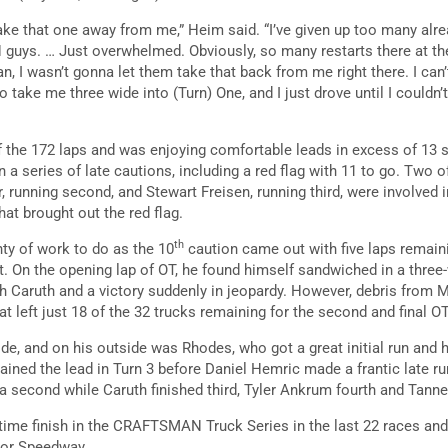
ake that one away from me,” Heim said. “I’ve given up too many alrea
guys. … Just overwhelmed. Obviously, so many restarts there at the
, I wasn’t gonna let them take that back from me right there. I can
 take me three wide into (Turn) One, and I just drove until I couldn’
f the 172 laps and was enjoying comfortable leads in excess of 13 s
 a series of late cautions, including a red flag with 11 to go. Two 
, running second, and Stewart Freisen, running third, were involved 
at brought out the red flag.
th
nty of work to do as the 10
caution came out with five laps remainin
. On the opening lap of OT, he found himself sandwiched in a three-
 Caruth and a victory suddenly in jeopardy. However, debris from Ma
at left just 18 of the 32 trucks remaining for the second and final OT
ide, and on his outside was Rhodes, who got a great initial run and 
ained the lead in Turn 3 before Daniel Hemric made a frantic late r
 a second while Caruth finished third, Tyler Ankrum fourth and Tanner
rtime finish in the CRAFTSMAN Truck Series in the last 22 races an
tor Speedway.