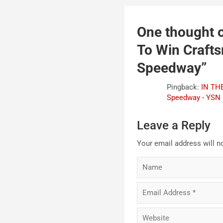
One thought o
To Win Craft
Speedway
”
Pingback:
IN THE
Speedway - YSN
Leave a Reply
Your email address will n