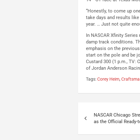
“Honestly, to come up one 
take days and results like
year. … Just not quite eno
In NASCAR Xfinity Series 
damp track conditions. T
emphasis on the previous r
start on the pole and be j
Custard 300 (1 p.m., TV: C
of Jordan Anderson Racing
Tags:
Corey Heim
,
Craftsman
Post
NASCAR Chicago Stree
navigation
as the Official Ready-