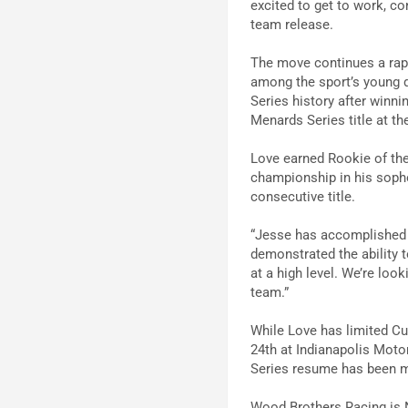
excited to get to work, c
team release.
The move continues a rap
among the sport’s young 
Series history after winn
Menards Series title at th
Love earned Rookie of the
championship in his sopho
consecutive title.
“Jesse has accomplished a
demonstrated the ability 
at a high level. We’re loo
team.”
While Love has limited Cup
24th at Indianapolis Moto
Series resume has been mu
Wood Brothers Racing is N