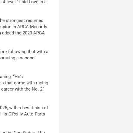
t level.” said Love in a
the strongest resumes
hampion in ARCA Menards
hen added the 2023 ARCA
ore following that with a
 pursuing a second
acing. “He’s
ns that come with racing
s career with the No. 21
25, with a best finish of
His O’Reilly Auto Parts
in the Cup Series. The