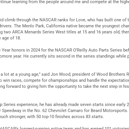
ontinue learning from the people around me and compete at the highes
id climb through the NASCAR ranks for Love, who has built one of 
drivers. The Menlo Park, California native became the youngest c
ing two ARCA Menards Series West titles at 15 and 16 years old, t
e age of 18.
 Year honors in 2024 for the NASCAR O’Reilly Auto Parts Series bef
more year. He currently sits second in the series standings while
 lot at a young age,” said Jon Wood, president of Wood Brothers R
to win races, compete for championships and handle the expectatio
king forward to giving him the opportunity to take the next step in hi
 Series experience, he has already made seven starts since early 20
r Speedway in the No. 62 Chevrolet Camaro for Beard Motorsports. 
ch stronger, with 50 top-10 finishes across 83 starts.
ASCAR’s longest-running active team and has earned 101 victories 