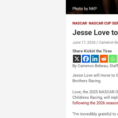
Photo by NKP
NASCAR
NASCAR CUP SE
Jesse Love to
June 17, 2026
Cameron B
Share Kickin' the Tires
By Cameron Bebeau, Staff
Jesse Love will move to 
Brothers Racing.
Love, the 2025 NASCAR O’R
Childress Racing, will re
following the 2026 seaso
“I’m incredibly grateful 