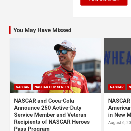
You May Have Missed
NASCAR
NASCAR
NASCAR CUP SERIES
NASCAR O'RE
NASCAR Names Wheatley
Garrett 
American Vodka Official Vodka
Garsen G
in New Multi-Year Partnership
BRK Rac
August 6, 2026
Press Release
August 6, 2