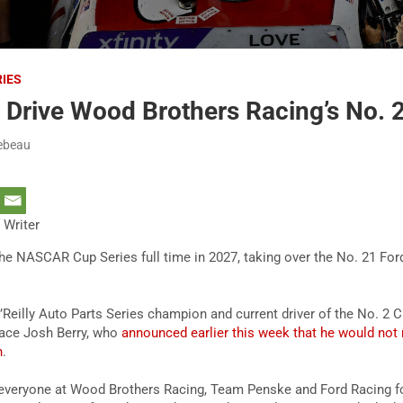
RIES
 Drive Wood Brothers Racing’s No. 
ebeau
 Writer
the NASCAR Cup Series full time in 2027, taking over the No. 21 F
eilly Auto Parts Series champion and current driver of the No. 2 C
place Josh Berry, who
announced earlier this week that he would not 
n
.
to everyone at Wood Brothers Racing, Team Penske and Ford Racing fo