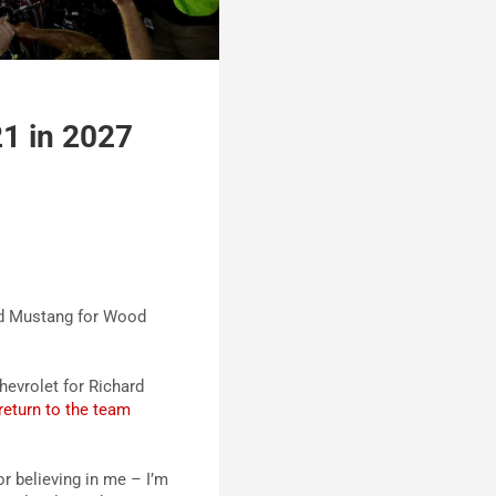
21 in 2027
ord Mustang for Wood
hevrolet for Richard
return to the team
r believing in me – I’m