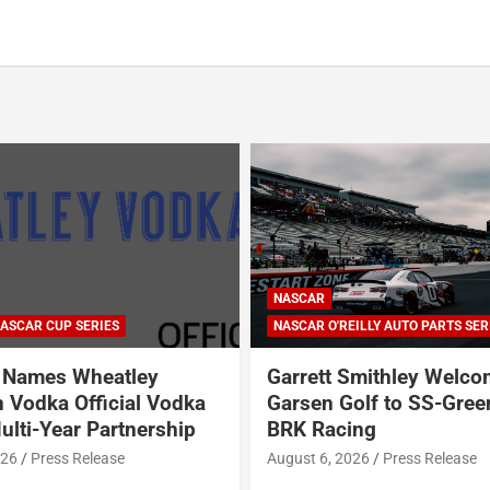
ARCA SERIES
NASCAR
NASCAR CRAFTSMAN TRUCK SERI
NASCAR CUP SERIES
ILLY AUTO PARTS SERIES
NASCAR O'REILLY AUTO PARTS SER
Smithley Welcomes
Why Dale Earnhardt Jr. 
olf to SS-Greenlight &
Todd Gilliland’s appear
ing
Denny Hamlin’s podcas
NASCAR’s biggest prob
026
Press Release
August 5, 2026
Neha Dwivedi