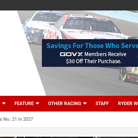
FEATURE
OTHER RACING
STAFF
RYDER W
s No. 21 in 2027