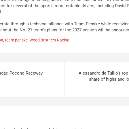
ars for several of the sport’s most notable drivers, including David
t.
rate through a technical alliance with Team Penske while receivin
 about the No. 21 team’s plans for the 2027 season will be announce
on
,
team penske
,
Wood Brothers Racing
adar: Pocono Raceway
Alessandro de Tullio’s roo
share of highs and l