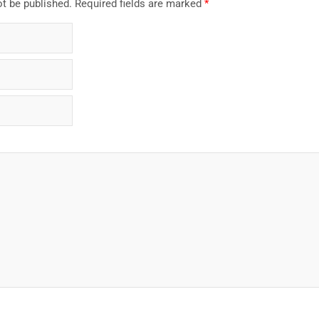
ot be published.
Required fields are marked
*