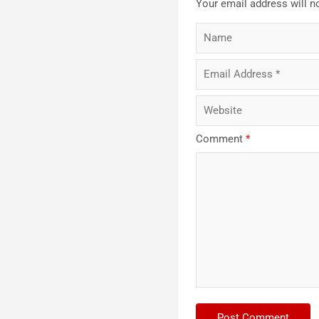
Your email address will n
Comment
*