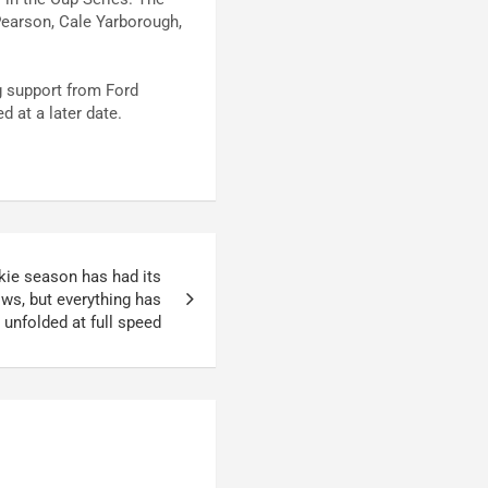
 Pearson, Cale Yarborough,
g support from Ford
d at a later date.
kie season has had its
ows, but everything has
unfolded at full speed