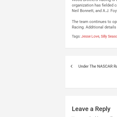
organization has fielded c
Neil Bonnett, and A.J. Foy
The team continues to ope
Racing. Additional details
Tags:
Jesse Love
,
Silly Seas
Post
Under The NASCAR R
navigation
Leave a Reply