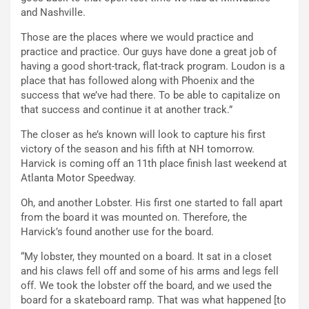
and Nashville.
Those are the places where we would practice and
practice and practice. Our guys have done a great job of
having a good short-track, flat-track program. Loudon is a
place that has followed along with Phoenix and the
success that we’ve had there. To be able to capitalize on
that success and continue it at another track.”
The closer as he’s known will look to capture his first
victory of the season and his fifth at NH tomorrow.
Harvick is coming off an 11th place finish last weekend at
Atlanta Motor Speedway.
Oh, and another Lobster. His first one started to fall apart
from the board it was mounted on. Therefore, the
Harvick’s found another use for the board.
“My lobster, they mounted on a board. It sat in a closet
and his claws fell off and some of his arms and legs fell
off. We took the lobster off the board, and we used the
board for a skateboard ramp. That was what happened [to