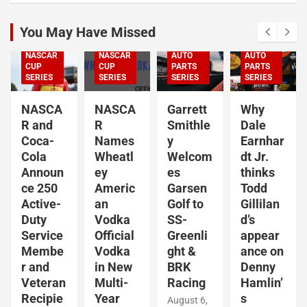
CUP
NASCAR
SERIES
You May Have Missed
NASCAR
NASCAR
NASCAR
NASCAR
O'REILLY
O'REILLY
NASCAR
AUTO
AUTO
NASCAR
CUP
PARTS
PARTS
CUP
SERIES
SERIES
SERIES
SERIES
NASCA
Garrett
Why
NASCA
R
Smithle
Dale
R and
Names
y
Earnhar
Coca-
Wheatl
Welcom
dt Jr.
Cola
ey
es
thinks
Announ
Americ
Garsen
Todd
ce 250
an
Golf to
Gillilan
Active-
Vodka
SS-
d’s
Duty
Official
Greenli
appear
Service
Vodka
ght &
ance on
Membe
in New
BRK
Denny
r and
Multi-
Racing
Hamlin’
Veteran
Year
s
Recipie
August 6,