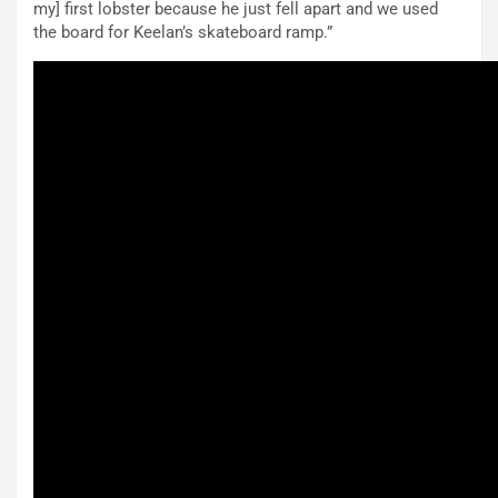
my] first lobster because he just fell apart and we used
the board for Keelan’s skateboard ramp.”