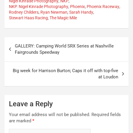
Nigel Kinrade Photography
,
NKP
,
NKP. Nigel Kinrade Photography
,
Phoenix
,
Phoenix Raceway
,
Rodney Childers
,
Ryan Newman
,
Sarah Handy
,
Stewart Haas Racing
,
The Magic Mile
Post
GALLERY: Camping World SRX Series at Nashville
navigation
Fairgrounds Speedway
Big week for Harrison Burton; Caps it off with top-five
at Loudon
Leave a Reply
Your email address will not be published.
Required fields
are marked
*