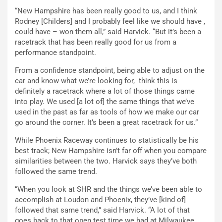
“New Hampshire has been really good to us, and I think
Rodney [Childers] and I probably feel like we should have ,
could have – won them all,” said Harvick. “But it’s been a
racetrack that has been really good for us from a
performance standpoint.
From a confidence standpoint, being able to adjust on the
car and know what we’re looking for, think this is
definitely a racetrack where a lot of those things came
into play. We used [a lot of] the same things that we’ve
used in the past as far as tools of how we make our car
go around the corner. It’s been a great racetrack for us.”
While Phoenix Raceway continues to statistically be his
best track; New Hampshire isn’t far off when you compare
similarities between the two. Harvick says they’ve both
followed the same trend.
“When you look at SHR and the things we’ve been able to
accomplish at Loudon and Phoenix, they’ve [kind of]
followed that same trend,” said Harvick. “A lot of that
goes back to that open test time we had at Milwaukee