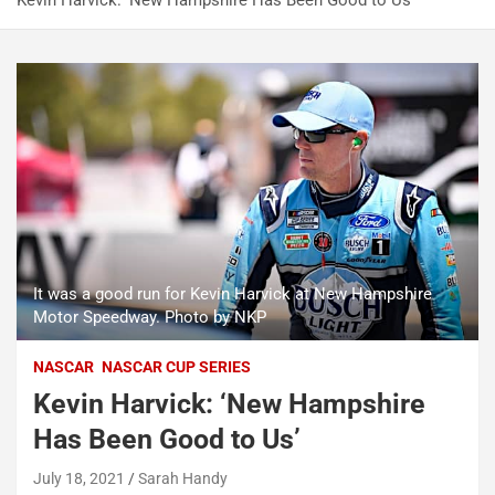
Kevin Harvick: ‘New Hampshire Has Been Good to Us’
It was a good run for Kevin Harvick at New Hampshire
Motor Speedway. Photo by NKP
NASCAR
NASCAR CUP SERIES
Kevin Harvick: ‘New Hampshire
Has Been Good to Us’
July 18, 2021
Sarah Handy