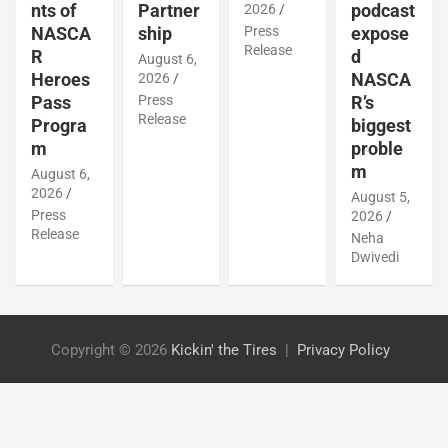
Partner
podcast
nts of
2026
ship
Press
expose
NASCA
Release
d
R
August 6,
NASCA
Heroes
2026
Press
R’s
Pass
Release
biggest
Progra
proble
m
m
August 6,
2026
August 5,
Press
2026
Release
Neha
Dwivedi
Copyright © 2026
Kickin' the Tires
Privacy Policy