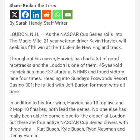
Share Kickin' the Tires
By Sarah Handy, Staff Writer
LOUDON, N.H. — As the NASCAR Cup Series rolls into
The Magic Mile, 21-year veteran driver Kevin Harvick will
seek his fifth win at the 1.058-mile New England track.
Throughout his career, Harvick has had a lot of good
racetracks and the Loudon is one of them. 45-year-old
Harvick has made 37 starts at NHMS and found victory
lane four times. Heading into Sunday’s Foxwoods Resort
Casino 301; he is tied with Jeff Burton for most wins all
time.
In addition to his four wins, Harvick has 13 top-five and
21-top 10 finishes, both lead the series. No one else has
really been able to come close to ‘the closer’ at Loudon
but there are four active NASCAR Cup Series drivers with
three wins – Kurt Busch, Kyle Busch, Ryan Newman and
Denny Hamlin.