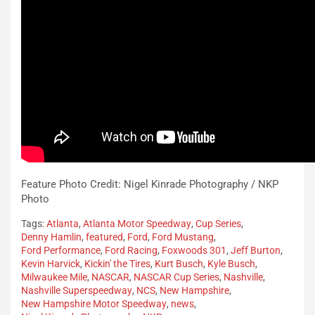
Feature Photo Credit: Nigel Kinrade Photography / NKP
Photo
Tags:
Atlanta
,
Atlanta Motor Speedway
,
Cup Series
,
Denny Hamlin
,
featured
,
Ford
,
Ford Mustang
,
Ford Performance
,
Ford Racing
,
Foxwoods 301
,
Jeff Burton
,
Kevin Harvick
,
Kickin' the Tires
,
Kurt Busch
,
Kyle Busch
,
Milwaukee Mile
,
NASCAR
,
NASCAR Cup Series
,
Nashville
,
Nashville Superspeedway
,
NCS
,
New Hampshire
,
New Hampshire Motor Speedway
,
news
,