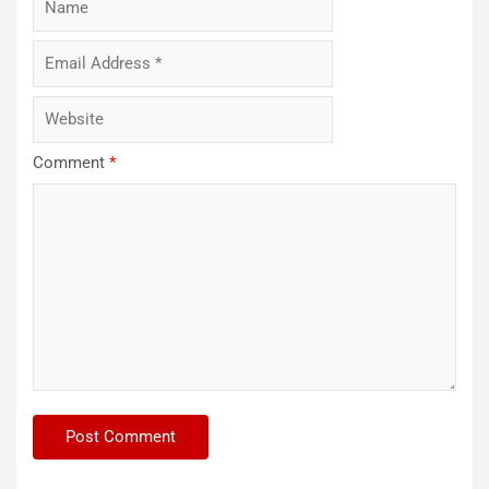
Comment
*
ARCA
SERIES
NASCAR
NASCAR
CRAFTSMAN
TRUCK
SERIES
NASCAR