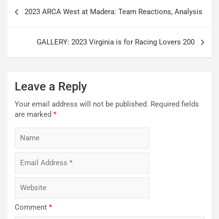
Post
2023 ARCA West at Madera: Team Reactions, Analysis
navigation
GALLERY: 2023 Virginia is for Racing Lovers 200
Leave a Reply
Your email address will not be published.
Required fields
are marked
*
Comment
*