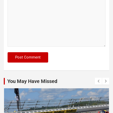
You May Have Missed