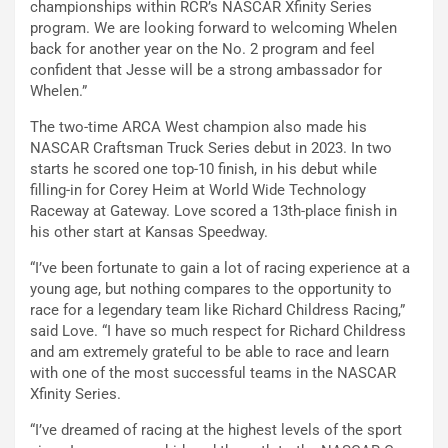
championships within RCR’s NASCAR Xfinity Series
program. We are looking forward to welcoming Whelen
back for another year on the No. 2 program and feel
confident that Jesse will be a strong ambassador for
Whelen.”
The two-time ARCA West champion also made his
NASCAR Craftsman Truck Series debut in 2023. In two
starts he scored one top-10 finish, in his debut while
filling-in for Corey Heim at World Wide Technology
Raceway at Gateway. Love scored a 13th-place finish in
his other start at Kansas Speedway.
“I’ve been fortunate to gain a lot of racing experience at a
young age, but nothing compares to the opportunity to
race for a legendary team like Richard Childress Racing,”
said Love. “I have so much respect for Richard Childress
and am extremely grateful to be able to race and learn
with one of the most successful teams in the NASCAR
Xfinity Series.
“I’ve dreamed of racing at the highest levels of the sport