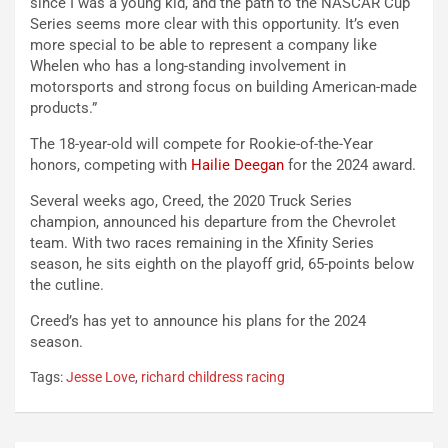
since I was a young kid, and the path to the NASCAR Cup
Series seems more clear with this opportunity. It’s even
more special to be able to represent a company like
Whelen who has a long-standing involvement in
motorsports and strong focus on building American-made
products.”
The 18-year-old will compete for Rookie-of-the-Year
honors, competing with
Hailie Deegan
for the 2024 award.
Several weeks ago, Creed, the 2020 Truck Series
champion, announced his departure from the Chevrolet
team. With two races remaining in the Xfinity Series
season, he sits eighth on the playoff grid, 65-points below
the cutline.
Creed’s has yet to announce his plans for the 2024
season.
Tags:
Jesse Love
,
richard childress racing