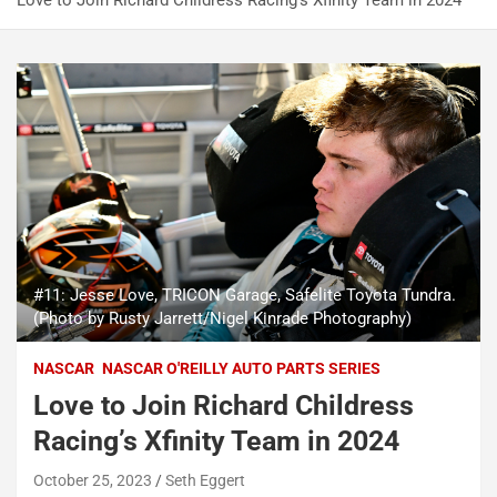
Love to Join Richard Childress Racing’s Xfinity Team in 2024
#11: Jesse Love, TRICON Garage, Safelite Toyota Tundra.
(Photo by Rusty Jarrett/Nigel Kinrade Photography)
NASCAR
NASCAR O'REILLY AUTO PARTS SERIES
Love to Join Richard Childress
Racing’s Xfinity Team in 2024
October 25, 2023
Seth Eggert