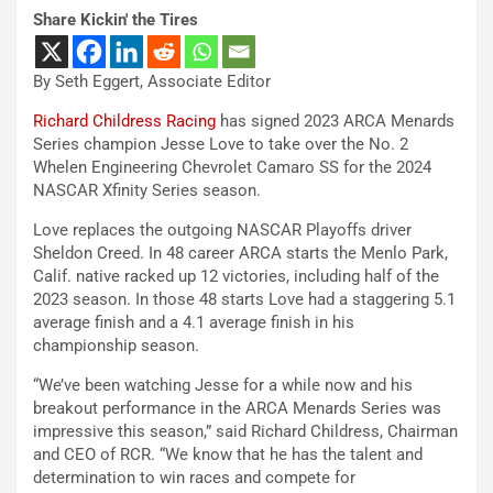
Share Kickin' the Tires
By Seth Eggert, Associate Editor
Richard Childress Racing
has signed 2023 ARCA Menards
Series champion Jesse Love to take over the No. 2
Whelen Engineering Chevrolet Camaro SS for the 2024
NASCAR Xfinity Series season.
Love replaces the outgoing NASCAR Playoffs driver
Sheldon Creed. In 48 career ARCA starts the Menlo Park,
Calif. native racked up 12 victories, including half of the
2023 season. In those 48 starts Love had a staggering 5.1
average finish and a 4.1 average finish in his
championship season.
“We’ve been watching Jesse for a while now and his
breakout performance in the ARCA Menards Series was
impressive this season,” said Richard Childress, Chairman
and CEO of RCR. “We know that he has the talent and
determination to win races and compete for