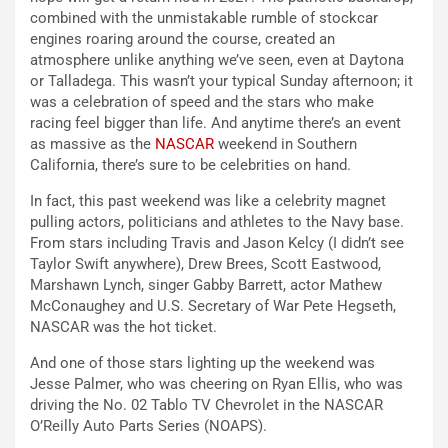
combined with the unmistakable rumble of stockcar
engines roaring around the course, created an
atmosphere unlike anything we’ve seen, even at Daytona
or Talladega. This wasn’t your typical Sunday afternoon; it
was a celebration of speed and the stars who make
racing feel bigger than life. And anytime there’s an event
as massive as the
NASCAR
weekend in Southern
California, there’s sure to be celebrities on hand.
In fact, this past weekend was like a celebrity magnet
pulling actors, politicians and athletes to the Navy base.
From stars including Travis and Jason Kelcy (I didn’t see
Taylor Swift anywhere), Drew Brees, Scott Eastwood,
Marshawn Lynch, singer Gabby Barrett, actor Mathew
McConaughey and U.S. Secretary of War Pete Hegseth,
NASCAR was the hot ticket.
And one of those stars lighting up the weekend was
Jesse Palmer, who was cheering on Ryan Ellis, who was
driving the No. 02 Tablo TV Chevrolet in the NASCAR
O’Reilly Auto Parts Series (NOAPS).