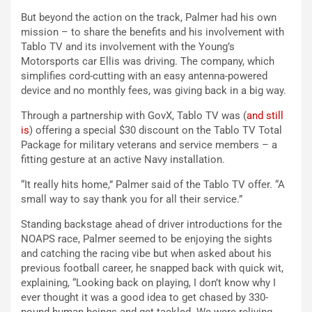
But beyond the action on the track, Palmer had his own
mission – to share the benefits and his involvement with
Tablo TV and its involvement with the Young’s
Motorsports car Ellis was driving. The company, which
simplifies cord-cutting with an easy antenna-powered
device and no monthly fees, was giving back in a big way.
Through a partnership with GovX, Tablo TV was (
and still
is
) offering a special $30 discount on the Tablo TV Total
Package for military veterans and service members – a
fitting gesture at an active Navy installation.
“It really hits home,” Palmer said of the Tablo TV offer. “A
small way to say thank you for all their service.”
Standing backstage ahead of driver introductions for the
NOAPS race, Palmer seemed to be enjoying the sights
and catching the racing vibe but when asked about his
previous football career, he snapped back with quick wit,
explaining, “Looking back on playing, I don’t know why I
ever thought it was a good idea to get chased by 330-