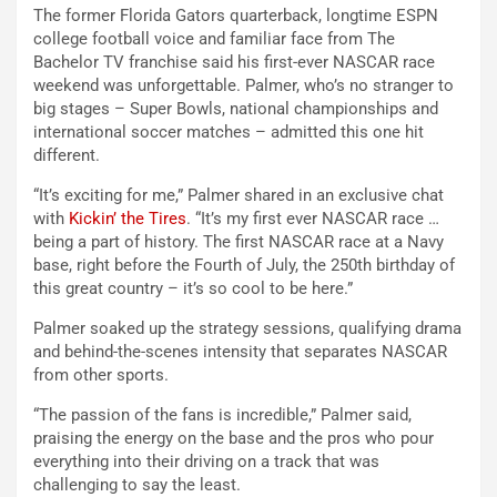
The former Florida Gators quarterback, longtime ESPN
college football voice and familiar face from The
Bachelor TV franchise said his first-ever NASCAR race
weekend was unforgettable. Palmer, who’s no stranger to
big stages – Super Bowls, national championships and
international soccer matches – admitted this one hit
different.
“It’s exciting for me,” Palmer shared in an exclusive chat
with
Kickin’ the Tires
. “It’s my first ever NASCAR race …
being a part of history. The first NASCAR race at a Navy
base, right before the Fourth of July, the 250th birthday of
this great country – it’s so cool to be here.”
Palmer soaked up the strategy sessions, qualifying drama
and behind-the-scenes intensity that separates NASCAR
from other sports.
“The passion of the fans is incredible,” Palmer said,
praising the energy on the base and the pros who pour
everything into their driving on a track that was
challenging to say the least.