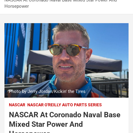
NASCAR At Coronado Naval Base Mixed Star Power And
Horsepower
Photo by Jerry Jordan/Kickin' the Tires
NASCAR
NASCAR O'REILLY AUTO PARTS SERIES
NASCAR At Coronado Naval Base
Mixed Star Power And