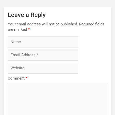
Leave a Reply
Your email address will not be published.
Required fields
are marked
*
Comment
*