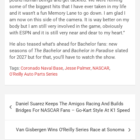
pound human beings and get tackled. We were reliving
some of the biggest hits that I have ever taken in my life
and it wasn’t a fun Memory Lane to go down. I am glad I
am now on this side of the camera. It is way better on my
body but I am still very involved in the game, obviously
with ESPN and it is still very near and dear to my heart.”
He also teased what’s ahead for Bachelor fans: new
seasons of
The Bachelor
and
Bachelor in Paradise
slated
for 2027 but for that, you’ll have to watch the show.
Tags:
Coronado Naval Base
,
Jesse Palmer
,
NASCAR
,
O'Reilly Auto Parts Series
Post
Daniel Suarez Keeps The Amigos Racing And Builds
navigation
Bridges For NASCAR Fans – Go-Kart Style At K1 Speed
Van Gisbergen Wins O’Reilly Series Race at Sonoma