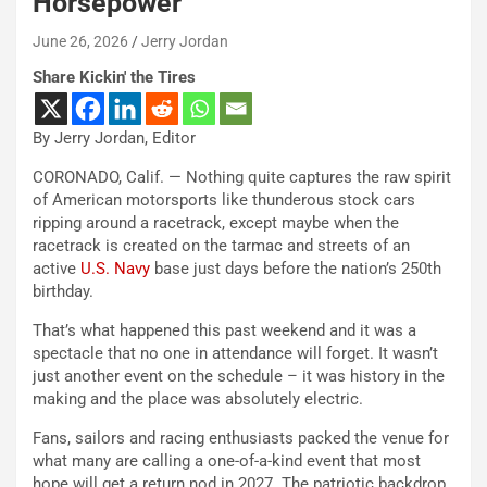
Horsepower
June 26, 2026
Jerry Jordan
Share Kickin' the Tires
By Jerry Jordan, Editor
CORONADO, Calif. — Nothing quite captures the raw spirit
of American motorsports like thunderous stock cars
ripping around a racetrack, except maybe when the
racetrack is created on the tarmac and streets of an
active
U.S. Navy
base just days before the nation’s 250th
birthday.
That’s what happened this past weekend and it was a
spectacle that no one in attendance will forget. It wasn’t
just another event on the schedule – it was history in the
making and the place was absolutely electric.
Fans, sailors and racing enthusiasts packed the venue for
what many are calling a one-of-a-kind event that most
hope will get a return nod in 2027. The patriotic backdrop,