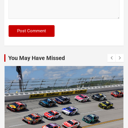
You May Have Missed