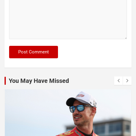
You May Have Missed