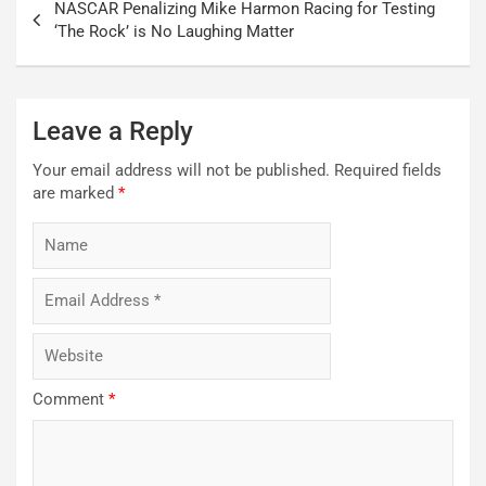
NASCAR Penalizing Mike Harmon Racing for Testing
navigation
‘The Rock’ is No Laughing Matter
Leave a Reply
Your email address will not be published.
Required fields
are marked
*
Comment
*