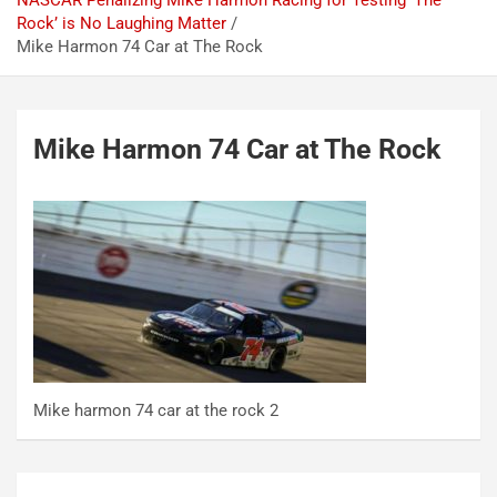
NASCAR Penalizing Mike Harmon Racing for Testing ‘The
Rock’ is No Laughing Matter
Mike Harmon 74 Car at The Rock
Mike Harmon 74 Car at The Rock
Mike harmon 74 car at the rock 2
Post