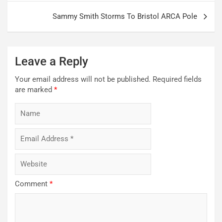
Sammy Smith Storms To Bristol ARCA Pole
Leave a Reply
Your email address will not be published.
Required fields
are marked
*
Comment
*