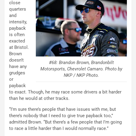
close
quarters
and
intensity,
payback
is often
exacted
at Bristol.
Brown
doesn’t
#68: Brandon Brown, Brandonbilt
have any
Motorsports, Chevrolet Camaro. Photo by
grudges
NKP / NKP Photo.
or
payback
to exact. Though, he may race some drivers a bit harder
than he would at other tracks.
“I’m sure there’s people that have issues with me, but
there’s nobody that I need to give true payback too,”
admitted Brown. “But there’s a few people that I’m going
to race a little harder than I would normally race.”