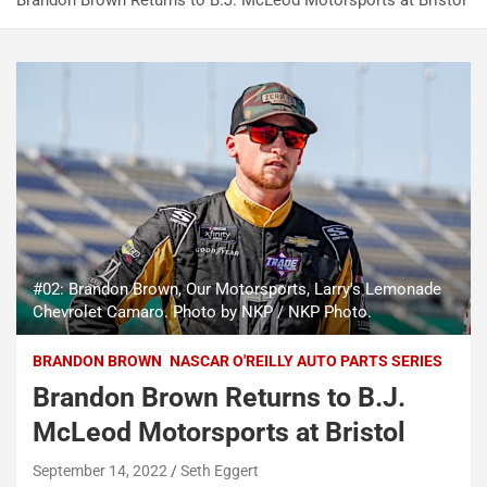
Brandon Brown Returns to B.J. McLeod Motorsports at Bristol
#02: Brandon Brown, Our Motorsports, Larry's Lemonade
Chevrolet Camaro. Photo by NKP / NKP Photo.
BRANDON BROWN
NASCAR O'REILLY AUTO PARTS SERIES
Brandon Brown Returns to B.J.
McLeod Motorsports at Bristol
September 14, 2022
Seth Eggert