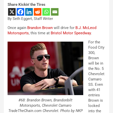
Share Kickin' the Tires
By Seth Eggert, Staff Writer
Once again
Brandon Brown
will drive for
B.J. McLeod
Motorsports
, this time at
Bristol Motor Speedway
.
For the
Food City
300,
Brown
will be in
the No. 5
Chevrolet
Camaro
SS. Even
with 41
entries
#68: Brandon Brown, Brandonbilt
Brown is
Motorsports, Chevrolet Camaro
locked
TradeTheChain.com Chevrolet. Photo by NKP
into the