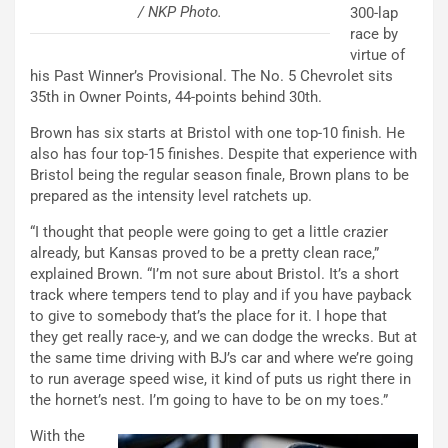
/ NKP Photo.
300-lap
race by
virtue of
his Past Winner’s Provisional. The No. 5 Chevrolet sits
35th in Owner Points, 44-points behind 30th.
Brown has six starts at Bristol with one top-10 finish. He
also has four top-15 finishes. Despite that experience with
Bristol being the regular season finale, Brown plans to be
prepared as the intensity level ratchets up.
“I thought that people were going to get a little crazier
already, but Kansas proved to be a pretty clean race,”
explained Brown. “I’m not sure about Bristol. It’s a short
track where tempers tend to play and if you have payback
to give to somebody that’s the place for it. I hope that
they get really race-y, and we can dodge the wrecks. But at
the same time driving with BJ’s car and where we’re going
to run average speed wise, it kind of puts us right there in
the hornet’s nest. I’m going to have to be on my toes.”
With the