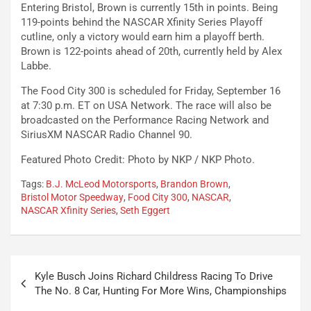
Entering Bristol, Brown is currently 15th in points. Being
119-points behind the NASCAR Xfinity Series Playoff
cutline, only a victory would earn him a playoff berth.
Brown is 122-points ahead of 20th, currently held by Alex
Labbe.
The Food City 300 is scheduled for Friday, September 16
at 7:30 p.m. ET on USA Network. The race will also be
broadcasted on the Performance Racing Network and
SiriusXM NASCAR Radio Channel 90.
Featured Photo Credit: Photo by NKP / NKP Photo.
Tags:
B.J. McLeod Motorsports
,
Brandon Brown
,
Bristol Motor Speedway
,
Food City 300
,
NASCAR
,
NASCAR Xfinity Series
,
Seth Eggert
Post
Kyle Busch Joins Richard Childress Racing To Drive
navigation
The No. 8 Car, Hunting For More Wins, Championships