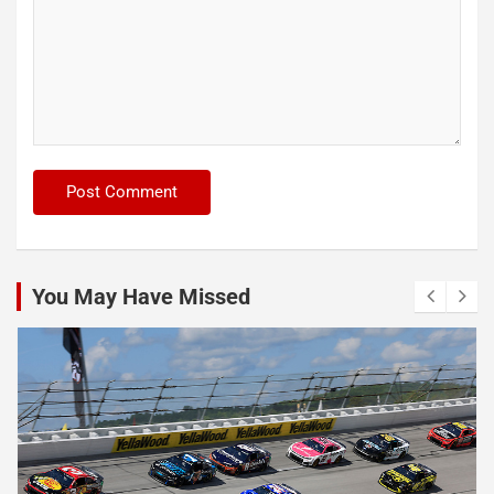
You May Have Missed