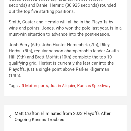
seconds) and Daniel Hemric (30.925 seconds) rounded
out the top five starting positions.
Smith, Custer and Hemric will all be in the Playoffs by
wins and points. Jones, who won the pole last year, is in a
must-win situation to advance into the post-season.
Josh Berry (6th), John Hunter Nemechek (7th), Riley
Herbst (8th), regular season championship leader Austin
Hill (9th) and Brett Moffitt (10th) complete the top 10
qualifying grid. Herbst is currently the last car into the
Playoffs, just a single point above Parker Kligerman
(14th).
Tags:
JR Motorsports
,
Justin Allgaier
,
Kansas Speedway
Post
Matt Crafton Eliminated from 2023 Playoffs After
navigation
Ongoing Kansas Troubles