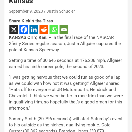
Kansas
September 9, 2023
Justin Schuoler
Share Kickin' the Tires
KANSAS CITY, Kan. –
In the final race of the NASCAR
Xfinity Series regular season, Justin Allgaier captures the
pole at Kansas Speedway.
Setting a time of 30.646 seconds at 176.206 mph, Allgaier
earned his ninth career pole, the second of 2023.
“I was getting nervous that we could run as good of a lap
as we could with how hot it was getting,” Allgaier shared.
“Hats off to everyone at JR Motorsports, Hendrick and
Chevrolet. I think we were better in race trim than we were
in qualifying trim, so hopefully that’s a good omen for this
afternoon.”
Sammy Smith (30.796 seconds) will start Saturday’s event
to his outside as the highest qualifying rookie. Cole
Custer (30.862 seconds), Brandon Jones (30.879