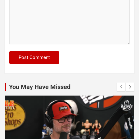
You May Have Missed