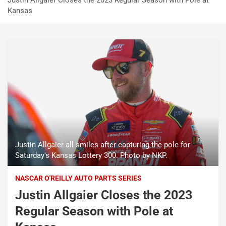
Justin Allgaier Closes the 2023 Regular Season with Pole at
Kansas
Justin Allgaier all smiles after capturing the pole for
Saturday's Kansas Lottery 300. Photo by NKP.
NASCAR O'REILLY AUTO PARTS SERIES
Justin Allgaier Closes the 2023
Regular Season with Pole at