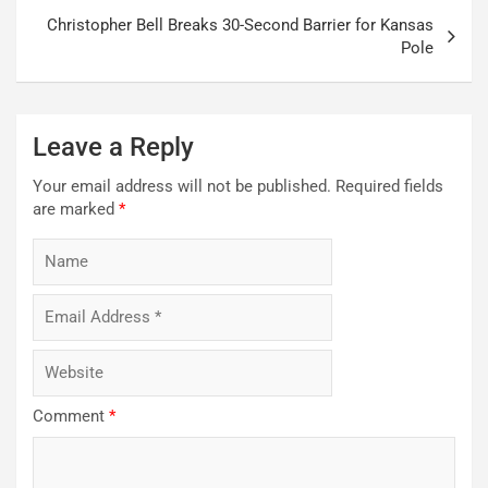
Christopher Bell Breaks 30-Second Barrier for Kansas
Pole
Leave a Reply
Your email address will not be published.
Required fields
are marked
*
Comment
*