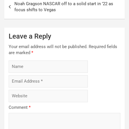
Noah Gragson NASCAR off to a solid start in ’22 as
navigation
focus shifts to Vegas
Leave a Reply
Your email address will not be published.
Required fields
are marked
*
Comment
*