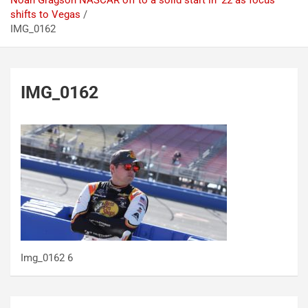
Noah Gragson NASCAR off to a solid start in ’22 as focus
shifts to Vegas
IMG_0162
IMG_0162
Img_0162 6
Post