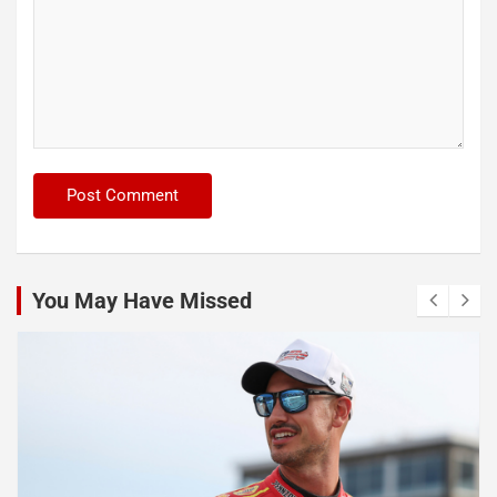
You May Have Missed