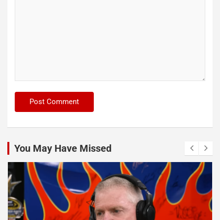
You May Have Missed