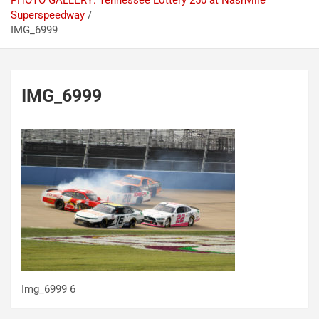
PHOTO GALLERY: Tennessee Lottery 250 at Nashville
Superspeedway
IMG_6999
IMG_6999
Img_6999 6