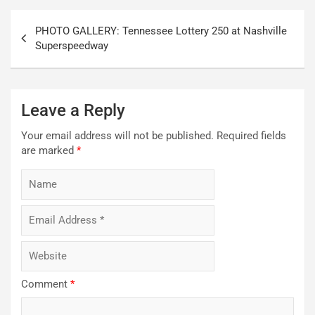
Post
PHOTO GALLERY: Tennessee Lottery 250 at Nashville
navigation
Superspeedway
Leave a Reply
Your email address will not be published.
Required fields
are marked
*
Comment
*