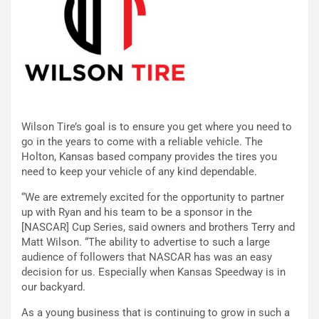
Wilson Tire’s goal is to ensure you get where you need to
go in the years to come with a reliable vehicle. The
Holton, Kansas based company provides the tires you
need to keep your vehicle of any kind dependable.
“We are extremely excited for the opportunity to partner
up with Ryan and his team to be a sponsor in the
[NASCAR] Cup Series, said owners and brothers Terry and
Matt Wilson. “The ability to advertise to such a large
audience of followers that NASCAR has was an easy
decision for us. Especially when Kansas Speedway is in
our backyard.
As a young business that is continuing to grow in such a