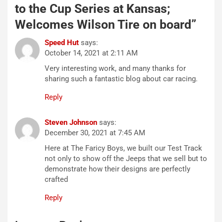
to the Cup Series at Kansas;
Welcomes Wilson Tire on board
”
Speed Hut
says:
October 14, 2021 at 2:11 AM
Very interesting work, and many thanks for
sharing such a fantastic blog about car racing.
Reply
Steven Johnson
says:
December 30, 2021 at 7:45 AM
Here at The Faricy Boys, we built our Test Track
not only to show off the Jeeps that we sell but to
demonstrate how their designs are perfectly
crafted
Reply