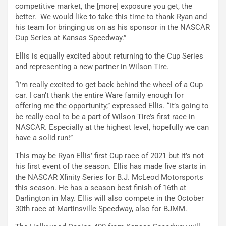
competitive market, the [more] exposure you get, the
better. We would like to take this time to thank Ryan and
his team for bringing us on as his sponsor in the NASCAR
Cup Series at Kansas Speedway.”
Ellis is equally excited about returning to the Cup Series
and representing a new partner in Wilson Tire.
“I’m really excited to get back behind the wheel of a Cup
car. I can’t thank the entire Ware family enough for
offering me the opportunity,” expressed Ellis. “It’s going to
be really cool to be a part of Wilson Tire’s first race in
NASCAR. Especially at the highest level, hopefully we can
have a solid run!”
This may be Ryan Ellis’ first Cup race of 2021 but it’s not
his first event of the season. Ellis has made five starts in
the NASCAR Xfinity Series for B.J. McLeod Motorsports
this season. He has a season best finish of 16th at
Darlington in May. Ellis will also compete in the October
30th race at Martinsville Speedway, also for BJMM.