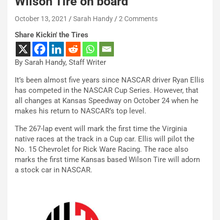
Wilson Tire on board
October 13, 2021
Sarah Handy
2 Comments
Share Kickin' the Tires
By Sarah Handy, Staff Writer
It’s been almost five years since NASCAR driver Ryan Ellis
has competed in the NASCAR Cup Series. However, that
all changes at Kansas Speedway on October 24 when he
makes his return to NASCAR’s top level.
The 267-lap event will mark the first time the Virginia
native races at the track in a Cup car. Ellis will pilot the
No. 15 Chevrolet for Rick Ware Racing. The race also
marks the first time Kansas based Wilson Tire will adorn
a stock car in NASCAR.