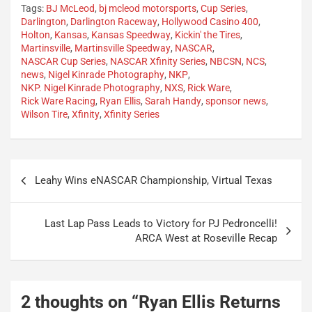
Tags:
BJ McLeod
,
bj mcleod motorsports
,
Cup Series
,
Darlington
,
Darlington Raceway
,
Hollywood Casino 400
,
Holton
,
Kansas
,
Kansas Speedway
,
Kickin' the Tires
,
Martinsville
,
Martinsville Speedway
,
NASCAR
,
NASCAR Cup Series
,
NASCAR Xfinity Series
,
NBCSN
,
NCS
,
news
,
Nigel Kinrade Photography
,
NKP
,
NKP. Nigel Kinrade Photography
,
NXS
,
Rick Ware
,
Rick Ware Racing
,
Ryan Ellis
,
Sarah Handy
,
sponsor news
,
Wilson Tire
,
Xfinity
,
Xfinity Series
Post
Leahy Wins eNASCAR Championship, Virtual Texas
navigation
Last Lap Pass Leads to Victory for PJ Pedroncelli!
ARCA West at Roseville Recap
2 thoughts on “
Ryan Ellis Returns