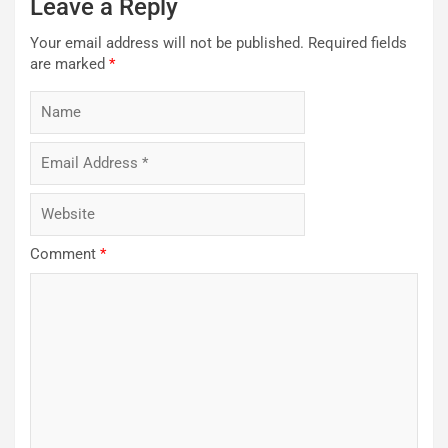
Leave a Reply
Your email address will not be published.
Required fields
are marked
*
Comment
*