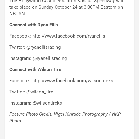
The Hollywood Casino 400 from Kansas Speedway will
take place on Sunday October 24 at 3:00PM Eastern on
NBCSN.
Connect with Ryan Ellis
Facebook: http://www.facebook.com/ryanellis
Twitter: @ryanellisracing
Instagram: @ryanellisracing
Connect with Wilson Tire
Facebook: http://www.facebook.com/wilsontireks
Twitter: @wilson_tire
Instagram: @wilsontireks
Feature Photo Credit: Nigel Kinrade Photography / NKP
Photo