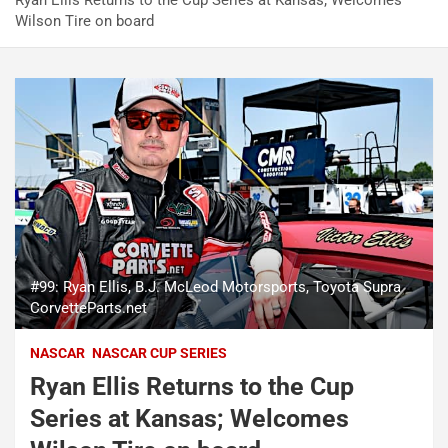
Ryan Ellis Returns to the Cup Series at Kansas; Welcomes
Wilson Tire on board
#99: Ryan Ellis, B.J. McLeod Motorsports, Toyota Supra
CorvetteParts.net
NASCAR
NASCAR CUP SERIES
Ryan Ellis Returns to the Cup
Series at Kansas; Welcomes