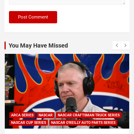
You May Have Missed
ARCA SERIES
NASCAR
NASCAR CRAFTSMAN TRUCK SERIES
NASCAR CUP SERIES
NASCAR O'REILLY AUTO PARTS SERIES