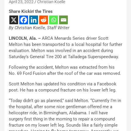
April 23, 2022
Christian Koelle
Share Kickin' the Tires
By Christian Koelle, Staff Writer
LINCOLN, Ala. –
ARCA Menards Series driver Scott
Melton has been transported to a local hospital for further
evaluation. Melton was involved in an accident during
Saturday’s General Tire 200 at Talladega Superspeedway.
Following the accident, Melton was extracted from his
No. 69 Ford Fusion after the roof of the car was removed.
Scott Melton has updated his condition via a Facebook
post. He has a compound fracture on his lower left leg.
“Today didn’t go as planned,” said Melton. “Currently I’m in
the hospital, after some nice gentleman offered me a
helicopter ride, in Birmingham, Alabama. I will have
surgery first thing in the morning to repair a compound
fracture on my lower left leg. Sounds like a fairly simple