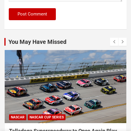
You May Have Missed
NASCAR
NASCAR CUP SERIES
Talladega Superspeedway to Once Again Play