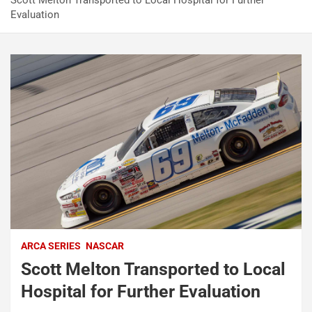
Scott Melton Transported to Local Hospital for Further
Evaluation
ARCA SERIES
NASCAR
Scott Melton Transported to Local
Hospital for Further Evaluation