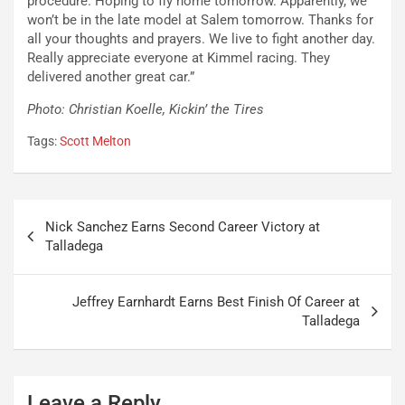
procedure. Hoping to fly home tomorrow. Apparently, we
won’t be in the late model at Salem tomorrow. Thanks for
all your thoughts and prayers. We live to fight another day.
Really appreciate everyone at Kimmel racing. They
delivered another great car.”
Photo: Christian Koelle, Kickin’ the Tires
Tags:
Scott Melton
Post
Nick Sanchez Earns Second Career Victory at
navigation
Talladega
Jeffrey Earnhardt Earns Best Finish Of Career at
Talladega
Leave a Reply