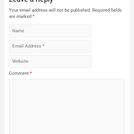
Your email address will not be published.
Required fields
are marked
*
Comment
*