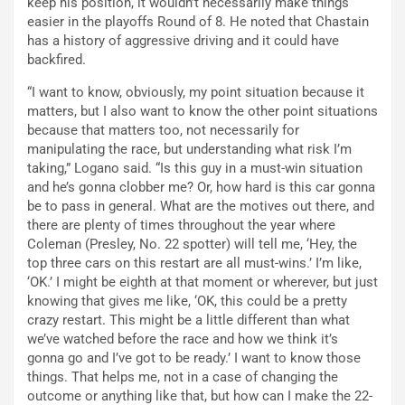
keep his position, it wouldn’t necessarily make things
easier in the playoffs Round of 8. He noted that Chastain
has a history of aggressive driving and it could have
backfired.
“I want to know, obviously, my point situation because it
matters, but I also want to know the other point situations
because that matters too, not necessarily for
manipulating the race, but understanding what risk I’m
taking,” Logano said. “Is this guy in a must-win situation
and he’s gonna clobber me? Or, how hard is this car gonna
be to pass in general. What are the motives out there, and
there are plenty of times throughout the year where
Coleman (Presley, No. 22 spotter) will tell me, ‘Hey, the
top three cars on this restart are all must-wins.’ I’m like,
‘OK.’ I might be eighth at that moment or wherever, but just
knowing that gives me like, ‘OK, this could be a pretty
crazy restart. This might be a little different than what
we’ve watched before the race and how we think it’s
gonna go and I’ve got to be ready.’ I want to know those
things. That helps me, not in a case of changing the
outcome or anything like that, but how can I make the 22-