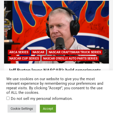
NASCAR
NASCAR CUP SERIES
NASCAR and Coca-Cola Announce 250 Active-
Duty Service Member and Veteran Recipients
We use cookies on our website to give you the most
of NASCAR Heroes Pass Program
relevant experience by remembering your preferences and
repeat visits. By clicking “Accept”, you consent to the use
August 6, 2026
Press Release
of ALL the cookies.
.
Do not sell my personal information
Cookie Settings
Accept
Copyright © 2026
Kickin' the Tires
Privacy Policy