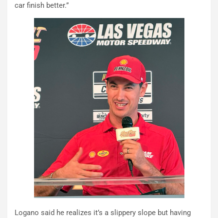
car finish better.”
Logano said he realizes it’s a slippery slope but having