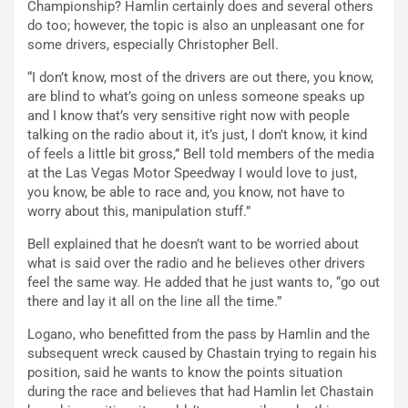
Championship? Hamlin certainly does and several others
do too; however, the topic is also an unpleasant one for
some drivers, especially Christopher Bell.
“I don’t know, most of the drivers are out there, you know,
are blind to what’s going on unless someone speaks up
and I know that’s very sensitive right now with people
talking on the radio about it, it’s just, I don’t know, it kind
of feels a little bit gross,” Bell told members of the media
at the Las Vegas Motor Speedway I would love to just,
you know, be able to race and, you know, not have to
worry about this, manipulation stuff.”
Bell explained that he doesn’t want to be worried about
what is said over the radio and he believes other drivers
feel the same way. He added that he just wants to, “go out
there and lay it all on the line all the time.”
Logano, who benefitted from the pass by Hamlin and the
subsequent wreck caused by Chastain trying to regain his
position, said he wants to know the points situation
during the race and believes that had Hamlin let Chastain