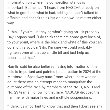
information on where his competition stands is
important. But he hasn’t heard from NASCAR directly on
what is good and what is bad, adding he hasn’t talked to
officials and doesn’t think his opinion would matter either
way.
“I think if you’re just saying what’s going on, it’s probably
OK,” Logano said. “I do think there are some gray lines of,
to your point, where is the black and white of this you can
do and this you can’t do. I’m sure we could probably
tighten some of that up a little bit and just help us
understand that.”
Hamlin said he also believes having information on the
field is important and pointed to a situation in 2024 at the
Martinsville Speedway cutoff race, where there was no
doubt there was an attempt made to manipulate the
outcome of the race by members of the No. 1, No. 3 and
No. 23 teams. Following that race, NASCAR dropped the
hammer with major fines and multiple suspensions.
“I think it’s important to know that and then I don’t see any