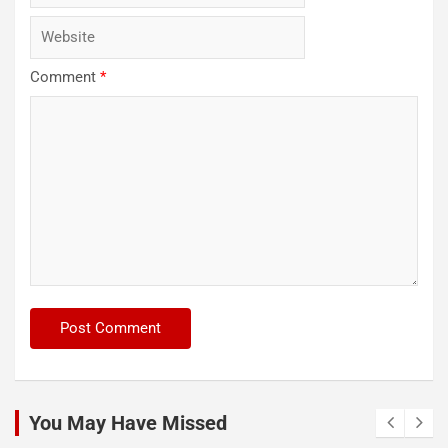
Comment
*
You May Have Missed