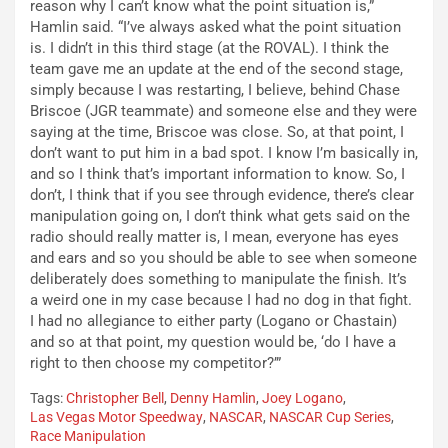
reason why I can’t know what the point situation is,”
Hamlin said. “I’ve always asked what the point situation
is. I didn’t in this third stage (at the ROVAL). I think the
team gave me an update at the end of the second stage,
simply because I was restarting, I believe, behind Chase
Briscoe (JGR teammate) and someone else and they were
saying at the time, Briscoe was close. So, at that point, I
don’t want to put him in a bad spot. I know I’m basically in,
and so I think that’s important information to know. So, I
don’t, I think that if you see through evidence, there’s clear
manipulation going on, I don’t think what gets said on the
radio should really matter is, I mean, everyone has eyes
and ears and so you should be able to see when someone
deliberately does something to manipulate the finish. It’s
a weird one in my case because I had no dog in that fight.
I had no allegiance to either party (Logano or Chastain)
and so at that point, my question would be, ‘do I have a
right to then choose my competitor?’”
Tags:
Christopher Bell
,
Denny Hamlin
,
Joey Logano
,
Las Vegas Motor Speedway
,
NASCAR
,
NASCAR Cup Series
,
Race Manipulation