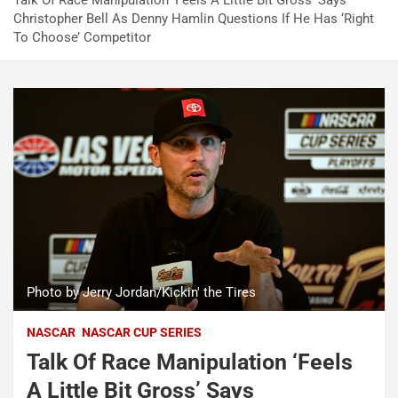
Talk Of Race Manipulation ‘Feels A Little Bit Gross’ Says
Christopher Bell As Denny Hamlin Questions If He Has ‘Right
To Choose’ Competitor
Photo by Jerry Jordan/Kickin' the Tires
NASCAR
NASCAR CUP SERIES
Talk Of Race Manipulation ‘Feels
A Little Bit Gross’ Says