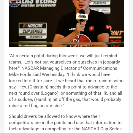
“At a certain point during this week, we will just remind
teams, ‘Let’s not put yourselves or ourselves in jeopardy
here,’” NASCAR Managing Director of Communications
Mike Forde said Wednesday. “I think we would have
looked into it for sure. If we heard that radio transmission
say, ‘Hey, (Chastain) needs this point to advance to the
next round over (Logano)’ or something of that ilk, and all
of a sudden, (Hamlin) let off the gas, that would probably
raise a red flag on our side.”
Should drivers be allowed to know where their
competitors are in the points and use that information to
their advantage in competing for the NASCAR Cup Series