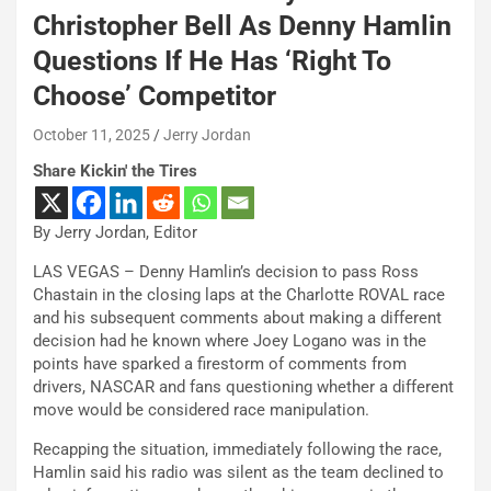
Christopher Bell As Denny Hamlin
Questions If He Has ‘Right To
Choose’ Competitor
October 11, 2025
Jerry Jordan
Share Kickin' the Tires
By Jerry Jordan, Editor
LAS VEGAS – Denny Hamlin’s decision to pass Ross
Chastain in the closing laps at the Charlotte ROVAL race
and his subsequent comments about making a different
decision had he known where Joey Logano was in the
points have sparked a firestorm of comments from
drivers, NASCAR and fans questioning whether a different
move would be considered race manipulation.
Recapping the situation, immediately following the race,
Hamlin said his radio was silent as the team declined to