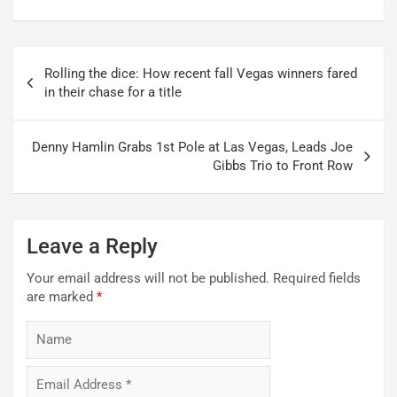
Post
Rolling the dice: How recent fall Vegas winners fared
navigation
in their chase for a title
Denny Hamlin Grabs 1st Pole at Las Vegas, Leads Joe
Gibbs Trio to Front Row
Leave a Reply
Your email address will not be published.
Required fields
are marked
*