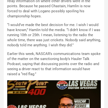
relay information on where other drivers were in the
points. Because he passed Chastain, Hamlin is now
forced to deal with Logano possibly spoiling his
championship hopes.
“I would’ve made the best decision for me. I wish I would
have known,” Hamlin told the media. “I didn’t know if I was
running 10th or 25th. I mean, listening to the radio the
whole time, there was just crickets. Nobody said anything,
nobody told me anything. I wish they did.”
Earlier this week, NASCAR’s communications team spoke
of the matter on the sanctioning body’s Hauler Talk
Podcast, saying that discussing points over the radio and
seeing a driver react to that information would have
raised a “red flag.”