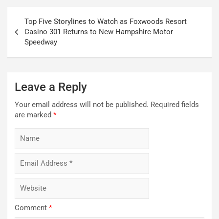
Post
Top Five Storylines to Watch as Foxwoods Resort
navigation
Casino 301 Returns to New Hampshire Motor
Speedway
Leave a Reply
Your email address will not be published.
Required fields
are marked
*
Comment
*