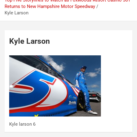
Top Five Storylines to Watch as Foxwoods Resort Casino 301
Returns to New Hampshire Motor Speedway
Kyle Larson
Kyle Larson
Kyle larson 6