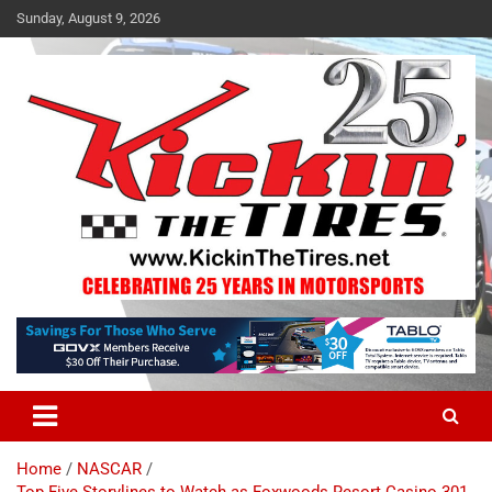
Skip
Sunday, August 9, 2026
to
content
Breaking News in Motorsports
Kickin' the Tires
Home
NASCAR