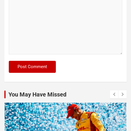
You May Have Missed