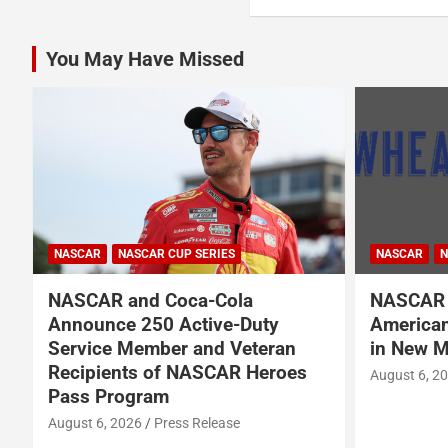
You May Have Missed
NASCAR
NASCAR
NASCAR CUP SERIES
NASCAR O'RE
NASCAR Names Wheatley
Garrett 
American Vodka Official Vodka
Garsen G
in New Multi-Year Partnership
BRK Rac
August 6, 2026
Press Release
August 6, 2