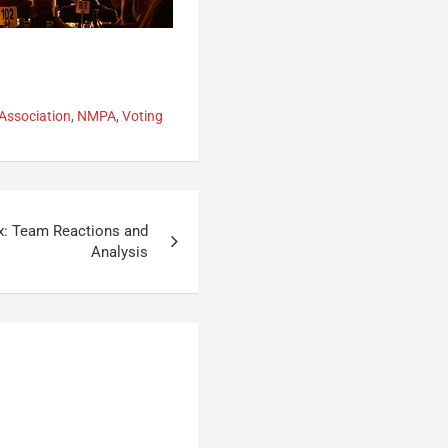
Association
,
NMPA
,
Voting
x: Team Reactions and
Analysis