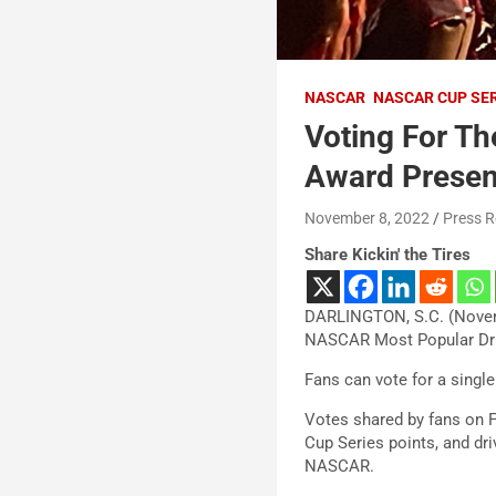
NASCAR
NASCAR CUP SE
Voting For T
Award Presen
November 8, 2022
Press R
Share Kickin' the Tires
DARLINGTON, S.C. (Novem
NASCAR Most Popular Driv
Fans can vote for a single
Votes shared by fans on F
Cup Series points, and dr
NASCAR.