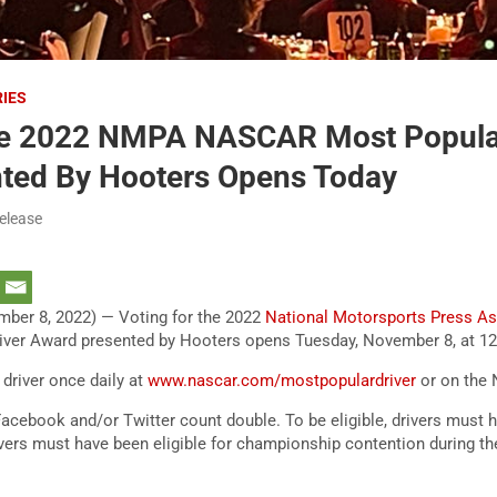
RIES
he 2022 NMPA NASCAR Most Popular
ted By Hooters Opens Today
elease
ber 8, 2022) — Voting for the 2022
National Motorsports Press As
er Award presented by Hooters opens Tuesday, November 8, at 12
 driver once daily at
www.nascar.com/mostpopulardriver
or on the
acebook and/or Twitter count double. To be eligible, drivers must
ivers must have been eligible for championship contention during t