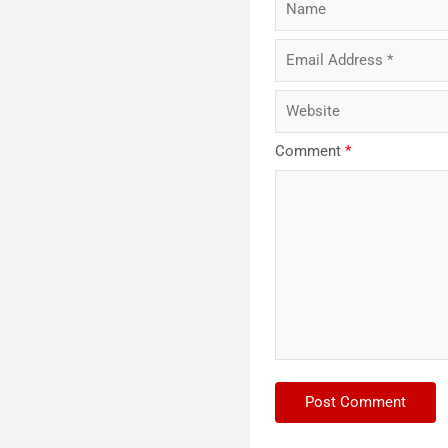
Comment
*