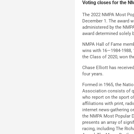
Voting closes for the 
The 2022 NMPA Most Popu
December 1. The award was
administered by the NMPA
award determined solely b
NMPA Hall of Fame member
wins with 16—1984-1988, 
the Class of 2020, won t
Chase Elliott has received
four years.
Formed in 1965, the Nati
Association consists of 
who report on the sport o
affiliations with print, rad
internet news-gathering or
the NMPA Most Popular D
presents an array of signi
racing, including The Rich