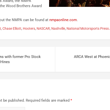
rs Award, the NMPA
 the Wood Brothers Award
bout the NMPA can be found at
nmpaonline.com
.
t
,
Chase Elliott
,
Hooters
,
NASCAR
,
Nashville
,
National Motorsports Press 
ons with former Pro Stock
ARCA West at Phoeni
 Hines
ot be published.
Required fields are marked
*