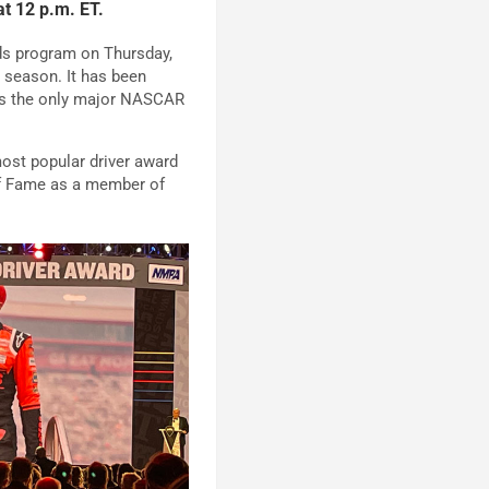
t 12 p.m. ET.
s program on Thursday,
 season. It has been
ins the only major NASCAR
ost popular driver award
of Fame as a member of