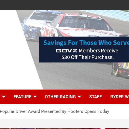
FEATURE
OTHER RACING
STAFF
RYDER W
opular Driver Award Presented By Hooters Opens Today