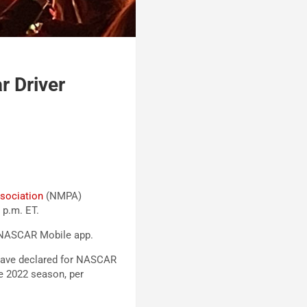
 Driver
sociation
(NMPA)
 p.m. ET.
 NASCAR Mobile app.
 have declared for NASCAR
he 2022 season, per