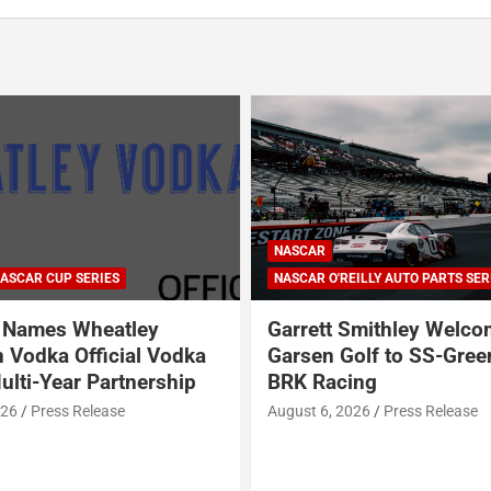
ARCA SERIES
NASCAR
NASCAR CRAFTSMAN TRUCK SERI
NASCAR CUP SERIES
ILLY AUTO PARTS SERIES
NASCAR O'REILLY AUTO PARTS SER
Smithley Welcomes
Why Dale Earnhardt Jr. 
olf to SS-Greenlight &
Todd Gilliland’s appear
ing
Denny Hamlin’s podcas
NASCAR’s biggest prob
026
Press Release
August 5, 2026
Neha Dwivedi