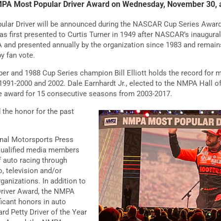
NMPA Most Popular Driver Award on Wednesday, November 30, a
lar Driver will be announced during the NASCAR Cup Series Award
 first presented to Curtis Turner in 1949 after NASCAR’s inaugural
 and presented annually by the organization since 1983 and rema
y fan vote.
 and 1988 Cup Series champion Bill Elliott holds the record for m
1991-2000 and 2002. Dale Earnhardt Jr., elected to the NMPA Hall 
he award for 15 consecutive seasons from 2003-2017.
 the honor for the past
onal Motorsports Press
qualified media members
f auto racing through
io, television and/or
ganizations. In addition to
river Award, the NMPA
ficant honors in auto
ard Petty Driver of the Year