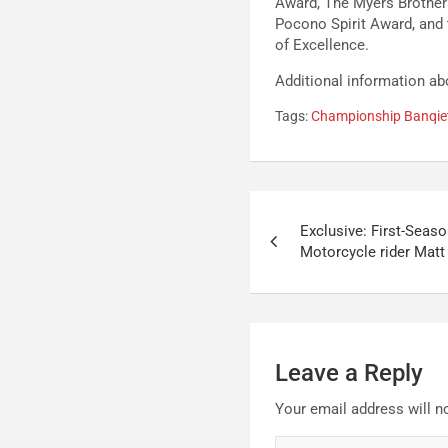
Award, The Myers Brothe
Pocono Spirit Award, and
of Excellence.
Additional information a
Tags:
Championship Banqie
Post
Exclusive: First-Seas
navigation
Motorcycle rider Matt
Leave a Reply
Your email address will n