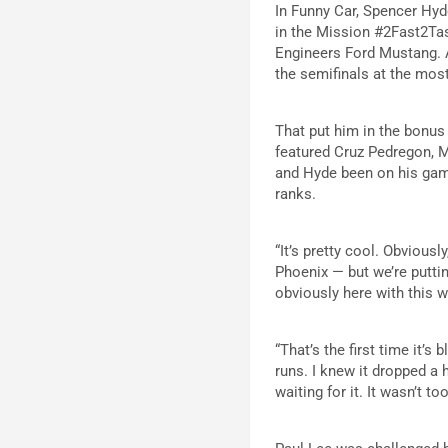
In Funny Car, Spencer Hyd
in the Mission #2Fast2Tas
Engineers Ford Mustang. A
the semifinals at the mos
That put him in the bonus
featured Cruz Pedregon, M
and Hyde been on his gam
ranks.
“It’s pretty cool. Obviously
Phoenix — but we’re putti
obviously here with this w
“That’s the first time it’s
runs. I knew it dropped a ho
waiting for it. It wasn’t t