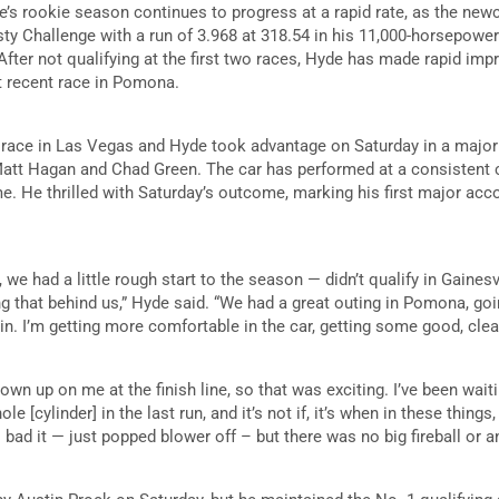
e’s rookie season continues to progress at a rapid rate, as the ne
ty Challenge with a run of 3.968 at 318.54 in his 11,000-horsepowe
fter not qualifying at the first two races, Hyde has made rapid im
t recent race in Pomona.
 race in Las Vegas and Hyde took advantage on Saturday in a major
att Hagan and Chad Green. The car has performed at a consistent c
e. He thrilled with Saturday’s outcome, marking his first major a
, we had a little rough start to the season — didn’t qualify in Gainesvil
ng that behind us,” Hyde said. “We had a great outing in Pomona, goi
in. I’m getting more comfortable in the car, getting some good, clea
 blown up on me at the finish line, so that was exciting. I’ve been wait
le [cylinder] in the last run, and it’s not if, it’s when in these things
oo bad it — just popped blower off – but there was no big fireball or a