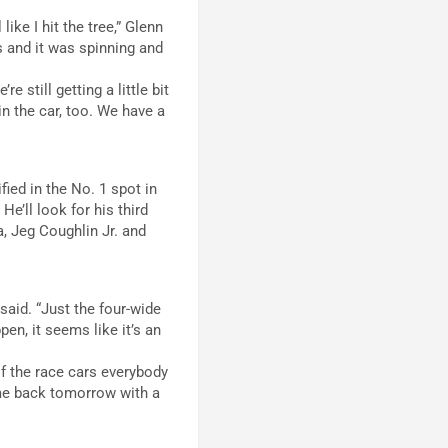
like I hit the tree,” Glenn
s and it was spinning and
e still getting a little bit
 in the car, too. We have a
ied in the No. 1 spot in
e’ll look for his third
a, Jeg Coughlin Jr. and
said. “Just the four-wide
en, it seems like it’s an
of the race cars everybody
 come back tomorrow with a