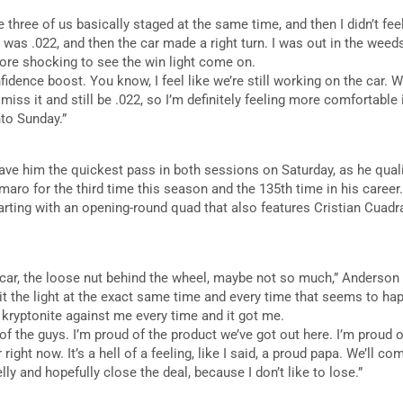
se three of us basically staged at the same time, and then I didn’t feel 
I was .022, and then the car made a right turn. I was out in the weed
more shocking to see the win light come on.
fidence boost. You know, I feel like we’re still working on the car. We’r
an miss it and still be .022, so I’m definitely feeling more comfortable
to Sunday.”
ve him the quickest pass in both sessions on Saturday, as he qualif
o for the third time this season and the 135th time in his career. H
arting with an opening-round quad that also features Cristian Cuadr
e car, the loose nut behind the wheel, maybe not so much,” Anderson 
hit the light at the exact same time and every time that seems to happ
y kryptonite against me every time and it got me.
 of the guys. I’m proud of the product we’ve got out here. I’m proud 
 right now. It’s a hell of a feeling, like I said, a proud papa. We’ll
belly and hopefully close the deal, because I don’t like to lose.”