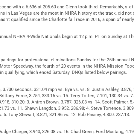
econd with a 6.636 at 205.60 and Glenn took third. Remarkably, six
s in Las Vegas are the most in NHRA history at the track, did not qua
sn’t qualified since the Charlotte fall race in 2016, a span of nearly
 annual NHRA 4-Wide Nationals begin at 12 p.m. PT on Sunday at Th
pairings for professional eliminations Sunday for the 25th annual
 Motor Speedway, the fourth of 20 events in the NHRA Mission Food
 in qualifying, which ended Saturday. DNQs listed below pairings.
, 3.730 seconds, 331.04 mph vs. Bye vs. vs. 8. Justin Ashley, 3.876, 
 Brittany Force, 3.754, 333.16 vs. 15. Terry Totten, 7.101, 130.34 vs. 
3.918, 310.20; 3. Antron Brown, 3.787, 326.08 vs. 14. Scott Palmer, 5.
1.73 vs. 11. Shawn Langdon, 3.952, 286.98; 4. Steve Torrence, 3.809
. 5. Tony Stewart, 3.821, 321.96 vs. 12. Rob Passey, 4.800, 237.13.
Dodge Charger, 3.940, 326.08 vs. 16. Chad Green, Ford Mustang, 4.197