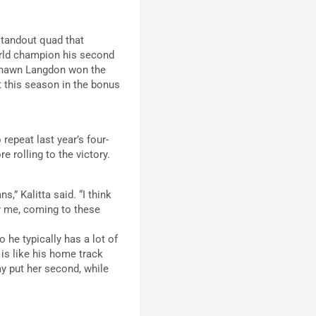
standout quad that
world champion his second
e Shawn Langdon won the
t this season in the bonus
repeat last year’s four-
 rolling to the victory.
s,” Kalitta said. “I think
or me, coming to these
 he typically has a lot of
 is like his home track
y put her second, while