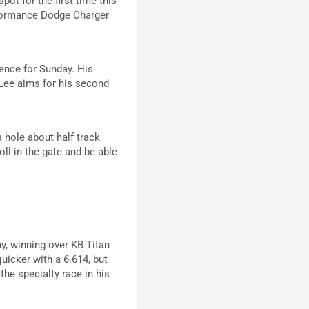
ot for the first time this
rformance Dodge Charger
dence for Sunday. His
 Lee aims for his second
a hole about half track
oll in the gate and be able
y, winning over KB Titan
icker with a 6.614, but
the specialty race in his