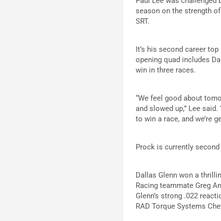
Paul Lee was challenged by
season on the strength o
SRT.
It’s his second career top
opening quad includes Dan
win in three races.
“We feel good about tomorr
and slowed up,” Lee said. 
to win a race, and we’re ge
Prock is currently second 
Dallas Glenn won a thrill
Racing teammate Greg Ande
Glenn’s strong .022 reacti
RAD Torque Systems Che