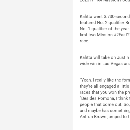
Kalitta went 3.730-second
featured No. 2 qualifier 
No. 1 qualifier of the ye
first two Mission #2Fast2
race.
Kalitta will take on Justi
wide win in Las Vegas and 
“Yeah, I really like the fo
they’re all engaged a litt
races that you won the pre
“Besides Pomona, I think t
people that come out. So, 
and maybe has something t
Antron Brown jumped to th