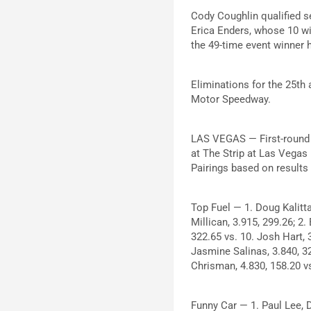
Cody Coughlin qualified s
Erica Enders, whose 10 win
the 49-time event winner ha
Eliminations for the 25th
Motor Speedway.
LAS VEGAS — First-round 
at The Strip at Las Vegas
Pairings based on results
Top Fuel — 1. Doug Kalitta
Millican, 3.915, 299.26; 2.
322.65 vs. 10. Josh Hart, 
Jasmine Salinas, 3.840, 32
Chrisman, 4.830, 158.20 vs
Funny Car — 1. Paul Lee, 