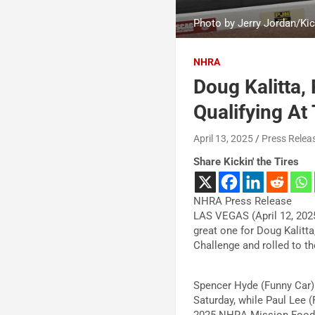
Photo by Jerry Jordan/Kick
NHRA
Doug Kalitta,
Qualifying At
April 13, 2025
Press Relea
Share Kickin' the Tires
NHRA Press Release
LAS VEGAS (April 12, 2025
great one for Doug Kalitt
Challenge and rolled to t
Spencer Hyde (Funny Car)
Saturday, while Paul Lee (
2025 NHRA Mission Foods