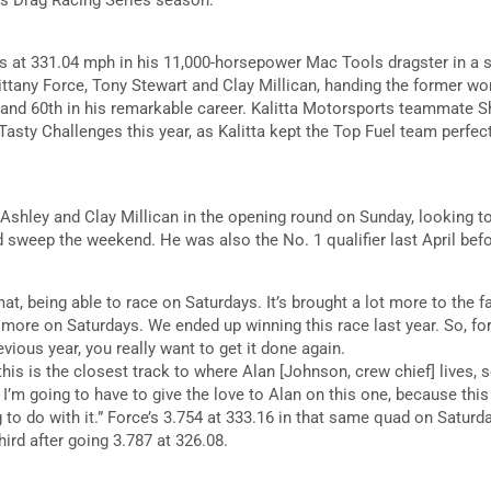
s at 331.04 mph in his 11,000-horsepower Mac Tools dragster in a 
Brittany Force, Tony Stewart and Clay Millican, handing the former 
ar and 60th in his remarkable career. Kalitta Motorsports teammat
Tasty Challenges this year, as Kalitta kept the Top Fuel team perfec
n Ashley and Clay Millican in the opening round on Sunday, looking to 
sweep the weekend. He was also the No. 1 qualifier last April before
rmat, being able to race on Saturdays. It’s brought a lot more to the fan
le more on Saturdays. We ended up winning this race last year. So, f
vious year, you really want to get it done again.
his is the closest track to where Alan [Johnson, crew chief] lives, so
I’m going to have to give the love to Alan on this one, because this
o do with it.” Force’s 3.754 at 333.16 in that same quad on Saturda
ird after going 3.787 at 326.08.