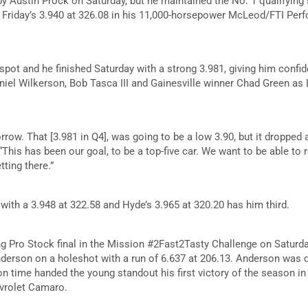
 Austin Prock on Saturday, but he maintained the No. 1 qualifying sp
f Friday’s 3.940 at 326.08 in his 11,000-horsepower McLeod/FTI Pe
 spot and he finished Saturday with a strong 3.981, giving him confi
iel Wilkerson, Bob Tasca III and Gainesville winner Chad Green as
ow. That [3.981 in Q4], was going to be a low 3.90, but it dropped 
“This has been our goal, to be a top-five car. We want to be able to r
tting there.”
with a 3.948 at 322.58 and Hyde’s 3.965 at 320.20 has him third.
ing Pro Stock final in the Mission #2Fast2Tasty Challenge on Saturda
rson on a holeshot with a run of 6.637 at 206.13. Anderson was qu
on time handed the young standout his first victory of the season in 
vrolet Camaro.