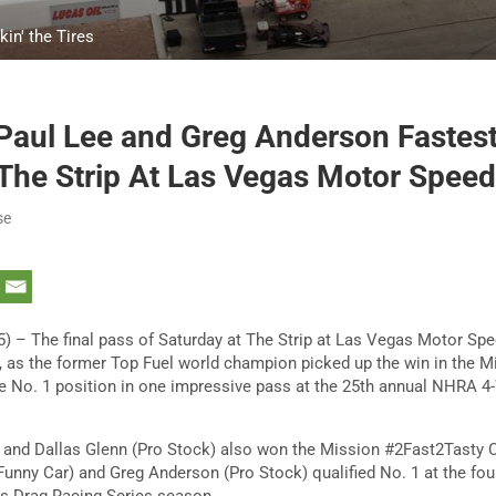
in' the Tires
 Paul Lee and Greg Anderson Fastes
 The Strip At Las Vegas Motor Spee
se
) – The final pass of Saturday at The Strip at Las Vegas Motor Sp
a, as the former Top Fuel world champion picked up the win in the 
he No. 1 position in one impressive pass at the 25th annual NHRA 4
 and Dallas Glenn (Pro Stock) also won the Mission #2Fast2Tasty 
Funny Car) and Greg Anderson (Pro Stock) qualified No. 1 at the fou
 Drag Racing Series season.