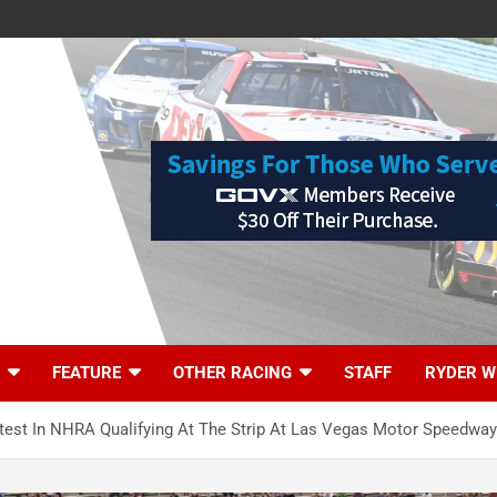
FEATURE
OTHER RACING
STAFF
RYDER W
stest In NHRA Qualifying At The Strip At Las Vegas Motor Speedway