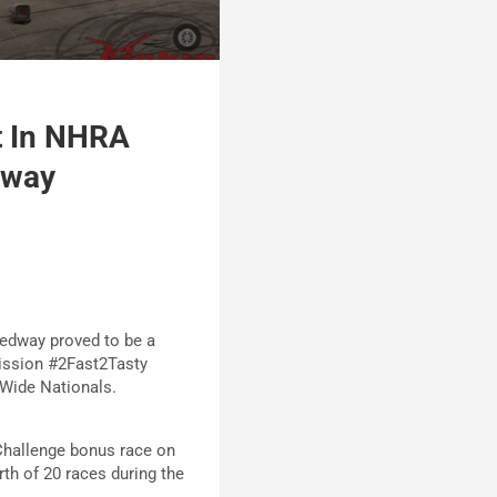
t In NHRA
dway
eedway proved to be a
Mission #2Fast2Tasty
-Wide Nationals.
Challenge bonus race on
rth of 20 races during the