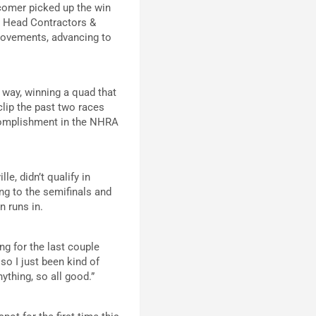
wcomer picked up the win
r Head Contractors &
provements, advancing to
 way, winning a quad that
lip the past two races
ccomplishment in the NHRA
le, didn’t qualify in
ng to the semifinals and
n runs in.
ing for the last couple
, so I just been kind of
nything, so all good.”