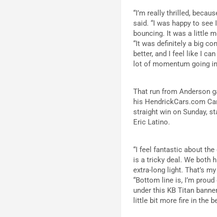
“I’m really thrilled, becau
said. “I was happy to see 
bouncing. It was a little 
“It was definitely a big con
better, and I feel like I c
lot of momentum going in
That run from Anderson ga
his HendrickCars.com Camar
straight win on Sunday, st
Eric Latino.
“I feel fantastic about th
is a tricky deal. We both 
extra-long light. That’s m
“Bottom line is, I’m proud
under this KB Titan banner
little bit more fire in the 