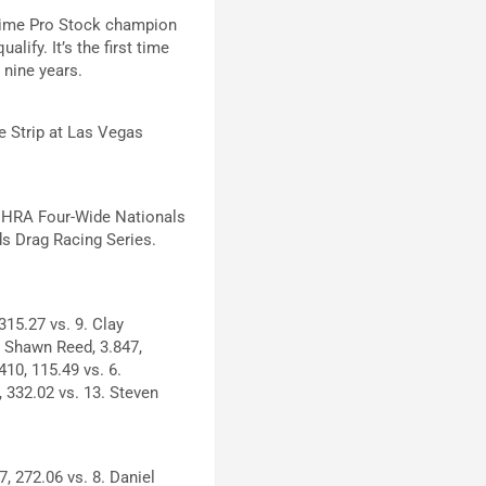
-time Pro Stock champion
lify. It’s the first time
 nine years.
e Strip at Las Vegas
 NHRA Four-Wide Nationals
s Drag Racing Series.
315.27 vs. 9. Clay
7. Shawn Reed, 3.847,
410, 115.49 vs. 6.
, 332.02 vs. 13. Steven
, 272.06 vs. 8. Daniel