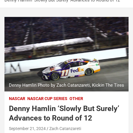
Denny Hamlin ‘Slowly But Surely’ Advances to Round of 12
Denny Hamlin Photo by Zach Catanzareti, Kickin The Tires
NASCAR
NASCAR CUP SERIES
OTHER
Denny Hamlin ‘Slowly But Surely’
Advances to Round of 12
September 21, 2024
Zach Catanzareti