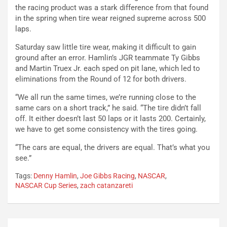
the racing product was a stark difference from that found
in the spring when tire wear reigned supreme across 500
laps.
Saturday saw little tire wear, making it difficult to gain
ground after an error. Hamlin’s JGR teammate Ty Gibbs
and Martin Truex Jr. each sped on pit lane, which led to
eliminations from the Round of 12 for both drivers.
“We all run the same times, we’re running close to the
same cars on a short track,” he said. “The tire didn’t fall
off. It either doesn’t last 50 laps or it lasts 200. Certainly,
we have to get some consistency with the tires going.
“The cars are equal, the drivers are equal. That’s what you
see.”
Tags:
Denny Hamlin
,
Joe Gibbs Racing
,
NASCAR
,
NASCAR Cup Series
,
zach catanzareti
Post