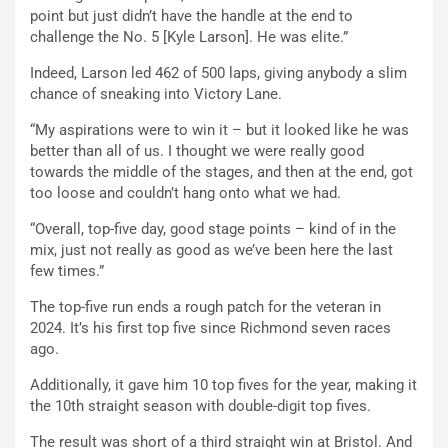
point but just didn’t have the handle at the end to
challenge the No. 5 [Kyle Larson]. He was elite.”
Indeed, Larson led 462 of 500 laps, giving anybody a slim
chance of sneaking into Victory Lane.
“My aspirations were to win it – but it looked like he was
better than all of us. I thought we were really good
towards the middle of the stages, and then at the end, got
too loose and couldn’t hang onto what we had.
“Overall, top-five day, good stage points – kind of in the
mix, just not really as good as we’ve been here the last
few times.”
The top-five run ends a rough patch for the veteran in
2024. It’s his first top five since Richmond seven races
ago.
Additionally, it gave him 10 top fives for the year, making it
the 10th straight season with double-digit top fives.
The result was short of a third straight win at Bristol. And