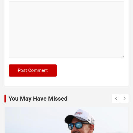
You May Have Missed