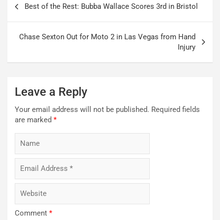
Best of the Rest: Bubba Wallace Scores 3rd in Bristol
navigation
Chase Sexton Out for Moto 2 in Las Vegas from Hand
Injury
Leave a Reply
Your email address will not be published.
Required fields
are marked
*
Comment
*