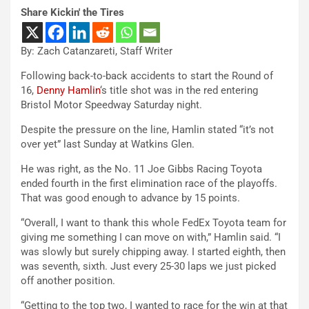
Share Kickin' the Tires
By: Zach Catanzareti, Staff Writer
Following back-to-back accidents to start the Round of
16,
Denny Hamlin
‘s title shot was in the red entering
Bristol Motor Speedway Saturday night.
Despite the pressure on the line, Hamlin stated “it’s not
over yet” last Sunday at Watkins Glen.
He was right, as the No. 11 Joe Gibbs Racing Toyota
ended fourth in the first elimination race of the playoffs.
That was good enough to advance by 15 points.
“Overall, I want to thank this whole FedEx Toyota team for
giving me something I can move on with,” Hamlin said. “I
was slowly but surely chipping away. I started eighth, then
was seventh, sixth. Just every 25-30 laps we just picked
off another position.
“Getting to the top two, I wanted to race for the win at that