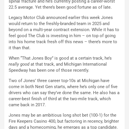
spinal fracture and he’s currently posting a career-worst
22.5 average. Yet there’s been good fortune as of late.
Legacy Motor Club announced earlier this week Jones
would return to the freshly-branded team in 2025 and
beyond on a multi-year contract extension. While it has to
feel good The Club is investing in him – on top of going
into his home track fresh off this news – there’s more to
it than that.
When “That Jones Boy” is good at a certain track, he’s
really good
at that track, and Michigan International
Speedway has been one of those recently.
Two of Jones’ three career top-10s at Michigan have
come in both Next Gen starts, where he’s only one of five
drivers who can say they’ve done the same. He also has a
career-best finish of third at the two-mile track, which
came back in 2017.
Jones may be an ambitious long shot bet (100-1) for the
Fire Keepers Casino 400, but factoring in recency, brighter
days and a homecoming, he emerges as a top candidate.