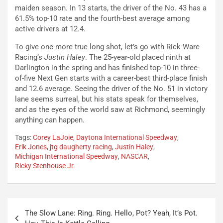
maiden season. In 13 starts, the driver of the No. 43 has a
61.5% top-10 rate and the fourth-best average among
active drivers at 12.4.
To give one more true long shot, let’s go with Rick Ware
Racing’s
Justin Haley
. The 25-year-old placed ninth at
Darlington in the spring and has finished top-10 in three-
of-five Next Gen starts with a career-best third-place finish
and 12.6 average. Seeing the driver of the No. 51 in victory
lane seems surreal, but his stats speak for themselves,
and as the eyes of the world saw at Richmond, seemingly
anything can happen.
Tags:
Corey LaJoie
,
Daytona International Speedway
,
Erik Jones
,
jtg daugherty racing
,
Justin Haley
,
Michigan International Speedway
,
NASCAR
,
Ricky Stenhouse Jr.
Post
The Slow Lane: Ring. Ring. Hello, Pot? Yeah, It’s Pot.
navigation