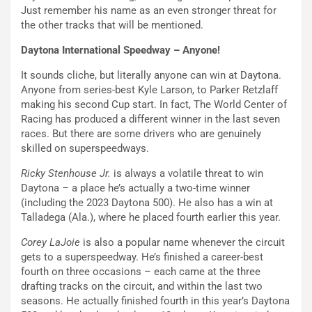
Just remember his name as an even stronger threat for
the other tracks that will be mentioned.
Daytona International Speedway – Anyone!
It sounds cliche, but literally anyone can win at Daytona.
Anyone from series-best Kyle Larson, to Parker Retzlaff
making his second Cup start. In fact, The World Center of
Racing has produced a different winner in the last seven
races. But there are some drivers who are genuinely
skilled on superspeedways.
Ricky Stenhouse Jr.
is always a volatile threat to win
Daytona – a place he’s actually a two-time winner
(including the 2023 Daytona 500). He also has a win at
Talladega (Ala.), where he placed fourth earlier this year.
Corey LaJoie
is also a popular name whenever the circuit
gets to a superspeedway. He’s finished a career-best
fourth on three occasions – each came at the three
drafting tracks on the circuit, and within the last two
seasons. He actually finished fourth in this year’s Daytona