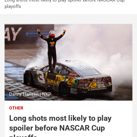
Long shots most likely to play spoiler before NASCAR Cup
playoffs
Danny Hansen | NKP
OTHER
Long shots most likely to play
spoiler before NASCAR Cup