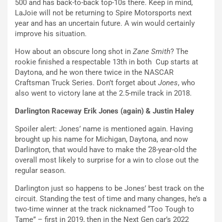
500 and has back-to-back top-10s there. Keep in mind,
LaJoie will not be returning to Spire Motorsports next
year and has an uncertain future. A win would certainly
improve his situation.
How about an obscure long shot in
Zane Smith
? The
rookie finished a respectable 13th in both Cup starts at
Daytona, and he won there twice in the NASCAR
Craftsman Truck Series. Don’t forget about
Jones
, who
also went to victory lane at the 2.5-mile track in 2018.
Darlington Raceway Erik Jones (again) & Justin Haley
Spoiler alert: Jones’ name is mentioned again. Having
brought up his name for Michigan, Daytona, and now
Darlington, that would have to make the 28-year-old the
overall most likely to surprise for a win to close out the
regular season.
Darlington just so happens to be Jones’ best track on the
circuit. Standing the test of time and many changes, he’s a
two-time winner at the track nicknamed “Too Tough to
Tame” – first in 2019, then in the Next Gen car’s 2022