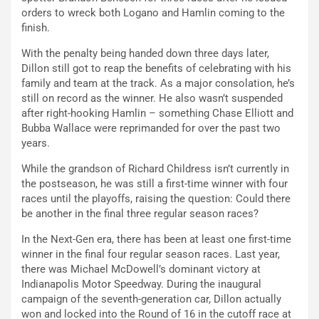
orders to wreck both Logano and Hamlin coming to the
finish.
With the penalty being handed down three days later,
Dillon still got to reap the benefits of celebrating with his
family and team at the track. As a major consolation, he’s
still on record as the winner. He also wasn’t suspended
after right-hooking Hamlin – something Chase Elliott and
Bubba Wallace were reprimanded for over the past two
years.
While the grandson of Richard Childress isn’t currently in
the postseason, he was still a first-time winner with four
races until the playoffs, raising the question: Could there
be another in the final three regular season races?
In the Next-Gen era, there has been at least one first-time
winner in the final four regular season races. Last year,
there was Michael McDowell’s dominant victory at
Indianapolis Motor Speedway. During the inaugural
campaign of the seventh-generation car, Dillon actually
won and locked into the Round of 16 in the cutoff race at