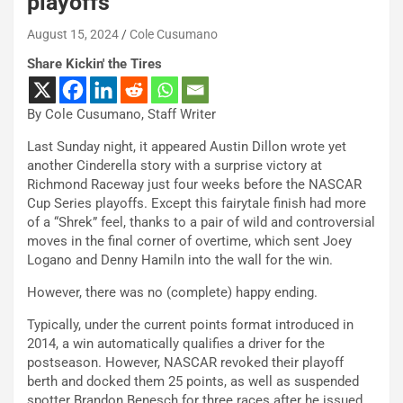
playoffs
August 15, 2024
Cole Cusumano
Share Kickin' the Tires
By Cole Cusumano, Staff Writer
Last Sunday night, it appeared Austin Dillon wrote yet
another Cinderella story with a surprise victory at
Richmond Raceway just four weeks before the NASCAR
Cup Series playoffs. Except this fairytale finish had more
of a “Shrek” feel, thanks to a pair of wild and controversial
moves in the final corner of overtime, which sent Joey
Logano and Denny Hamiln into the wall for the win.
However, there was no (complete) happy ending.
Typically, under the current points format introduced in
2014, a win automatically qualifies a driver for the
postseason. However, NASCAR revoked their playoff
berth and docked them 25 points, as well as suspended
spotter Brandon Benesch for three races after he issued