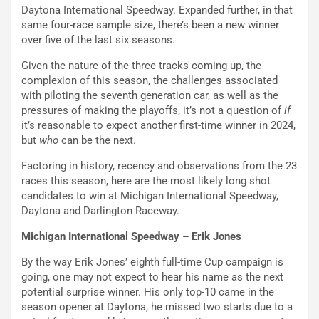
Daytona International Speedway. Expanded further, in that
same four-race sample size, there’s been a new winner
over five of the last six seasons.
Given the nature of the three tracks coming up, the
complexion of this season, the challenges associated
with piloting the seventh generation car, as well as the
pressures of making the playoffs, it’s not a question of
if
it’s reasonable to expect another first-time winner in 2024,
but
who
can be the next.
Factoring in history, recency and observations from the 23
races this season, here are the most likely long shot
candidates to win at Michigan International Speedway,
Daytona and Darlington Raceway.
Michigan International Speedway – Erik Jones
By the way Erik Jones’ eighth full-time Cup campaign is
going, one may not expect to hear his name as the next
potential surprise winner. His only top-10 came in the
season opener at Daytona, he missed two starts due to a