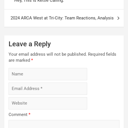
Hey, This Is Kettle Calling.
2024 ARCA West at Tri-City: Team Reactions, Analysis
Leave a Reply
Your email address will not be published.
Required fields
are marked
*
Comment
*