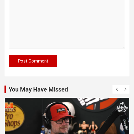
You May Have Missed