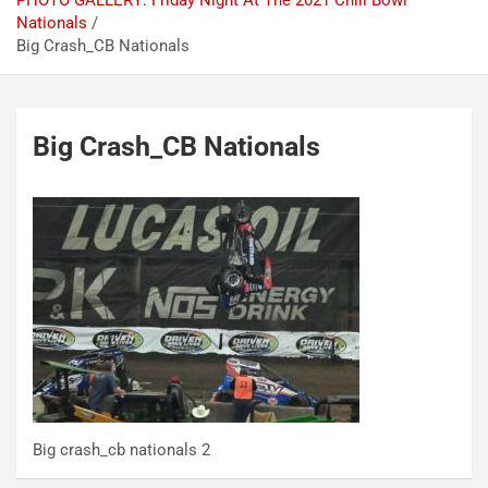
PHOTO GALLERY: Friday Night At The 2021 Chili Bowl
Nationals
Big Crash_CB Nationals
Big Crash_CB Nationals
Big crash_cb nationals 2