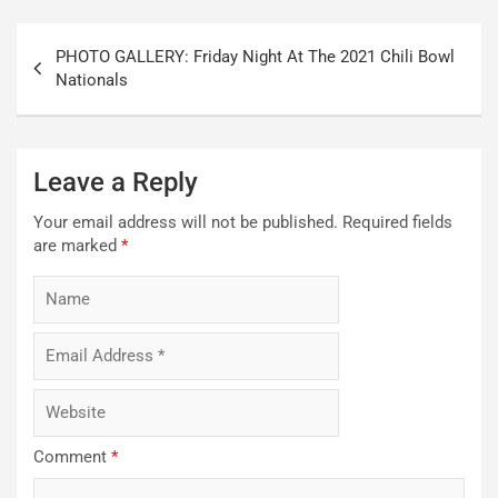
Post
PHOTO GALLERY: Friday Night At The 2021 Chili Bowl
navigation
Nationals
Leave a Reply
Your email address will not be published.
Required fields
are marked
*
Comment
*