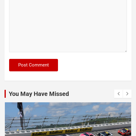
You May Have Missed