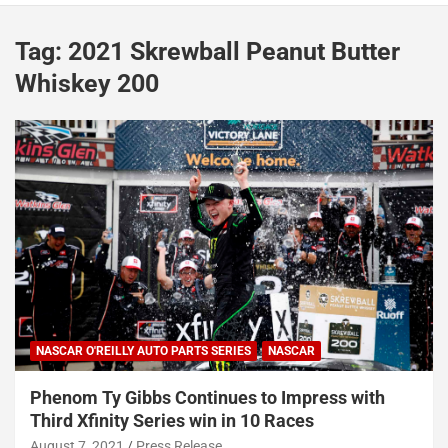
Tag:
2021 Skrewball Peanut Butter
Whiskey 200
NASCAR O'REILLY AUTO PARTS SERIES
NASCAR
Phenom Ty Gibbs Continues to Impress with
Third Xfinity Series win in 10 Races
August 7, 2021
Press Release