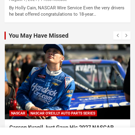
By Holly Cain, NASCAR Wire Service Even the very drivers
he beat offered congratulations to 18-year…
You May Have Missed
NASCAR
NASCAR O'REILLY AUTO PARTS SERIES
Carson Kvapil Just Gave His 2027 NASCAR
Chances a Massive Boost With His Back-to-