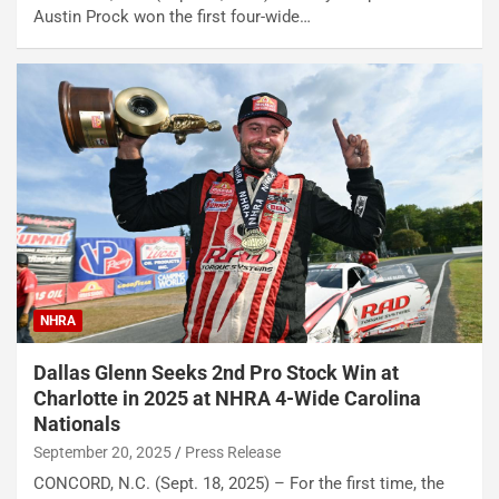
Austin Prock won the first four-wide…
NHRA
Dallas Glenn Seeks 2nd Pro Stock Win at
Charlotte in 2025 at NHRA 4-Wide Carolina
Nationals
September 20, 2025
Press Release
CONCORD, N.C. (Sept. 18, 2025) – For the first time, the