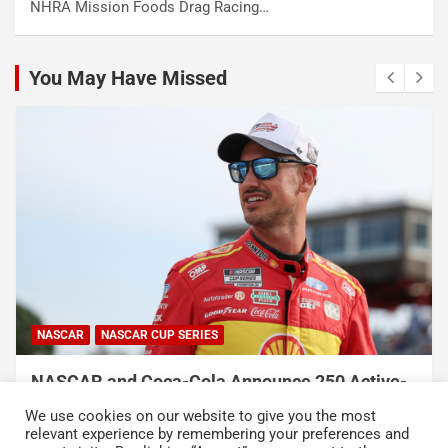
NHRA Mission Foods Drag Racing…
You May Have Missed
NASCAR
NASCAR CUP SERIES
NASCAR and Coca-Cola Announce 250 Active-
Duty Service Member and Veteran Recipients
We use cookies on our website to give you the most
of NASCAR Heroes Pass Program
relevant experience by remembering your preferences and