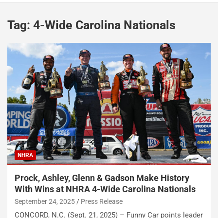
Tag:
4-Wide Carolina Nationals
NHRA
Prock, Ashley, Glenn & Gadson Make History
With Wins at NHRA 4-Wide Carolina Nationals
September 24, 2025
Press Release
CONCORD, N.C. (Sept. 21, 2025) – Funny Car points leader