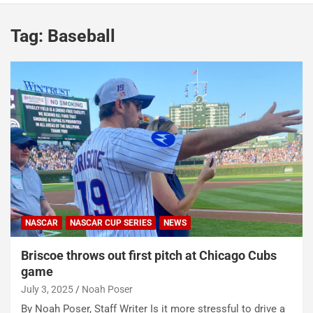
Tag:
Baseball
NASCAR
NASCAR CUP SERIES
NEWS
Briscoe throws out first pitch at Chicago Cubs
game
July 3, 2025
Noah Poser
By Noah Poser, Staff Writer Is it more stressful to drive a