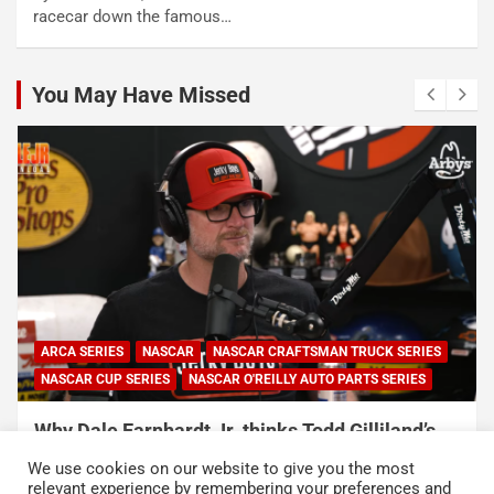
racecar down the famous…
You May Have Missed
ARCA SERIES
NASCAR
NASCAR CRAFTSMAN TRUCK SERIES
NASCAR CUP SERIES
NASCAR O'REILLY AUTO PARTS SERIES
Why Dale Earnhardt Jr. thinks Todd Gilliland’s
appearance on Denny Hamlin’s podcast
We use cookies on our website to give you the most
exposed NASCAR’s biggest problem
relevant experience by remembering your preferences and