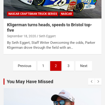
NASCAR CRAFTSMAN TRUCK SERIES
NASCAR
Kligerman turns heads, speeds to Bristol top-
five
September 18, 2020
Seth Eggert
By Seth Eggert, Staff Writer Overcoming the odds, Parker
Kligerman drove through the field with an…
Posts
Previous
1
2
3
Next
pagination
You May Have Missed