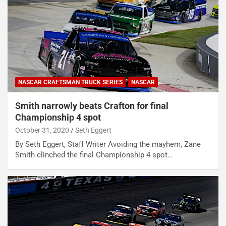
NASCAR CRAFTSMAN TRUCK SERIES
NASCAR
Smith narrowly beats Crafton for final
Championship 4 spot
October 31, 2020
Seth Eggert
By Seth Eggert, Staff Writer Avoiding the mayhem, Zane
Smith clinched the final Championship 4 spot…