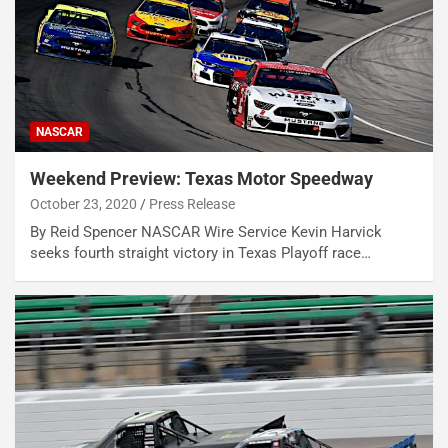
NASCAR
Weekend Preview: Texas Motor Speedway
October 23, 2020
Press Release
By Reid Spencer NASCAR Wire Service Kevin Harvick
seeks fourth straight victory in Texas Playoff race…