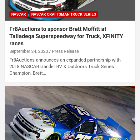
NASCAR
NASCAR CRAFTSMAN TRUCK SERIES
Fr8Auctions to sponsor Brett Moffitt at
Talladega Superspeedway for Truck, XFINITY
races
September 24, 2020
Press Release
Fr8Auctions announces an expanded partnership with
2018 NASCAR Gander RV & Outdoors Truck Series
Champion, Brett…