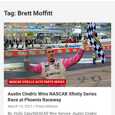
Tag:
Brett Moffitt
NASCAR O'REILLY AUTO PARTS SERIES
Austin Cindric Wins NASCAR Xfinity Series
Race at Phoenix Raceway
March 13, 2021
Press Release
By: Holly Cain/NASCAR Wire Service Austin Cindric