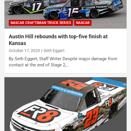
NASCAR CRAFTSMAN TRUCK SERIES
NASCAR
Austin Hill rebounds with top-five finish at
Kansas
October 17, 2020
Seth Eggert
By Seth Eggert, Staff Writer Despite major damage from
contact at the end of Stage 2,…