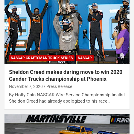
NASCAR CRAFTSMAN TRUCK SERIES
NASCAR
Sheldon Creed makes daring move to win 2020
Gander Trucks championship at Phoenix
November 7, 2020
Press Release
By Holly Cain NASCAR Wire Service Championship finalist
Sheldon Creed had already apologized to his race…