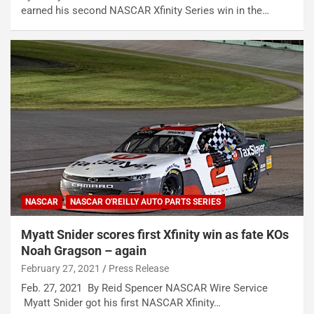
earned his second NASCAR Xfinity Series win in the…
NASCAR
NASCAR O'REILLY AUTO PARTS SERIES
Myatt Snider scores first Xfinity win as fate KOs
Noah Gragson – again
February 27, 2021
Press Release
Feb. 27, 2021 By Reid Spencer NASCAR Wire Service
Myatt Snider got his first NASCAR Xfinity…