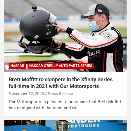
NASCAR
NASCAR O'REILLY AUTO PARTS SERIES
Brett Moffitt to compete in the Xfinity Series
full-time in 2021 with Our Motorsports
November 12, 2020
Press Release
Our Motorsports is pleased to announce that Brett Moffitt
has re-signed with the team and will…