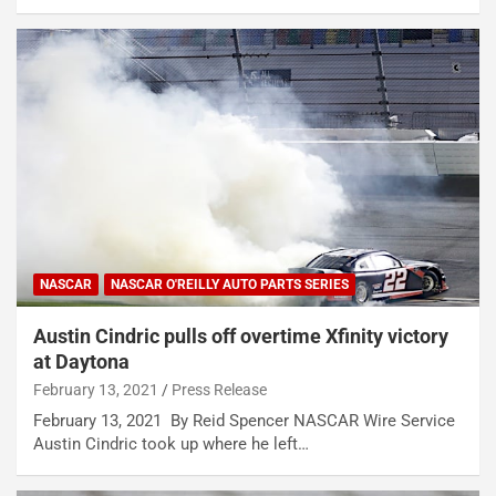
NASCAR
NASCAR O'REILLY AUTO PARTS SERIES
Austin Cindric pulls off overtime Xfinity victory
at Daytona
February 13, 2021
Press Release
February 13, 2021 By Reid Spencer NASCAR Wire Service
Austin Cindric took up where he left…