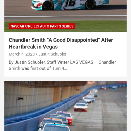
NASCAR O'REILLY AUTO PARTS SERIES
Chandler Smith “A Good Disappointed” After
Heartbreak in Vegas
March 4, 2023
Justin Schuoler
By Justin Schuoler, Staff Writer LAS VEGAS – Chandler
Smith was first out of Turn 4…