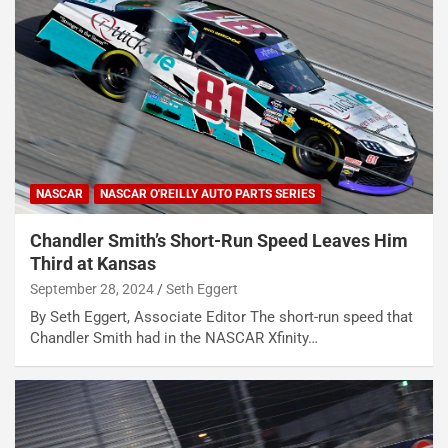
NASCAR
NASCAR O'REILLY AUTO PARTS SERIES
Chandler Smith’s Short-Run Speed Leaves Him
Third at Kansas
September 28, 2024
Seth Eggert
By Seth Eggert, Associate Editor The short-run speed that
Chandler Smith had in the NASCAR Xfinity…