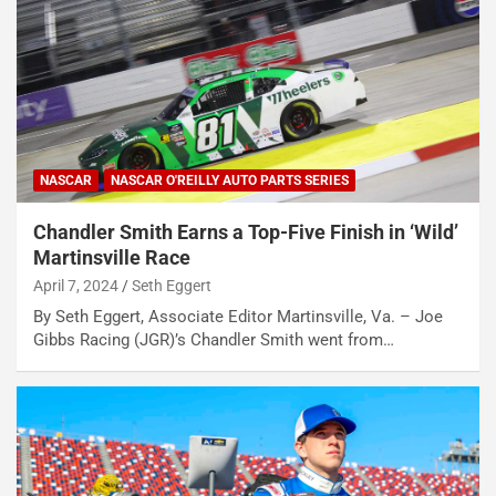
NASCAR
NASCAR O'REILLY AUTO PARTS SERIES
Chandler Smith Earns a Top-Five Finish in ‘Wild’
Martinsville Race
April 7, 2024
Seth Eggert
By Seth Eggert, Associate Editor Martinsville, Va. – Joe
Gibbs Racing (JGR)’s Chandler Smith went from…