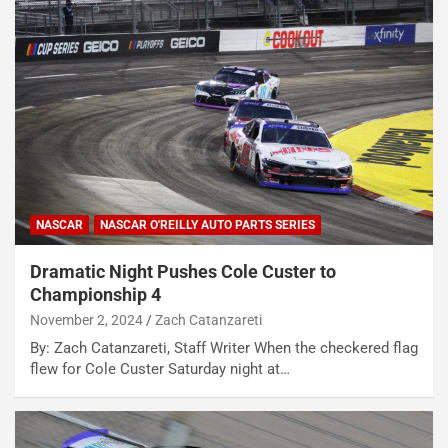
NASCAR
NASCAR O'REILLY AUTO PARTS SERIES
Dramatic Night Pushes Cole Custer to
Championship 4
November 2, 2024
Zach Catanzareti
By: Zach Catanzareti, Staff Writer When the checkered flag
flew for Cole Custer Saturday night at…