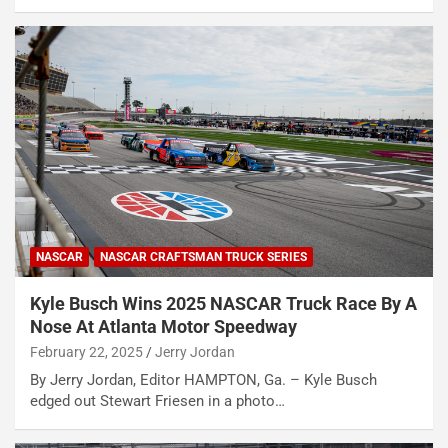
NASCAR
NASCAR CRAFTSMAN TRUCK SERIES
Kyle Busch Wins 2025 NASCAR Truck Race By A
Nose At Atlanta Motor Speedway
February 22, 2025
Jerry Jordan
By Jerry Jordan, Editor HAMPTON, Ga. – Kyle Busch
edged out Stewart Friesen in a photo…