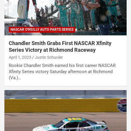
NASCAR O'REILLY AUTO PARTS SERIES
Chandler Smith Grabs First NASCAR Xfinity
Series Victory at Richmond Raceway
April 1, 2023
Justin Schuoler
Rookie Chandler Smith earned his first career NASCAR
Xfinity Series victory Saturday afternoon at Richmond
(Va.)…