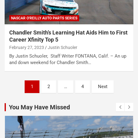
NASCAR O'REILLY AUTO PARTS SERIES
Chandler Smith’s Learning Hat Aids Him to First
Career Xfinity Top 5
February 27, 2023
Justin Schuoler
By Justin Schuoler, Staff Writer FONTANA, Calif. – An up
and down weekend for Chandler Smith…
Posts
1
2
…
4
Next
pagination
You May Have Missed