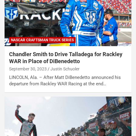
NASCAR CRAFTSMAN TRUCK SERIES
Chandler Smith to Drive Talladega for Rackley
WAR in Place of DiBenedetto
September 30, 2023
Justin Schuoler
LINCOLN, Ala. – After Matt DiBenedetto announced his
departure from Rackley WAR Racing at the end…