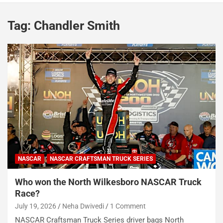
Tag:
Chandler Smith
NASCAR
NASCAR CRAFTSMAN TRUCK SERIES
Who won the North Wilkesboro NASCAR Truck
Race?
July 19, 2026
Neha Dwivedi
1 Comment
NASCAR Craftsman Truck Series driver bags North