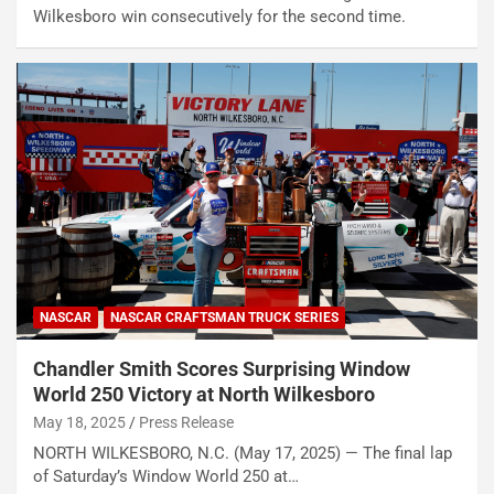
Wilkesboro win consecutively for the second time.
NASCAR
NASCAR CRAFTSMAN TRUCK SERIES
Chandler Smith Scores Surprising Window
World 250 Victory at North Wilkesboro
May 18, 2025
Press Release
NORTH WILKESBORO, N.C. (May 17, 2025) — The final lap
of Saturday’s Window World 250 at…