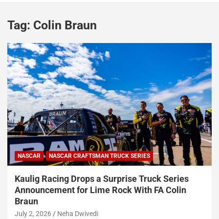
Tag:
Colin Braun
NASCAR
NASCAR CRAFTSMAN TRUCK SERIES
Kaulig Racing Drops a Surprise Truck Series
Announcement for Lime Rock With FA Colin
Braun
July 2, 2026
Neha Dwivedi