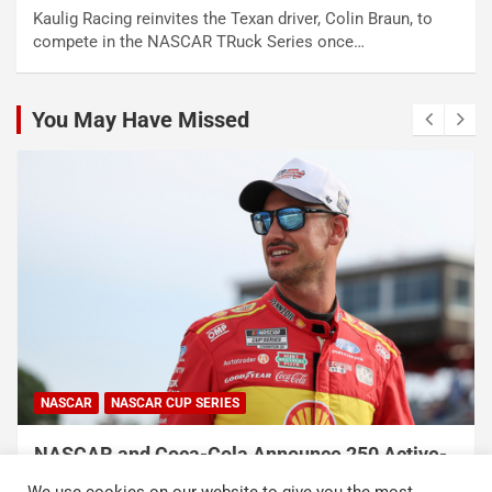
Kaulig Racing reinvites the Texan driver, Colin Braun, to
compete in the NASCAR TRuck Series once…
You May Have Missed
NASCAR
NASCAR CUP SERIES
NASCAR and Coca-Cola Announce 250 Active-
Duty Service Member and Veteran Recipients
We use cookies on our website to give you the most