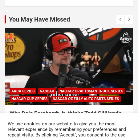
You May Have Missed
ARCA SERIES
NASCAR
NASCAR CRAFTSMAN TRUCK SERIES
NASCAR CUP SERIES
NASCAR O'REILLY AUTO PARTS SERIES
Why Dale Earnhardt Jr. thinks Todd Gilliland’s
appearance on Denny Hamlin’s podcast
We use cookies on our website to give you the most
exposed NASCAR’s biggest problem
relevant experience by remembering your preferences and
repeat visits. By clicking “Accept”, you consent to the use
August 5, 2026
Neha Dwivedi