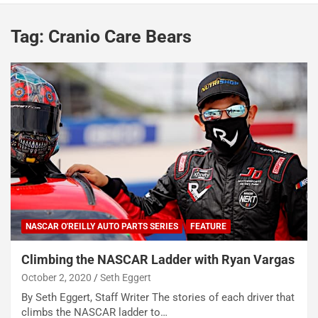
Tag:
Cranio Care Bears
NASCAR O'REILLY AUTO PARTS SERIES
FEATURE
Climbing the NASCAR Ladder with Ryan Vargas
October 2, 2020
Seth Eggert
By Seth Eggert, Staff Writer The stories of each driver that
climbs the NASCAR ladder to…