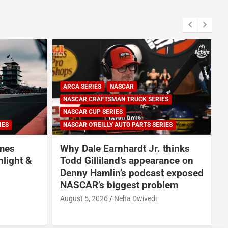
ARCA SERIES
NASCAR
NASCAR CRAFTSMAN TRUCK SERIES
NASCAR CUP SERIES
IES
NASCAR O'REILLY AUTO PARTS SERIES
omes
Why Dale Earnhardt Jr. thinks
nlight &
Todd Gilliland’s appearance on
Denny Hamlin’s podcast exposed
NASCAR’s biggest problem
August 5, 2026
Neha Dwivedi
A