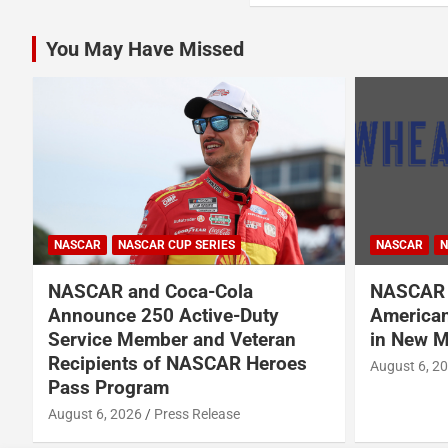
You May Have Missed
NASCAR
NASCAR CUP SERIES
NASCAR
N
NASCAR and Coca-Cola
NASCAR 
Announce 250 Active-Duty
American
d
Service Member and Veteran
in New M
Recipients of NASCAR Heroes
August 6, 2
Pass Program
August 6, 2026
Press Release