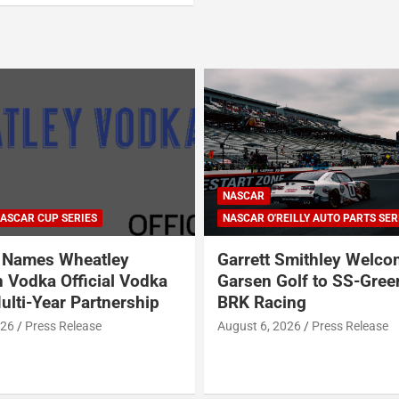
NASCAR
ASCAR CUP SERIES
NASCAR O'REILLY AUTO PARTS SER
Names Wheatley
Garrett Smithley Welc
 Vodka Official Vodka
Garsen Golf to SS-Gree
ulti-Year Partnership
BRK Racing
026
Press Release
August 6, 2026
Press Release