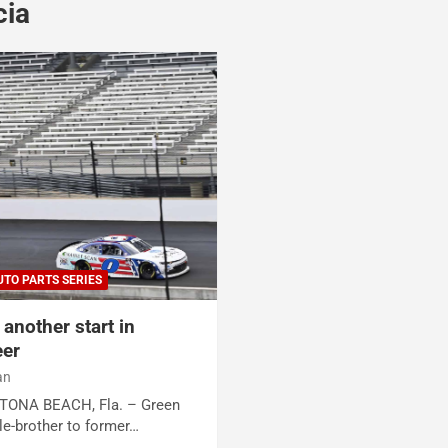
cia
UTO PARTS SERIES
another start in
eer
an
AYTONA BEACH, Fla. – Green
le-brother to former…