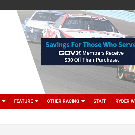
FEATURE
OTHER RACING
STAFF
RYDER W