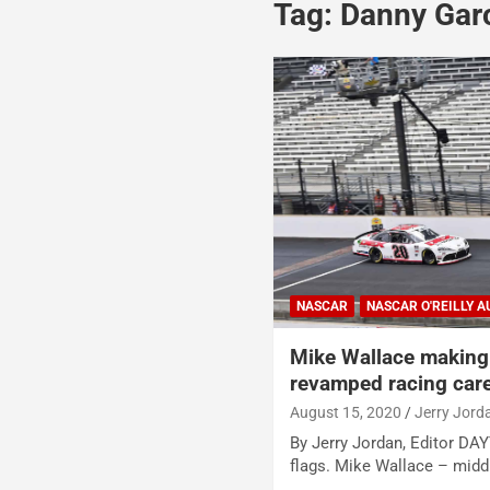
Tag:
Danny Gar
NASCAR
NASCAR O'REILLY A
Mike Wallace making 
revamped racing car
August 15, 2020
Jerry Jord
By Jerry Jordan, Editor D
flags. Mike Wallace – midd