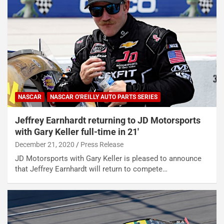
NASCAR
NASCAR O'REILLY AUTO PARTS SERIES
Jeffrey Earnhardt returning to JD Motorsports
with Gary Keller full-time in 21′
December 21, 2020
Press Release
JD Motorsports with Gary Keller is pleased to announce
that Jeffrey Earnhardt will return to compete…