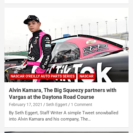
NASCAR O'REILLY AUTO PARTS SERIES
NASCAR
Alvin Kamara, The Big Squeezy partners with
Vargas at the Daytona Road Course
February 17, 2021
Seth Eggert
1 Comment
By Seth Eggert, Staff Writer A simple Tweet snowballed
into Alvin Kamara and his company, The…