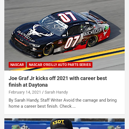
NASCAR
NASCAR O'REILLY AUTO PARTS SERIES
Joe Graf Jr kicks off 2021 with career best
finish at Daytona
February 14, 2021
Sarah Handy
By Sarah Handy, Staff Writer Avoid the carnage and bring
home a career best finish. Check.…