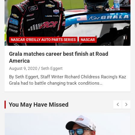
NASCAR O'REILLY AUTO PARTS SERIES
NASCAR
Grala matches career best finish at Road
America
August 9, 2020
Seth Eggert
By Seth Eggert, Staff Writer Richard Childress Racing’s Kaz
Grala had to battle changing track conditions…
You May Have Missed