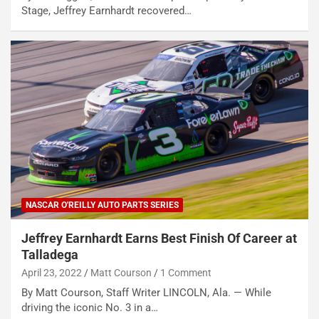
Stage, Jeffrey Earnhardt recovered…
NASCAR O'REILLY AUTO PARTS SERIES
Jeffrey Earnhardt Earns Best Finish Of Career at
Talladega
April 23, 2022
Matt Courson
1 Comment
By Matt Courson, Staff Writer LINCOLN, Ala. — While
driving the iconic No. 3 in a…