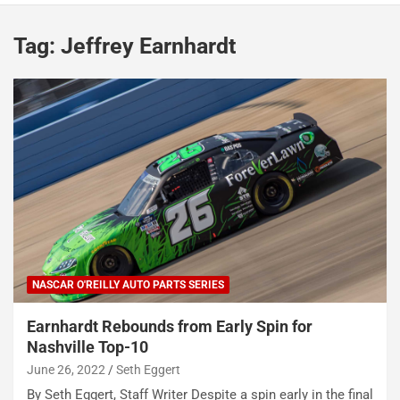
Tag:
Jeffrey Earnhardt
NASCAR O'REILLY AUTO PARTS SERIES
Earnhardt Rebounds from Early Spin for
Nashville Top-10
June 26, 2022
Seth Eggert
By Seth Eggert, Staff Writer Despite a spin early in the final