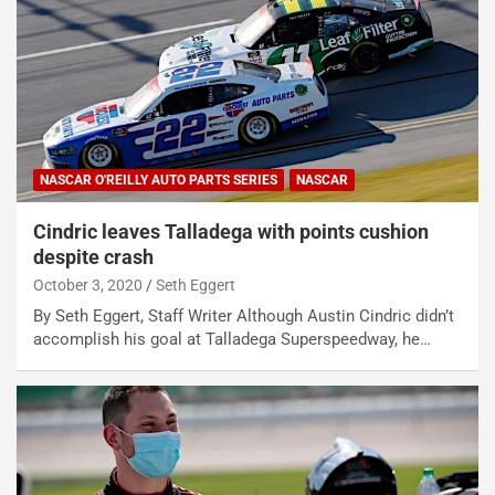
NASCAR O'REILLY AUTO PARTS SERIES
NASCAR
Cindric leaves Talladega with points cushion
despite crash
October 3, 2020
Seth Eggert
By Seth Eggert, Staff Writer Although Austin Cindric didn’t
accomplish his goal at Talladega Superspeedway, he…