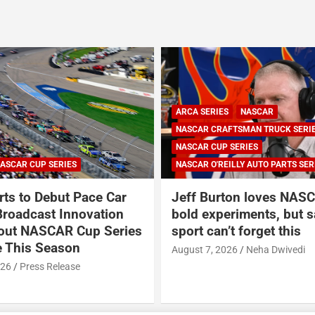
ARCA SERIES
NASCAR
NASCAR CRAFTSMAN TRUCK SERI
NASCAR CUP SERIES
ASCAR CUP SERIES
NASCAR O'REILLY AUTO PARTS SER
ts to Debut Pace Car
Jeff Burton loves NASC
Broadcast Innovation
bold experiments, but s
out NASCAR Cup Series
sport can’t forget this
 This Season
August 7, 2026
Neha Dwivedi
026
Press Release