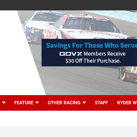
FEATURE
OTHER RACING
STAFF
RYDER W