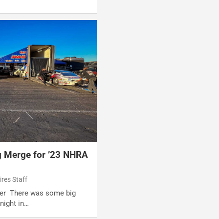
g Merge for ’23 NHRA
ires Staff
iter There was some big
night in…