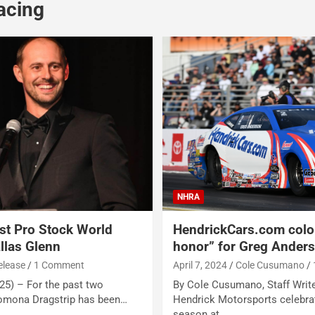
acing
NHRA
t Pro Stock World
HendrickCars.com color
llas Glenn
honor” for Greg Ander
elease
1 Comment
April 7, 2024
Cole Cusumano
5) – For the past two
By Cole Cusumano, Staff Wri
Pomona Dragstrip has been…
Hendrick Motorsports celebrat
season at…