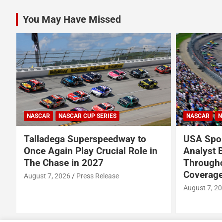
You May Have Missed
NASCAR
NASCAR CUP SERIES
NASCAR
N
Talladega Superspeedway to
USA Spor
Once Again Play Crucial Role in
Analyst 
The Chase in 2027
Through
Coverage
August 7, 2026
Press Release
August 7, 2