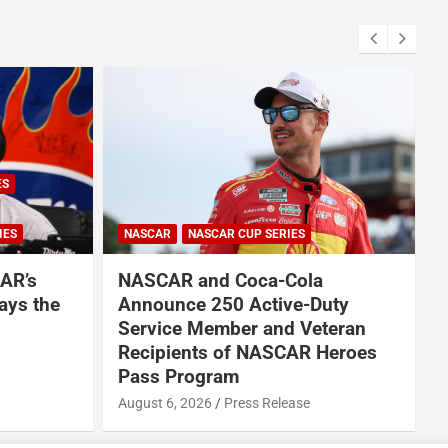
ES
IES
NASCAR
NASCAR CUP SERIES
AR’s
NASCAR and Coca-Cola
ays the
Announce 250 Active-Duty
Service Member and Veteran
Recipients of NASCAR Heroes
A
Pass Program
August 6, 2026
Press Release