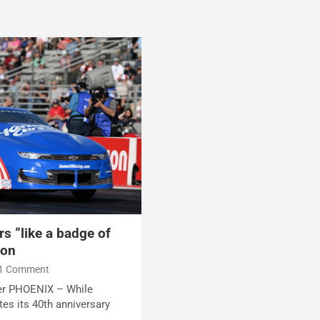
s “like a badge of
son
1 Comment
ter PHOENIX – While
es its 40th anniversary