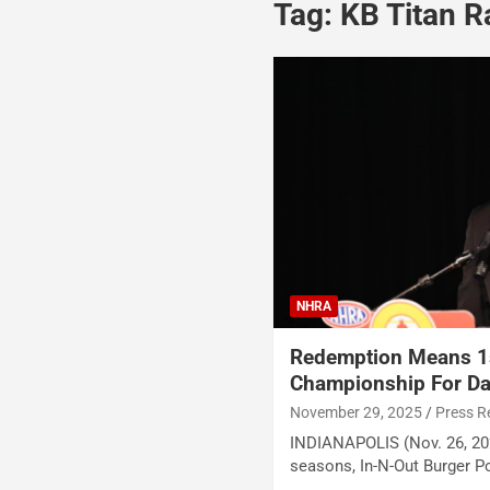
Tag:
KB Titan R
NHRA
Redemption Means 1s
Championship For Da
November 29, 2025
Press R
INDIANAPOLIS (Nov. 26, 202
seasons, In-N-Out Burger 