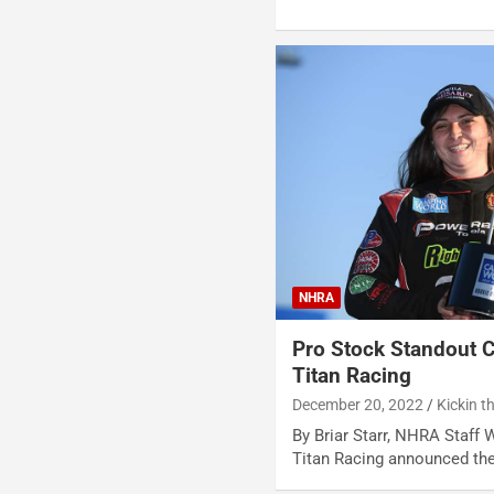
NHRA
Pro Stock Standout 
Titan Racing
December 20, 2022
Kickin t
By Briar Starr, NHRA Staff 
Titan Racing announced the