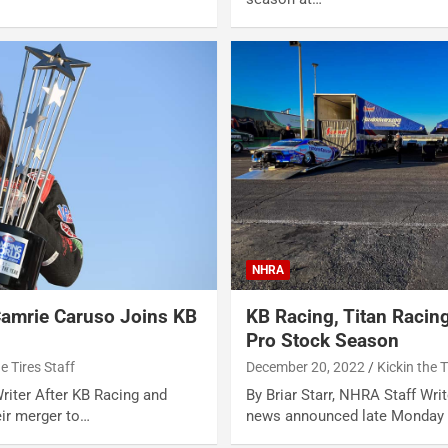
NHRA
Camrie Caruso Joins KB
KB Racing, Titan Racin
Pro Stock Season
he Tires Staff
December 20, 2022
Kickin the T
Writer After KB Racing and
By Briar Starr, NHRA Staff Wr
ir merger to…
news announced late Monday 