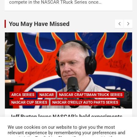
compete in the NASCAR TRuck Series once…
You May Have Missed
ARCA SERIES
NASCAR
NASCAR CRAFTSMAN TRUCK SERIES
NASCAR CUP SERIES
NASCAR O'REILLY AUTO PARTS SERIES
Jeff Burton loves NASCAR’s bold experiments,
but says the sport can’t forget this
We use cookies on our website to give you the most
August 7, 2026
Neha Dwivedi
relevant experience by remembering your preferences and