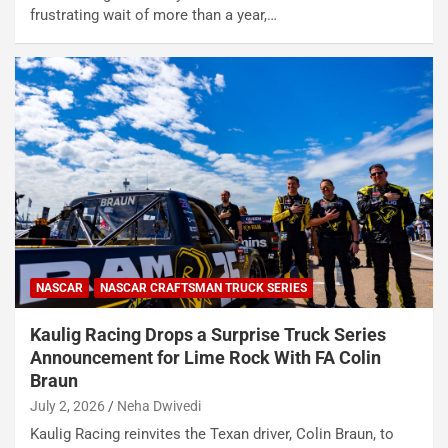
frustrating wait of more than a year,…
NASCAR
NASCAR CRAFTSMAN TRUCK SERIES
Kaulig Racing Drops a Surprise Truck Series
Announcement for Lime Rock With FA Colin
Braun
July 2, 2026
Neha Dwivedi
Kaulig Racing reinvites the Texan driver, Colin Braun, to