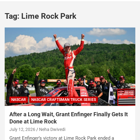
Tag:
Lime Rock Park
NASCAR
NASCAR CRAFTSMAN TRUCK SERIES
After a Long Wait, Grant Enfinger Finally Gets It
Done at Lime Rock
July 12, 2026
Neha Dwivedi
Grant Enfinger’s victory at Lime Rock Park ended a