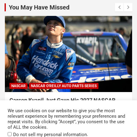
You May Have Missed
NASCAR
NASCAR O'REILLY AUTO PARTS SERIES
Carson Kvapil Just Gave His 2027 NASCAR
Chances a Massive Boost With His Back-to-
We use cookies on our website to give you the most
Back Wins
relevant experience by remembering your preferences and
repeat visits. By clicking “Accept”, you consent to the use
August 9, 2026
Neha Dwivedi
of ALL the cookies.
.
Do not sell my personal information