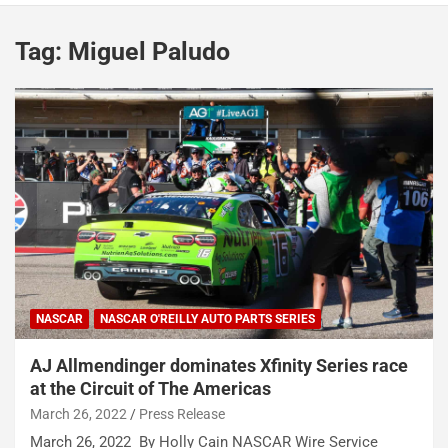
Tag:
Miguel Paludo
NASCAR
NASCAR O'REILLY AUTO PARTS SERIES
AJ Allmendinger dominates Xfinity Series race
at the Circuit of The Americas
March 26, 2022
Press Release
March 26, 2022 By Holly Cain NASCAR Wire Service