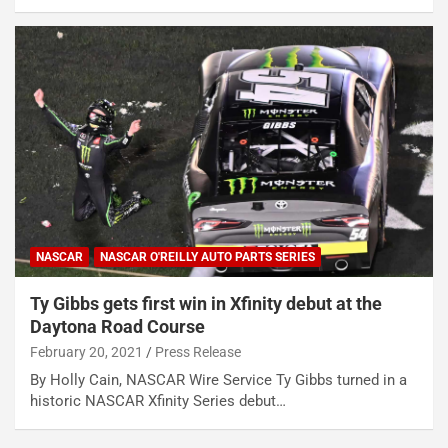
NASCAR
NASCAR O'REILLY AUTO PARTS SERIES
Ty Gibbs gets first win in Xfinity debut at the
Daytona Road Course
February 20, 2021
Press Release
By Holly Cain, NASCAR Wire Service Ty Gibbs turned in a
historic NASCAR Xfinity Series debut…