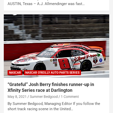
AUSTIN, Texas – A.J. Allmendinger was fast…
NASCAR
NASCAR O'REILLY AUTO PARTS SERIES
“Grateful” Josh Berry finishes runner-up in
Xfinity Series race at Darlington
May 8, 2021
Summer Bedgood
1 Comment
By Summer Bedgood, Managing Editor If you follow the
short track racing scene in the United…