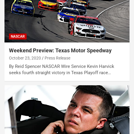
NASCAR
Weekend Preview: Texas Motor Speedway
October 23, 2020
Press Release
By Reid Spencer NASCAR Wire Service Kevin Harvick
seeks fourth straight victory in Texas Playoff race…