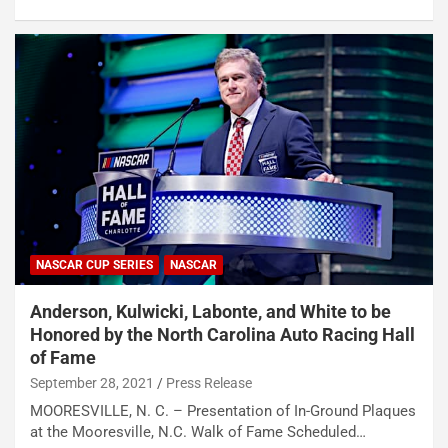
NASCAR CUP SERIES
NASCAR
Anderson, Kulwicki, Labonte, and White to be
Honored by the North Carolina Auto Racing Hall
of Fame
September 28, 2021
Press Release
MOORESVILLE, N. C. – Presentation of In-Ground Plaques
at the Mooresville, N.C. Walk of Fame Scheduled…