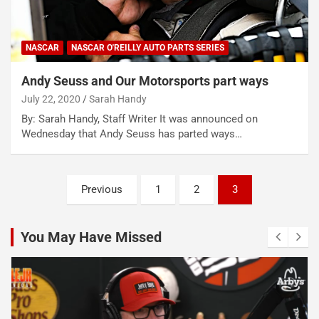
NASCAR
NASCAR O'REILLY AUTO PARTS SERIES
Andy Seuss and Our Motorsports part ways
July 22, 2020
Sarah Handy
By: Sarah Handy, Staff Writer It was announced on
Wednesday that Andy Seuss has parted ways…
Posts
Previous
1
2
3
pagination
You May Have Missed