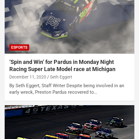
ESPORTS
‘Spin and Win’ for Pardus in Monday Night
Racing Super Late Model race at Michigan
December 11, 2020
Seth Eggert
By Seth Eggert, Staff Writer Despite being involved in an
early wreck, Preston Pardus recovered to…