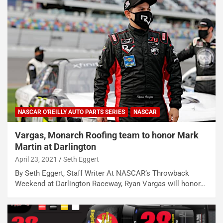
NASCAR O'REILLY AUTO PARTS SERIES
NASCAR
Vargas, Monarch Roofing team to honor Mark
Martin at Darlington
April 23, 2021
Seth Eggert
By Seth Eggert, Staff Writer At NASCAR’s Throwback
Weekend at Darlington Raceway, Ryan Vargas will honor…