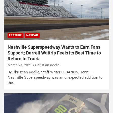
FEATURE
NASCAR
Nashville Superspeedway Wants to Earn Fans
Support; Darrell Waltrip Feels its Best Time to
Return to Track
March 24, 2021
Christian Koelle
By Christian Koelle, Staff Writer LEBANON, Tenn. —
Nashville Superspeedway was an unexpected addition to
the…