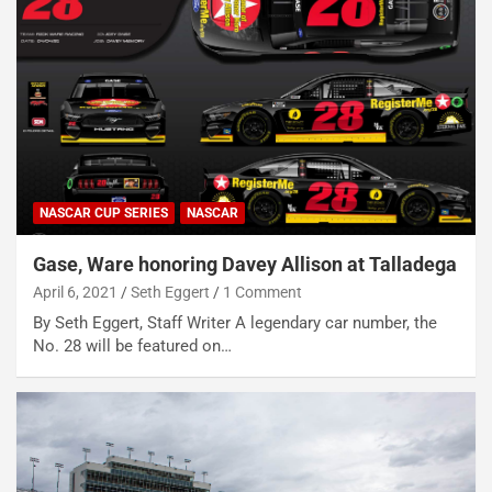
NASCAR CUP SERIES
NASCAR
Gase, Ware honoring Davey Allison at Talladega
April 6, 2021
Seth Eggert
1 Comment
By Seth Eggert, Staff Writer A legendary car number, the
No. 28 will be featured on…