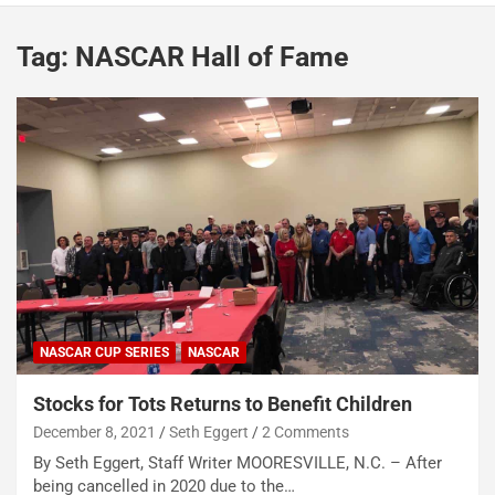
Tag:
NASCAR Hall of Fame
NASCAR CUP SERIES
NASCAR
Stocks for Tots Returns to Benefit Children
December 8, 2021
Seth Eggert
2 Comments
By Seth Eggert, Staff Writer MOORESVILLE, N.C. – After
being cancelled in 2020 due to the…