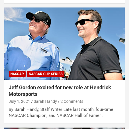
NASCAR
NASCAR CUP SERIES
Jeff Gordon excited for new role at Hendrick
Motorsports
July 1, 2021
Sarah Handy
2 Comments
By Sarah Handy, Staff Writer Late last month, four-time
NASCAR Champion, and NASCAR Hall of Famer…