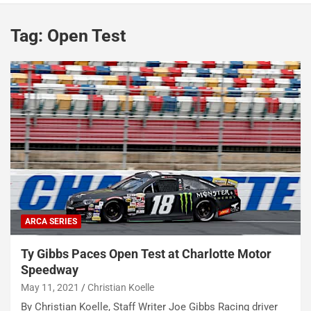
Tag:
Open Test
ARCA SERIES
Ty Gibbs Paces Open Test at Charlotte Motor
Speedway
May 11, 2021
Christian Koelle
By Christian Koelle, Staff Writer Joe Gibbs Racing driver