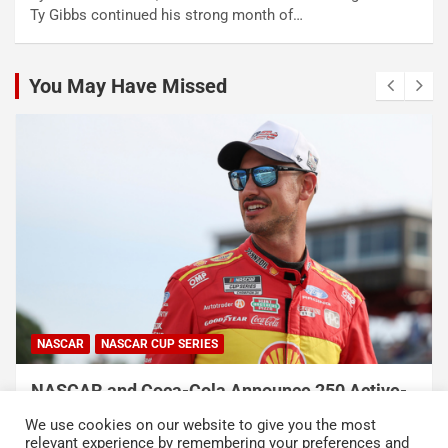
Ty Gibbs continued his strong month of…
You May Have Missed
NASCAR
NASCAR CUP SERIES
NASCAR and Coca-Cola Announce 250 Active-
Duty Service Member and Veteran Recipients
We use cookies on our website to give you the most
of NASCAR Heroes Pass Program
relevant experience by remembering your preferences and