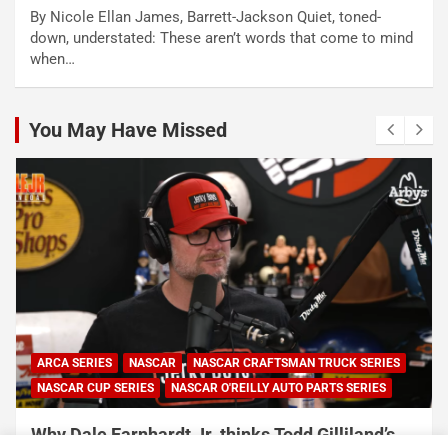
By Nicole Ellan James, Barrett-Jackson Quiet, toned-
down, understated: These aren’t words that come to mind
when…
You May Have Missed
ARCA SERIES
NASCAR
NASCAR CRAFTSMAN TRUCK SERIES
NASCAR CUP SERIES
NASCAR O'REILLY AUTO PARTS SERIES
Why Dale Earnhardt Jr. thinks Todd Gilliland’s