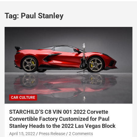
Tag:
Paul Stanley
CAR CULTURE
STARCHILD’S C8 VIN 001 2022 Corvette
Convertible Factory Customized for Paul
Stanley Heads to the 2022 Las Vegas Block
April 15, 2022
Press Release
2 Comments