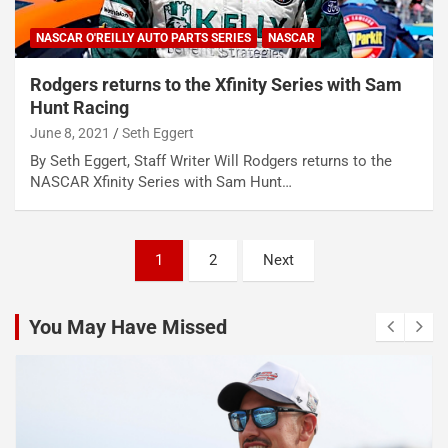
NASCAR O'REILLY AUTO PARTS SERIES
NASCAR
Rodgers returns to the Xfinity Series with Sam
Hunt Racing
June 8, 2021
Seth Eggert
By Seth Eggert, Staff Writer Will Rodgers returns to the
NASCAR Xfinity Series with Sam Hunt…
Posts
1
2
Next
pagination
You May Have Missed