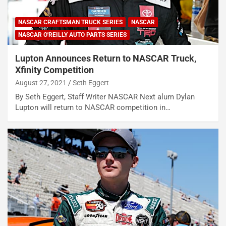
NASCAR CRAFTSMAN TRUCK SERIES
NASCAR
NASCAR O'REILLY AUTO PARTS SERIES
Lupton Announces Return to NASCAR Truck,
Xfinity Competition
August 27, 2021
Seth Eggert
By Seth Eggert, Staff Writer NASCAR Next alum Dylan
Lupton will return to NASCAR competition in…