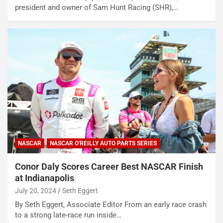
president and owner of Sam Hunt Racing (SHR),…
NASCAR
NASCAR O'REILLY AUTO PARTS SERIES
Conor Daly Scores Career Best NASCAR Finish
at Indianapolis
July 20, 2024
Seth Eggert
By Seth Eggert, Associate Editor From an early race crash
to a strong late-race run inside…