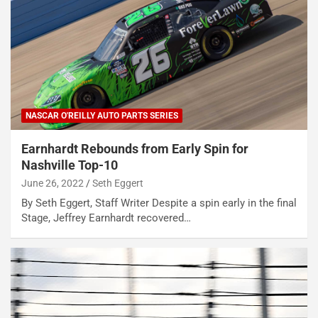
NASCAR O'REILLY AUTO PARTS SERIES
Earnhardt Rebounds from Early Spin for
Nashville Top-10
June 26, 2022
Seth Eggert
By Seth Eggert, Staff Writer Despite a spin early in the final
Stage, Jeffrey Earnhardt recovered…