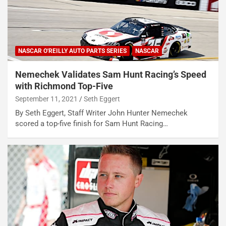
NASCAR O'REILLY AUTO PARTS SERIES
NASCAR
Nemechek Validates Sam Hunt Racing’s Speed
with Richmond Top-Five
September 11, 2021
Seth Eggert
By Seth Eggert, Staff Writer John Hunter Nemechek
scored a top-five finish for Sam Hunt Racing…