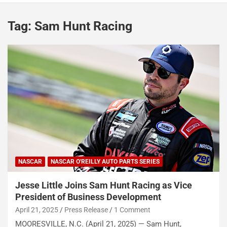
Tag:
Sam Hunt Racing
NASCAR
NASCAR O'REILLY AUTO PARTS SERIES
Jesse Little Joins Sam Hunt Racing as Vice
President of Business Development
April 21, 2025
Press Release
1 Comment
MOORESVILLE, N.C. (April 21, 2025) — Sam Hunt,