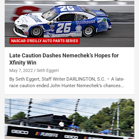
NASCAR O'REILLY AUTO PARTS SERIES
Late Caution Dashes Nemechek’s Hopes for
Xfinity Win
May 7, 2022
Seth Eggert
By Seth Eggert, Staff Writer DARLINGTON, S.C. – A late-
race caution ended John Hunter Nemechek’s chances…