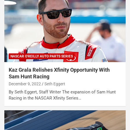
NASCAR O'REILLY AUTO PARTS SERIES
Kaz Grala Relishes Xfinity Opportunity With
Sam Hunt Racing
December 9, 2022
Seth Eggert
By Seth Eggert, Staff Writer The expansion of Sam Hunt
Racing in the NASCAR Xfinity Series…