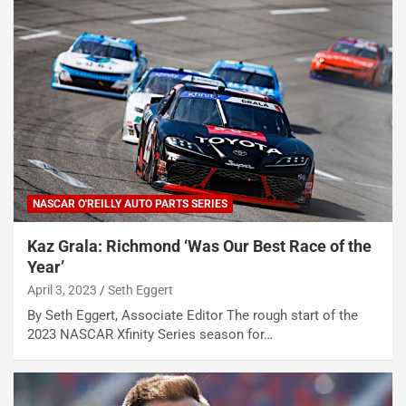
NASCAR O'REILLY AUTO PARTS SERIES
Kaz Grala: Richmond ‘Was Our Best Race of the
Year’
April 3, 2023
Seth Eggert
By Seth Eggert, Associate Editor The rough start of the
2023 NASCAR Xfinity Series season for…