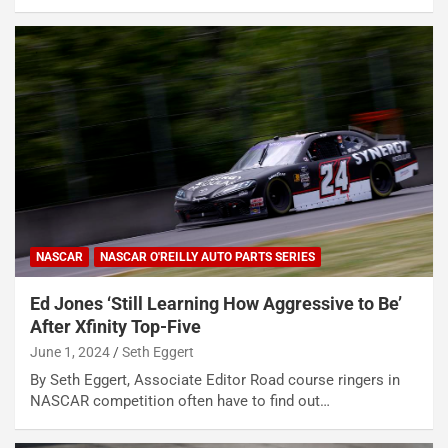
NASCAR
NASCAR O'REILLY AUTO PARTS SERIES
Ed Jones ‘Still Learning How Aggressive to Be’
After Xfinity Top-Five
June 1, 2024
Seth Eggert
By Seth Eggert, Associate Editor Road course ringers in
NASCAR competition often have to find out…