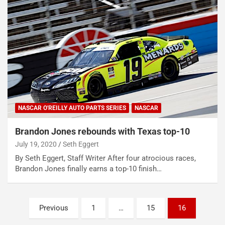
NASCAR O'REILLY AUTO PARTS SERIES
NASCAR
Brandon Jones rebounds with Texas top-10
July 19, 2020
Seth Eggert
By Seth Eggert, Staff Writer After four atrocious races,
Brandon Jones finally earns a top-10 finish…
Posts
Previous
1
…
15
16
pagination