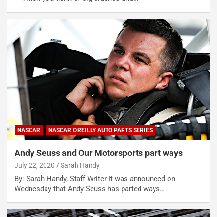
NASCAR
NASCAR O'REILLY AUTO PARTS SERIES
Andy Seuss and Our Motorsports part ways
July 22, 2020
Sarah Handy
By: Sarah Handy, Staff Writer It was announced on
Wednesday that Andy Seuss has parted ways…