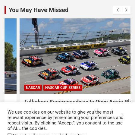
You May Have Missed
NASCAR
NASCAR CUP SERIES
Talladega Superspeedway to Once Again Play
Crucial Role in The Chase in 2027
We use cookies on our website to give you the most
August 7, 2026
Press Release
relevant experience by remembering your preferences and
repeat visits. By clicking “Accept”, you consent to the use
of ALL the cookies.