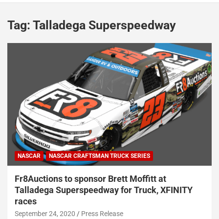
Tag:
Talladega Superspeedway
NASCAR
NASCAR CRAFTSMAN TRUCK SERIES
Fr8Auctions to sponsor Brett Moffitt at
Talladega Superspeedway for Truck, XFINITY
races
September 24, 2020
Press Release