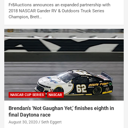
Fr8Auctions announces an expanded partnership with
2018 NASCAR Gander RV & Outdoors Truck Series
Champion, Brett…
NASCAR CUP SERIES
NASCAR
Brendan’s ‘Not Gaughan Yet,’ finishes eighth in
final Daytona race
August 30, 2020
Seth Eggert