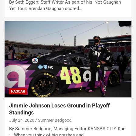
By Seth Eggert, Staff Writer As part of his ‘Not Gaughan
Yet Tour,’ Brendan Gaughan scored…
NASCAR
Jimmie Johnson Loses Ground in Playoff
Standings
July 24, 2020
Summer Bedgood
By Summer Bedgood, Managing Editor KANSAS CITY, Kan.
— When you think of big crashes and…