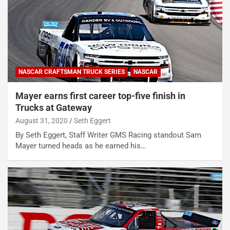
NASCAR CRAFTSMAN TRUCK SERIES
NASCAR
Mayer earns first career top-five finish in
Trucks at Gateway
August 31, 2020
Seth Eggert
By Seth Eggert, Staff Writer GMS Racing standout Sam
Mayer turned heads as he earned his…