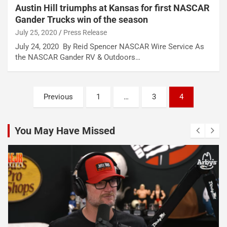
Austin Hill triumphs at Kansas for first NASCAR
Gander Trucks win of the season
July 25, 2020
Press Release
July 24, 2020 By Reid Spencer NASCAR Wire Service As
the NASCAR Gander RV & Outdoors…
Posts
Previous
1
…
3
4
pagination
You May Have Missed