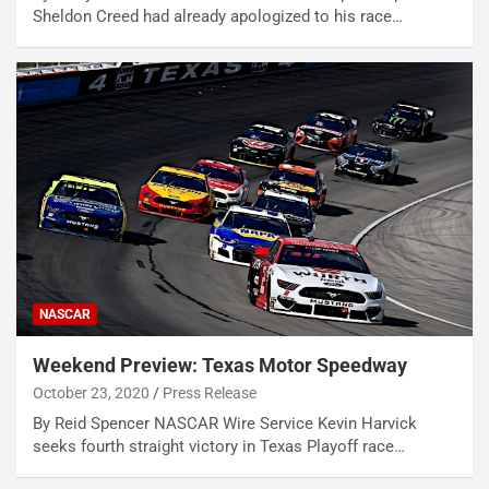
Sheldon Creed had already apologized to his race…
NASCAR
Weekend Preview: Texas Motor Speedway
October 23, 2020
Press Release
By Reid Spencer NASCAR Wire Service Kevin Harvick
seeks fourth straight victory in Texas Playoff race…