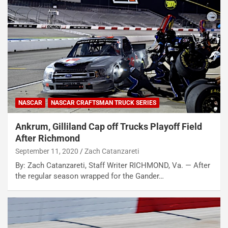
NASCAR
NASCAR CRAFTSMAN TRUCK SERIES
Ankrum, Gilliland Cap off Trucks Playoff Field
After Richmond
September 11, 2020
Zach Catanzareti
By: Zach Catanzareti, Staff Writer RICHMOND, Va. — After
the regular season wrapped for the Gander…