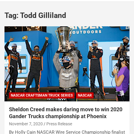
Tag:
Todd Gilliland
NASCAR CRAFTSMAN TRUCK SERIES
NASCAR
Sheldon Creed makes daring move to win 2020
Gander Trucks championship at Phoenix
November 7, 2020
Press Release
By Holly Cain NASCAR Wire Service Championship finalist