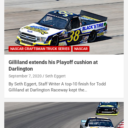
NASCAR CRAFTSMAN TRUCK SERIES
NASCAR
Gilliland extends his Playoff cushion at
Darlington
September 7, 2020
Seth Eggert
By Seth Eggert, Staff Writer A top-10 finish for Todd
Gilliland at Darlington Raceway kept the…