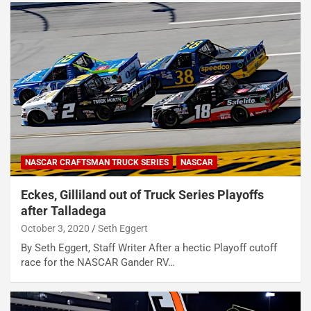
NASCAR CRAFTSMAN TRUCK SERIES
NASCAR
Eckes, Gilliland out of Truck Series Playoffs
after Talladega
October 3, 2020
Seth Eggert
By Seth Eggert, Staff Writer After a hectic Playoff cutoff
race for the NASCAR Gander RV…