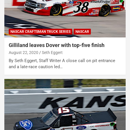
NASCAR CRAFTSMAN TRUCK SERIES
NASCAR
Gilliland leaves Dover with top-five finish
August 22, 2020
Seth Eggert
By Seth Eggert, Staff Writer A close call on pit entrance
and a late-race caution led…