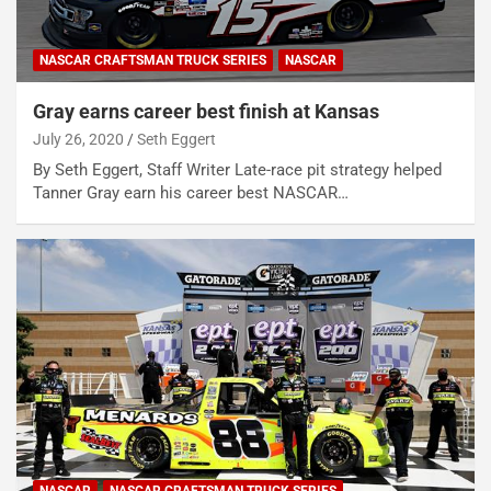
NASCAR CRAFTSMAN TRUCK SERIES
NASCAR
Gray earns career best finish at Kansas
July 26, 2020
Seth Eggert
By Seth Eggert, Staff Writer Late-race pit strategy helped
Tanner Gray earn his career best NASCAR…