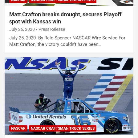
NASCAR
NASCAR CRAFTSMAN TRUCK SERIES
Matt Crafton breaks drought, secures Playoff
spot with Kansas win
July 26, 2020
Press Release
July 25, 2020 By Reid Spencer NASCAR Wire Service For
Matt Crafton, the victory couldn’t have been…
NASCAR
NASCAR CRAFTSMAN TRUCK SERIES