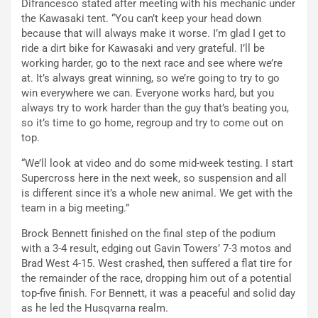
Difrancesco stated after meeting with his mechanic under
the Kawasaki tent. “You can’t keep your head down
because that will always make it worse. I’m glad I get to
ride a dirt bike for Kawasaki and very grateful. I’ll be
working harder, go to the next race and see where we’re
at. It’s always great winning, so we’re going to try to go
win everywhere we can. Everyone works hard, but you
always try to work harder than the guy that’s beating you,
so it’s time to go home, regroup and try to come out on
top.
“We’ll look at video and do some mid-week testing. I start
Supercross here in the next week, so suspension and all
is different since it’s a whole new animal. We get with the
team in a big meeting.”
Brock Bennett finished on the final step of the podium
with a 3-4 result, edging out Gavin Towers’ 7-3 motos and
Brad West 4-15. West crashed, then suffered a flat tire for
the remainder of the race, dropping him out of a potential
top-five finish. For Bennett, it was a peaceful and solid day
as he led the Husqvarna realm.