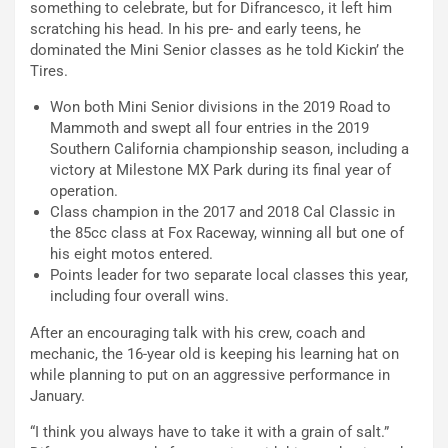
something to celebrate, but for Difrancesco, it left him
scratching his head. In his pre- and early teens, he
dominated the Mini Senior classes as he told Kickin’ the
Tires.
Won both Mini Senior divisions in the 2019 Road to
Mammoth and swept all four entries in the 2019
Southern California championship season, including a
victory at Milestone MX Park during its final year of
operation.
Class champion in the 2017 and 2018 Cal Classic in
the 85cc class at Fox Raceway, winning all but one of
his eight motos entered.
Points leader for two separate local classes this year,
including four overall wins.
After an encouraging talk with his crew, coach and
mechanic, the 16-year old is keeping his learning hat on
while planning to put on an aggressive performance in
January.
“I think you always have to take it with a grain of salt.”