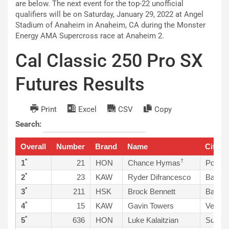
are below. The next event for the top-22 unofficial
qualifiers will be on Saturday, January 29, 2022 at Angel
Stadium of Anaheim in Anaheim, CA during the Monster
Energy AMA Supercross race at Anaheim 2.
Cal Classic 250 Pro SX
Futures Results
Print
Excel
CSV
Copy
Search:
Overall
Number
Brand
Name
City, S
*
†
1
21
HON
Chance Hymas
Pocatel
*
2
23
KAW
Ryder Difrancesco
Bakers
*
3
211
HSK
Brock Bennett
Bakers
*
4
15
KAW
Gavin Towers
Veneti
*
5
636
HON
Luke Kalaitzian
Sun Va