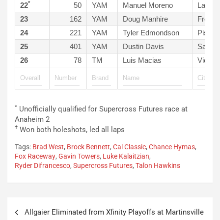
*
22
50
YAM
Manuel Moreno
Lake E
23
162
YAM
Doug Manhire
Fresno
24
221
YAM
Tyler Edmondson
Pismo
25
401
YAM
Dustin Davis
Santa 
26
78
TM
Luis Macias
Victorv
*
Unofficially qualified for Supercross Futures race at
Anaheim 2
†
Won both holeshots, led all laps
Tags:
Brad West
,
Brock Bennett
,
Cal Classic
,
Chance Hymas
,
Fox Raceway
,
Gavin Towers
,
Luke Kalaitzian
,
Ryder Difrancesco
,
Supercross Futures
,
Talon Hawkins
Post
Allgaier Eliminated from Xfinity Playoffs at Martinsville