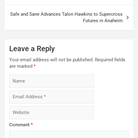
navigation
Safe and Sane Advances Talon Hawkins to Supercross
Futures in Anaheim
Leave a Reply
Your email address will not be published.
Required fields
are marked
*
Comment
*