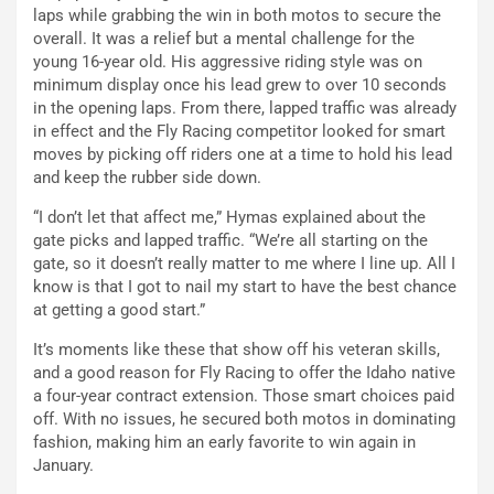
laps while grabbing the win in both motos to secure the
overall. It was a relief but a mental challenge for the
young 16-year old. His aggressive riding style was on
minimum display once his lead grew to over 10 seconds
in the opening laps. From there, lapped traffic was already
in effect and the Fly Racing competitor looked for smart
moves by picking off riders one at a time to hold his lead
and keep the rubber side down.
“I don’t let that affect me,” Hymas explained about the
gate picks and lapped traffic. “We’re all starting on the
gate, so it doesn’t really matter to me where I line up. All I
know is that I got to nail my start to have the best chance
at getting a good start.”
It’s moments like these that show off his veteran skills,
and a good reason for Fly Racing to offer the Idaho native
a four-year contract extension. Those smart choices paid
off. With no issues, he secured both motos in dominating
fashion, making him an early favorite to win again in
January.