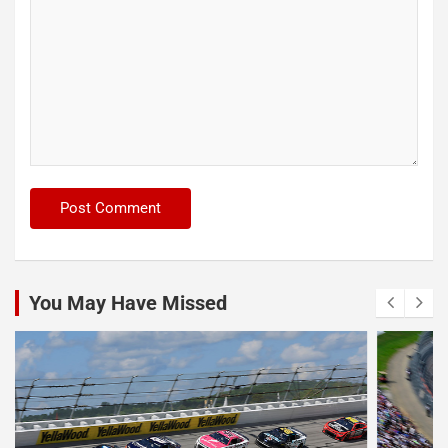
You May Have Missed