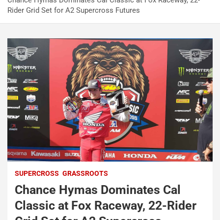
Chance Hymas Dominates Cal Classic at Fox Raceway, 22-
Rider Grid Set for A2 Supercross Futures
SUPERCROSS
GRASSROOTS
Chance Hymas Dominates Cal
Classic at Fox Raceway, 22-Rider