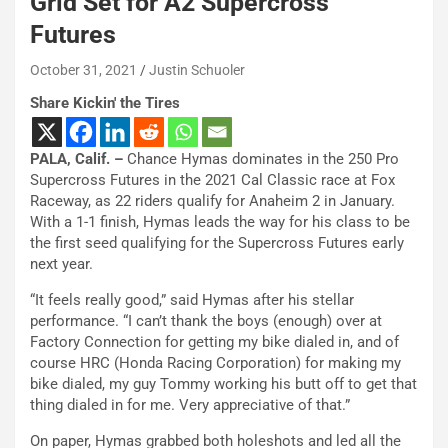
Grid Set for A2 Supercross
Futures
October 31, 2021
Justin Schuoler
Share Kickin' the Tires
PALA, Calif. –
Chance Hymas dominates in the 250 Pro
Supercross Futures in the 2021 Cal Classic race at Fox
Raceway, as 22 riders qualify for Anaheim 2 in January.
With a 1-1 finish, Hymas leads the way for his class to be
the first seed qualifying for the Supercross Futures early
next year.
“It feels really good,” said Hymas after his stellar
performance. “I can’t thank the boys (enough) over at
Factory Connection for getting my bike dialed in, and of
course HRC (Honda Racing Corporation) for making my
bike dialed, my guy Tommy working his butt off to get that
thing dialed in for me. Very appreciative of that.”
On paper, Hymas grabbed both holeshots and led all the