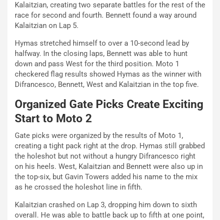
Kalaitzian, creating two separate battles for the rest of the
race for second and fourth. Bennett found a way around
Kalaitzian on Lap 5.
Hymas stretched himself to over a 10-second lead by
halfway. In the closing laps, Bennett was able to hunt
down and pass West for the third position. Moto 1
checkered flag results showed Hymas as the winner with
Difrancesco, Bennett, West and Kalaitzian in the top five.
Organized Gate Picks Create Exciting
Start to Moto 2
Gate picks were organized by the results of Moto 1,
creating a tight pack right at the drop. Hymas still grabbed
the holeshot but not without a hungry Difrancesco right
on his heels. West, Kalaitzian and Bennett were also up in
the top-six, but Gavin Towers added his name to the mix
as he crossed the holeshot line in fifth.
Kalaitzian crashed on Lap 3, dropping him down to sixth
overall. He was able to battle back up to fifth at one point,