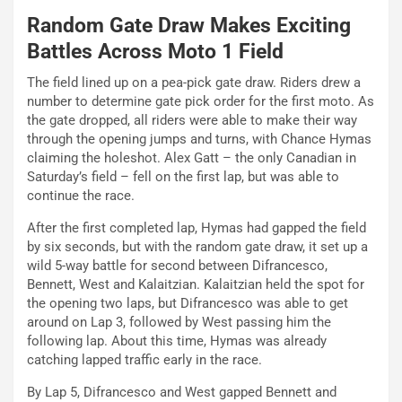
Random Gate Draw Makes Exciting
Battles Across Moto 1 Field
The field lined up on a pea-pick gate draw. Riders drew a
number to determine gate pick order for the first moto. As
the gate dropped, all riders were able to make their way
through the opening jumps and turns, with Chance Hymas
claiming the holeshot. Alex Gatt – the only Canadian in
Saturday’s field – fell on the first lap, but was able to
continue the race.
After the first completed lap, Hymas had gapped the field
by six seconds, but with the random gate draw, it set up a
wild 5-way battle for second between Difrancesco,
Bennett, West and Kalaitzian. Kalaitzian held the spot for
the opening two laps, but Difrancesco was able to get
around on Lap 3, followed by West passing him the
following lap. About this time, Hymas was already
catching lapped traffic early in the race.
By Lap 5, Difrancesco and West gapped Bennett and