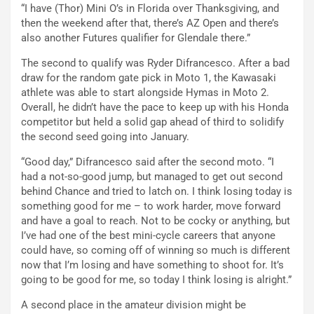
“I have (Thor) Mini O’s in Florida over Thanksgiving, and
then the weekend after that, there’s AZ Open and there’s
also another Futures qualifier for Glendale there.”
The second to qualify was Ryder Difrancesco. After a bad
draw for the random gate pick in Moto 1, the Kawasaki
athlete was able to start alongside Hymas in Moto 2.
Overall, he didn’t have the pace to keep up with his Honda
competitor but held a solid gap ahead of third to solidify
the second seed going into January.
“Good day,” Difrancesco said after the second moto. “I
had a not-so-good jump, but managed to get out second
behind Chance and tried to latch on. I think losing today is
something good for me – to work harder, move forward
and have a goal to reach. Not to be cocky or anything, but
I’ve had one of the best mini-cycle careers that anyone
could have, so coming off of winning so much is different
now that I’m losing and have something to shoot for. It’s
going to be good for me, so today I think losing is alright.”
A second place in the amateur division might be