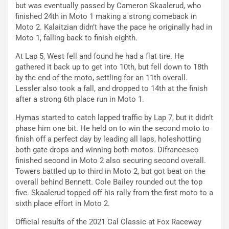
but was eventually passed by Cameron Skaalerud, who
finished 24th in Moto 1 making a strong comeback in
Moto 2. Kalaitzian didn’t have the pace he originally had in
Moto 1, falling back to finish eighth.
At Lap 5, West fell and found he had a flat tire. He
gathered it back up to get into 10th, but fell down to 18th
by the end of the moto, settling for an 11th overall.
Lessler also took a fall, and dropped to 14th at the finish
after a strong 6th place run in Moto 1.
Hymas started to catch lapped traffic by Lap 7, but it didn’t
phase him one bit. He held on to win the second moto to
finish off a perfect day by leading all laps, holeshotting
both gate drops and winning both motos. Difrancesco
finished second in Moto 2 also securing second overall.
Towers battled up to third in Moto 2, but got beat on the
overall behind Bennett. Cole Bailey rounded out the top
five. Skaalerud topped off his rally from the first moto to a
sixth place effort in Moto 2.
Official results of the 2021 Cal Classic at Fox Raceway