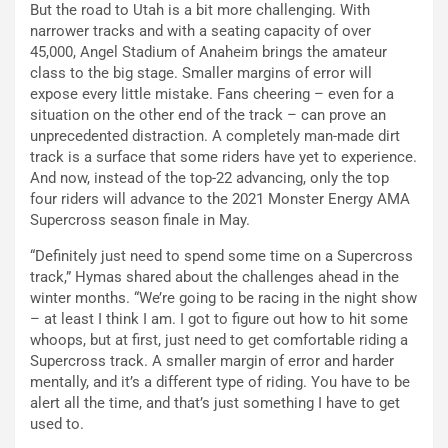
But the road to Utah is a bit more challenging. With
narrower tracks and with a seating capacity of over
45,000, Angel Stadium of Anaheim brings the amateur
class to the big stage. Smaller margins of error will
expose every little mistake. Fans cheering – even for a
situation on the other end of the track – can prove an
unprecedented distraction. A completely man-made dirt
track is a surface that some riders have yet to experience.
And now, instead of the top-22 advancing, only the top
four riders will advance to the 2021 Monster Energy AMA
Supercross season finale in May.
“Definitely just need to spend some time on a Supercross
track,” Hymas shared about the challenges ahead in the
winter months. “We’re going to be racing in the night show
– at least I think I am. I got to figure out how to hit some
whoops, but at first, just need to get comfortable riding a
Supercross track. A smaller margin of error and harder
mentally, and it’s a different type of riding. You have to be
alert all the time, and that’s just something I have to get
used to.