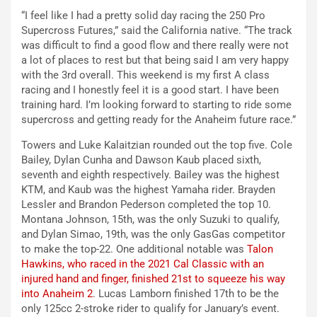
“I feel like I had a pretty solid day racing the 250 Pro
Supercross Futures,” said the California native. “The track
was difficult to find a good flow and there really were not
a lot of places to rest but that being said I am very happy
with the 3rd overall. This weekend is my first A class
racing and I honestly feel it is a good start. I have been
training hard. I’m looking forward to starting to ride some
supercross and getting ready for the Anaheim future race.”
Towers and Luke Kalaitzian rounded out the top five. Cole
Bailey, Dylan Cunha and Dawson Kaub placed sixth,
seventh and eighth respectively. Bailey was the highest
KTM, and Kaub was the highest Yamaha rider. Brayden
Lessler and Brandon Pederson completed the top 10.
Montana Johnson, 15th, was the only Suzuki to qualify,
and Dylan Simao, 19th, was the only GasGas competitor
to make the top-22. One additional notable was
Talon
Hawkins, who raced in the 2021 Cal Classic with an
injured hand and finger, finished 21st to squeeze his way
into Anaheim 2
. Lucas Lamborn finished 17th to be the
only 125cc 2-stroke rider to qualify for January’s event.