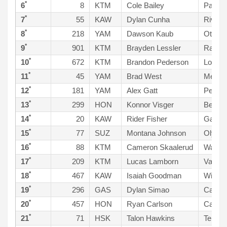
*
6
8
KTM
Cole Bailey
Paso R
*
7
55
KAW
Dylan Cunha
Riverb
*
8
218
YAM
Dawson Kaub
Ottawa
*
9
901
KTM
Brayden Lessler
Ramon
*
10
672
KTM
Brandon Pederson
Los Fr
*
11
45
YAM
Brad West
Menife
*
12
181
YAM
Alex Gatt
Pentic
*
13
299
HON
Konnor Visger
Bellev
*
14
20
KAW
Rider Fisher
Galed 
*
15
77
SUZ
Montana Johnson
Olymp
*
16
88
KTM
Cameron Skaalerud
Wacon
*
17
209
KTM
Lucas Lamborn
Valley
*
18
467
KAW
Isaiah Goodman
Wiggin
*
19
296
GAS
Dylan Simao
Castro
*
20
457
HON
Ryan Carlson
Cave C
*
21
71
HSK
Talon Hawkins
Temecu