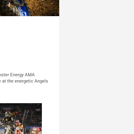
onster Energy AMA
 at the energetic Angels