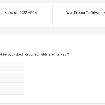
st Kicks off 2022 ARCA
Ryan Preece To Drive in M
on
ot be published.
Required fields are marked
*