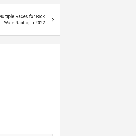
ultiple Races for Rick
Ware Racing in 2022