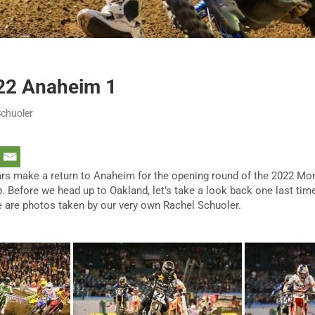
22 Anaheim 1
Schuoler
ars make a return to Anaheim for the opening round of the 2022 M
Before we head up to Oakland, let’s take a look back one last time
 are photos taken by our very own Rachel Schuoler.