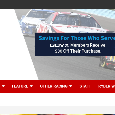
FEATURE
OTHER RACING
STAFF
RYDER W