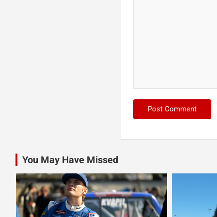
You May Have Missed