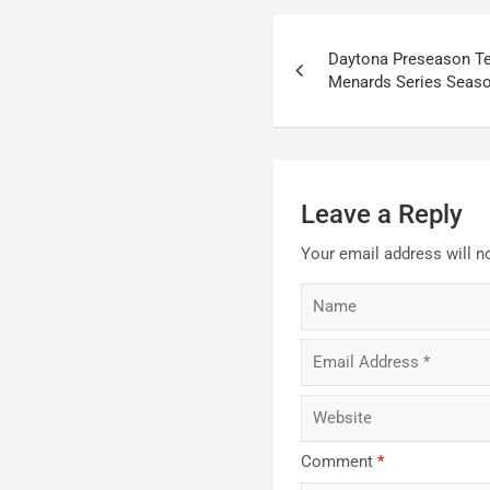
Post
Daytona Preseason Te
navigation
Menards Series Seas
Leave a Reply
Your email address will n
Comment
*