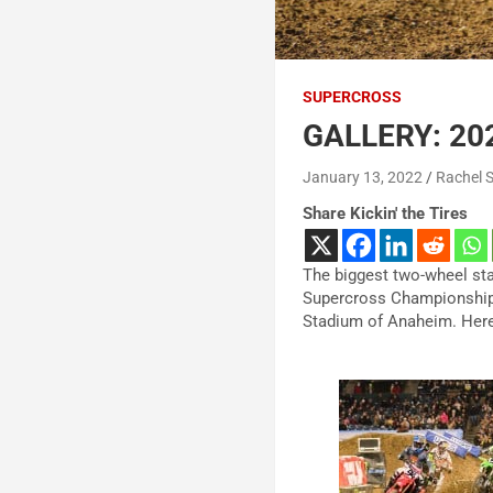
SUPERCROSS
GALLERY: 20
January 13, 2022
Rachel 
Share Kickin' the Tires
The biggest two-wheel st
Supercross Championship. 
Stadium of Anaheim. Here