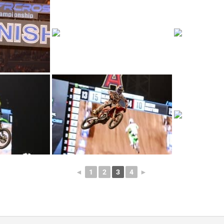
◄
1
2
3
4
►