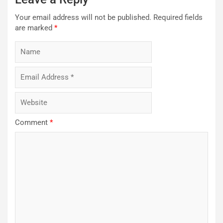
Your email address will not be published.
Required fields
are marked
*
Comment
*