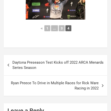
◄
1
...
3
4
Post
Daytona Preseason Test Kicks off 2022 ARCA Menards
navigation
Series Season
Ryan Preece To Drive in Multiple Races for Rick Ware
Racing in 2022
Leave a Reply