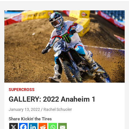
SUPERCROSS
GALLERY: 2022 Anaheim 1
January 13, 2022
Rachel Schuoler
Share Kickin' the Tires