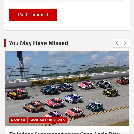
You May Have Missed
NASCAR
NASCAR CUP SERIES