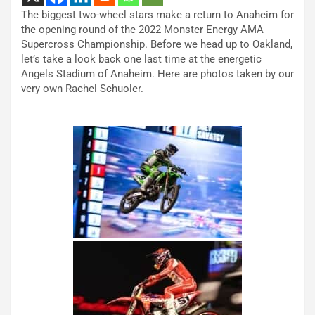
The biggest two-wheel stars make a return to Anaheim for
the opening round of the 2022 Monster Energy AMA
Supercross Championship. Before we head up to Oakland,
let’s take a look back one last time at the energetic
Angels Stadium of Anaheim. Here are photos taken by our
very own Rachel Schuoler.