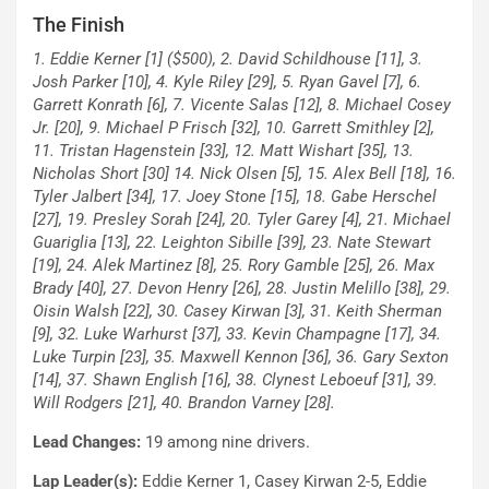
The Finish
1. Eddie Kerner [1] ($500), 2. David Schildhouse [11], 3.
Josh Parker [10], 4. Kyle Riley [29], 5. Ryan Gavel [7], 6.
Garrett Konrath [6], 7. Vicente Salas [12], 8. Michael Cosey
Jr. [20], 9. Michael P Frisch [32], 10. Garrett Smithley [2],
11. Tristan Hagenstein [33], 12. Matt Wishart [35], 13.
Nicholas Short [30] 14. Nick Olsen [5], 15. Alex Bell [18], 16.
Tyler Jalbert [34], 17. Joey Stone [15], 18. Gabe Herschel
[27], 19. Presley Sorah [24], 20. Tyler Garey [4], 21. Michael
Guariglia [13], 22. Leighton Sibille [39], 23. Nate Stewart
[19], 24. Alek Martinez [8], 25. Rory Gamble [25], 26. Max
Brady [40], 27. Devon Henry [26], 28. Justin Melillo [38], 29.
Oisin Walsh [22], 30. Casey Kirwan [3], 31. Keith Sherman
[9], 32. Luke Warhurst [37], 33. Kevin Champagne [17], 34.
Luke Turpin [23], 35. Maxwell Kennon [36], 36. Gary Sexton
[14], 37. Shawn English [16], 38. Clynest Leboeuf [31], 39.
Will Rodgers [21], 40. Brandon Varney [28].
Lead Changes:
19 among nine drivers.
Lap Leader(s):
Eddie Kerner 1, Casey Kirwan 2-5, Eddie