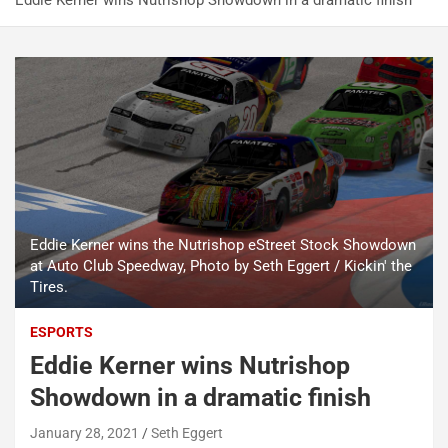
Eddie Kerner wins Nutrishop Showdown in a dramatic finish
Eddie Kerner wins the Nutrishop eStreet Stock Showdown
at Auto Club Speedway, Photo by Seth Eggert / Kickin' the
Tires.
ESPORTS
Eddie Kerner wins Nutrishop
Showdown in a dramatic finish
January 28, 2021
Seth Eggert