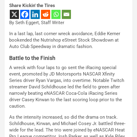
Share Kickin' the Tires
By Seth Eggert, Staff Writer
In a last lap, last corner wreck avoidance, Eddie Kerner
bookended the Nutrishop eStreet Stock Showdown at
Auto Club Speedway in dramatic fashion.
Battle to the Finish
A wreck with four laps to go sent the iRacing special
event, promoted by JD Motorsports NASCAR Xfinity
Series driver Ryan Vargas, into overtime. Notable Twitch
streamer David Schildhouse led the field to green after
narrowly beating eNASCAR Coca-Cola iRacing Series
driver Casey Kirwan to the last scoring loop prior to the
caution.
As the intensity increased, so did the drama on track.
Schildhouse, Kirwan, and Michael Cosey Jr. battled three-
wide for the lead. The trio were joined by eNASCAR Heat
Pro League competitor Josh Parker, as well as Kyle Riley