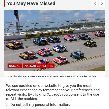
You May Have Missed
NASCAR
NASCAR CUP SERIES
USA Sports to Debut Pace Car Analyst
Broadcast Innovation Throughout NASCAR Cup
We use cookies on our website to give you the most
Series Coverage This Season
relevant experience by remembering your preferences and
repeat visits. By clicking “Accept”, you consent to the use
August 7, 2026
Press Release
of ALL the cookies.
.
Do not sell my personal information