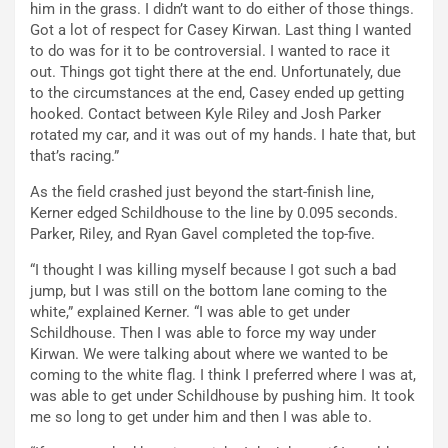
him in the grass. I didn’t want to do either of those things.
Got a lot of respect for Casey Kirwan. Last thing I wanted
to do was for it to be controversial. I wanted to race it
out. Things got tight there at the end. Unfortunately, due
to the circumstances at the end, Casey ended up getting
hooked. Contact between Kyle Riley and Josh Parker
rotated my car, and it was out of my hands. I hate that, but
that’s racing.”
As the field crashed just beyond the start-finish line,
Kerner edged Schildhouse to the line by 0.095 seconds.
Parker, Riley, and Ryan Gavel completed the top-five.
“I thought I was killing myself because I got such a bad
jump, but I was still on the bottom lane coming to the
white,” explained Kerner. “I was able to get under
Schildhouse. Then I was able to force my way under
Kirwan. We were talking about where we wanted to be
coming to the white flag. I think I preferred where I was at,
was able to get under Schildhouse by pushing him. It took
me so long to get under him and then I was able to.