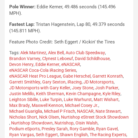
Pole Winner:
Eddie Kerner, 49.486 seconds (145.496
MPH).
Fastest Lap:
Tristan Hagenstein, Lap 80, 49.379 seconds
(145.811 MPH).
Feature Photo Credit: Seth Eggert / Kickin’ the Tires
Tags:
Alek Martinez
,
Alex Bell
,
Auto Club Speedway
,
Brandon Varney
,
Clynest Leboeuf
,
David Schildhouse
,
Devon Henry
,
Eddie Kerner
,
eNASCAR
,
eNASCAR Coca-Cola iRacing Series
,
eNASCAR Heat Pro League
,
Gabe Herschel
,
Garrett Konrath
,
Garrett Smithley
,
Gary Sexton
,
iRacing
,
JD Motorsports
,
JD Motorsports with Gary Keller
,
Joey Stone
,
Josh Parker
,
Justin Melillo
,
Keith Sherman
,
Kevin Champagne
,
Kyle Riley
,
Leighton Sibille
,
Luke Turpin
,
Luke Warhurst
,
Matt Wishart
,
Max Brady
,
Maxwell Kennon
,
Michael Cosey Jr.
,
Michael Guariglia
,
Michael P Frisch
,
NASCAR
,
Nate Stewart
,
Nicholas Short
,
Nick Olsen
,
Nurtishop eStreet Stock Showdown
,
Nurtishop Showdown
,
Nutrishop
,
Oisin Walsh
,
Podium eSports
,
Presley Sarah
,
Rory Gamble
,
Ryan Gavel
,
Ryan Vargas
,
Seth Eggert
,
Shawn English
,
The Racing Experts
,