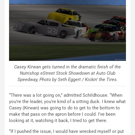
Casey Kirwan gets turned in the dramatic finish of the
Nutrishop eStreet Stock Showdown at Auto Club
Speedway, Photo by Seth Eggert / Kickin’ the Tires.
“There was a lot going on,” admitted Schildhouse. “When
you’re the leader, you’re kind of a sitting duck. I knew what
Casey (Kirwan) was going to do to get to the bottom to
make that pass on the apron before I could. I’ve been
looking at it, watching it back, I tried to get there.
“If I pushed the issue, I would have wrecked myself or put