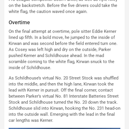
on the backstretch. Before the five drivers could take the
white flag, the caution waved once again.
Overtime
On the final attempt at overtime, pole sitter Eddie Kerner
lined up fifth. In a bold move, he jumped to the inside of
Kirwan and was second before the field entered turn one.
As Cosey was left high and dry on the outside, Parker
pushed Kerner and Schildhouse ahead. In the mad
scramble coming to the white flag, Kirwan snuck to the
inside of Schildhouse.
As Schildhouse’s virtual No. 20 Street Stock was shuffled
into the middle, and then the high lane, Kirwan took the
lead with Kerner in pursuit. Off the final corner, contact
between Parker’s virtual No. 81 Interstate Batteries Street
Stock and Schildhouse turned the No. 20 down the track.
Schildhouse slid into Kirwan, hooking the No. 231 head-on
into the outside wall. Emerging with the lead in the final
car lengths was Kerner.