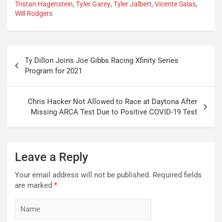
Tristan Hagenstein
,
Tyler Garey
,
Tyler Jalbert
,
Vicente Salas
,
Will Rodgers
Post
Ty Dillon Joins Joe Gibbs Racing Xfinity Series
navigation
Program for 2021
Chris Hacker Not Allowed to Race at Daytona After
Missing ARCA Test Due to Positive COVID-19 Test
Leave a Reply
Your email address will not be published.
Required fields
are marked
*