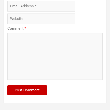
Comment
*