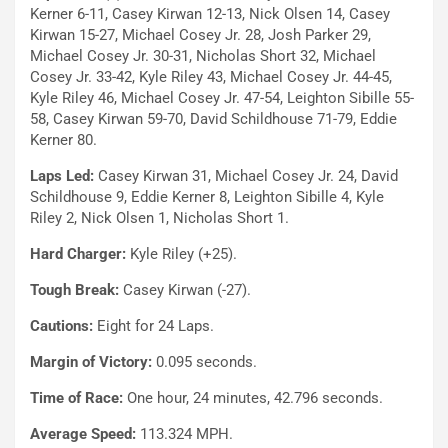
Kerner 6-11, Casey Kirwan 12-13, Nick Olsen 14, Casey
Kirwan 15-27, Michael Cosey Jr. 28, Josh Parker 29,
Michael Cosey Jr. 30-31, Nicholas Short 32, Michael
Cosey Jr. 33-42, Kyle Riley 43, Michael Cosey Jr. 44-45,
Kyle Riley 46, Michael Cosey Jr. 47-54, Leighton Sibille 55-
58, Casey Kirwan 59-70, David Schildhouse 71-79, Eddie
Kerner 80.
Laps Led:
Casey Kirwan 31, Michael Cosey Jr. 24, David
Schildhouse 9, Eddie Kerner 8, Leighton Sibille 4, Kyle
Riley 2, Nick Olsen 1, Nicholas Short 1.
Hard Charger:
Kyle Riley (+25).
Tough Break:
Casey Kirwan (-27).
Cautions:
Eight for 24 Laps.
Margin of Victory:
0.095 seconds.
Time of Race:
One hour, 24 minutes, 42.796 seconds.
Average Speed:
113.324 MPH.