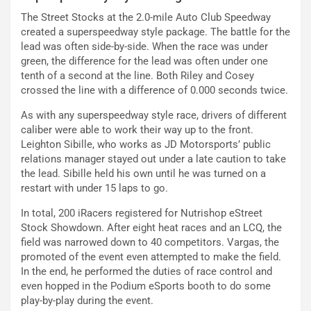
The Street Stocks at the 2.0-mile Auto Club Speedway
created a superspeedway style package. The battle for the
lead was often side-by-side. When the race was under
green, the difference for the lead was often under one
tenth of a second at the line. Both Riley and Cosey
crossed the line with a difference of 0.000 seconds twice.
As with any superspeedway style race, drivers of different
caliber were able to work their way up to the front.
Leighton Sibille, who works as JD Motorsports’ public
relations manager stayed out under a late caution to take
the lead. Sibille held his own until he was turned on a
restart with under 15 laps to go.
In total, 200 iRacers registered for Nutrishop eStreet
Stock Showdown. After eight heat races and an LCQ, the
field was narrowed down to 40 competitors. Vargas, the
promoted of the event even attempted to make the field.
In the end, he performed the duties of race control and
even hopped in the Podium eSports booth to do some
play-by-play during the event.