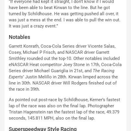
“If everyone had kept it straight, I don’t know if I would
have been able to beat Kirwan to the line. But he got
turned by Schildhouse. He was getting pushed all over, it
was just a mess at the end. I was able to pull the win out.
It was just a crazy event.”
Notables
Garrett Konrath, Coca-Cola Series driver Vicente Salas,
Cosey, Michael P Frisch, and NASCAR driver Garrett
Smithley rounded out the top-10. Other notables included
eNASCAR Heat competitor Joey Stone in 17th, Coca-Cola
Series driver Michael Guariglia in 21st, and
The Racing
Experts
’ Justin Melillo in 28th. Kirwan limped across the
line in 30th. NASCAR driver Will Rodgers finished out of
the race in 39th.
As pointed out post-race by Schildhouse, Kerner’s fastest
lap of the race was also on the final lap. Photographer
Tristan Hagenstein ran the fastest lap of the race, 49.379
seconds, 145.811 MPH, also on the final lap.
Superspeedway Style Racing