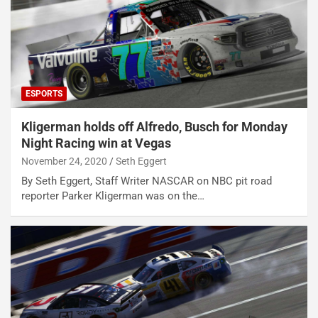
ESPORTS
Kligerman holds off Alfredo, Busch for Monday
Night Racing win at Vegas
November 24, 2020
Seth Eggert
By Seth Eggert, Staff Writer NASCAR on NBC pit road
reporter Parker Kligerman was on the…