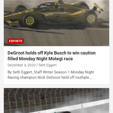
ESPORTS
DeGroot holds off Kyle Busch to win caution
filled Monday Night Motegi race
December 4, 2020
Seth Eggert
By Seth Eggert, Staff Writer Season 1 Monday Night
Racing champion Nick DeGroot held off multiple…