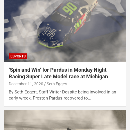
ESPORTS
‘Spin and Win’ for Pardus in Monday Night
Racing Super Late Model race at Michigan
December 11, 2020
Seth Eggert
By Seth Eggert, Staff Writer Despite being involved in an
early wreck, Preston Pardus recovered to…