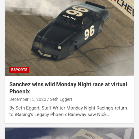
ESPORTS
Sanchez wins wild Monday Night race at virtual
Phoenix
December 15, 2020
Seth Eggert
By Seth Eggert, Staff Writer Monday Night Racing’s return
to iRacing’s Legacy Phoenix Raceway saw Nick…