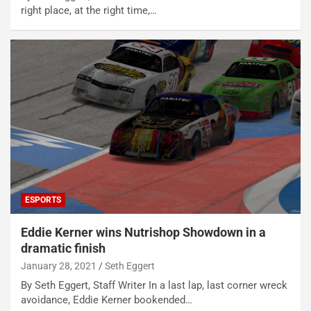
right place, at the right time,…
ESPORTS
Eddie Kerner wins Nutrishop Showdown in a
dramatic finish
January 28, 2021
Seth Eggert
By Seth Eggert, Staff Writer In a last lap, last corner wreck
avoidance, Eddie Kerner bookended…