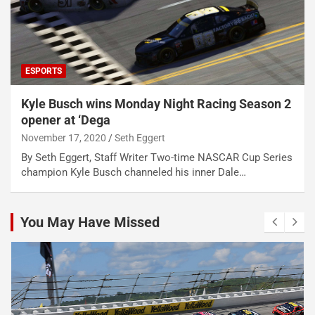
ESPORTS
Kyle Busch wins Monday Night Racing Season 2
opener at ‘Dega
November 17, 2020
Seth Eggert
By Seth Eggert, Staff Writer Two-time NASCAR Cup Series
champion Kyle Busch channeled his inner Dale…
You May Have Missed