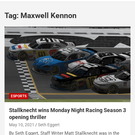
Tag:
Maxwell Kennon
ESPORTS
Stallknecht wins Monday Night Racing Season 3
opening thriller
May 10, 2021
Seth Eggert
By Seth Eggert, Staff Writer Matt Stallknecht was in the