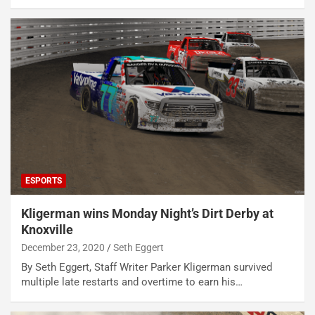
ESPORTS
Kligerman wins Monday Night’s Dirt Derby at
Knoxville
December 23, 2020
Seth Eggert
By Seth Eggert, Staff Writer Parker Kligerman survived
multiple late restarts and overtime to earn his…