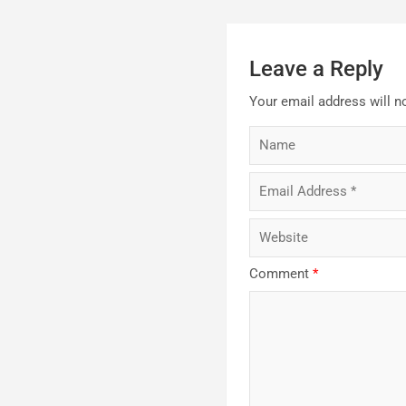
Leave a Reply
Your email address will n
Comment
*