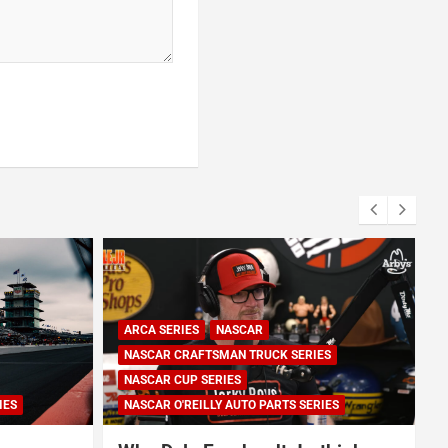
ARCA SERIES
NASCAR
NASCAR CRAFTSMAN TRUCK SERIES
NASCAR CUP SERIES
IES
NASCAR O'REILLY AUTO PARTS SERIES