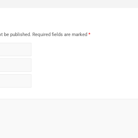
ot be published.
Required fields are marked
*