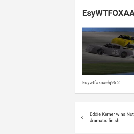
EsyWTFOXAA
Esywtfoxaaehj95 2
Post
Eddie Kerner wins Nu
navigation
dramatic finish