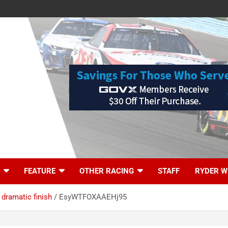
FEATURE
OTHER RACING
STAFF
RYDER W
dramatic finish
EsyWTFOXAAEHj95