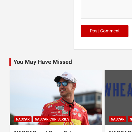
You May Have Missed
NASCAR
NASCAR CUP SERIES
NASCAR
N