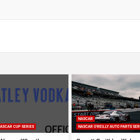
NASCAR
ASCAR CUP SERIES
NASCAR O'REILLY AUTO PARTS SER