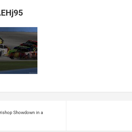
EHj95
trishop Showdown in a