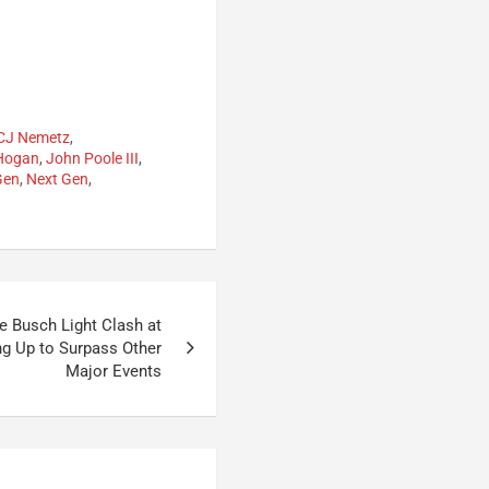
CJ Nemetz
,
 Hogan
,
John Poole III
,
Gen
,
Next Gen
,
 Busch Light Clash at
ng Up to Surpass Other
Major Events