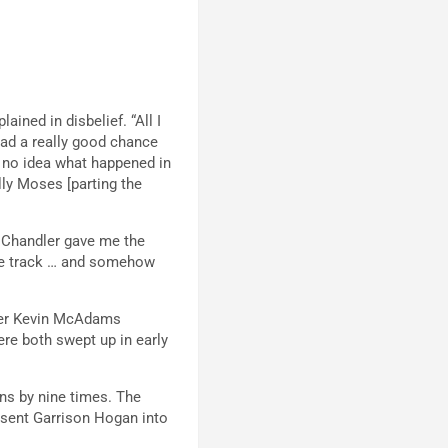
ined in disbelief. “All I
had a really good chance
ve no idea what happened in
ally Moses [parting the
. Chandler gave me the
 the track … and somehow
tter Kevin McAdams
ere both swept up in early
ns by nine times. The
 sent Garrison Hogan into