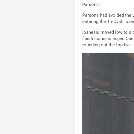
Parsons.
Parsons had avoided the w
entering the Tri-Oval. Io
Ioanesiu moved low to side
finish Ioanesiu edged One
rounding out the top-five.