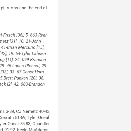
g pit stops and the end of
l Frisch [36], 5. 663-Ryan
emetz [31], 10. 21-John
. 41-Brian Mercurio [15],
[42], 19. 64-Tyler Lahnen
ing [11], 24. 099-Brandon
 28. 45-Lucas Ploessi, 29.
 [33], 33. 67-Conor Horn
-Brett Punkari [20], 38.
ack [2], 42. 080-Brandon
s 3-39, CJ Nemetz 40-43,
Konrath 51-59, Tyler Oneal
yler Oneal 75-83, Chandler
art 91-92, Kevin McAdams