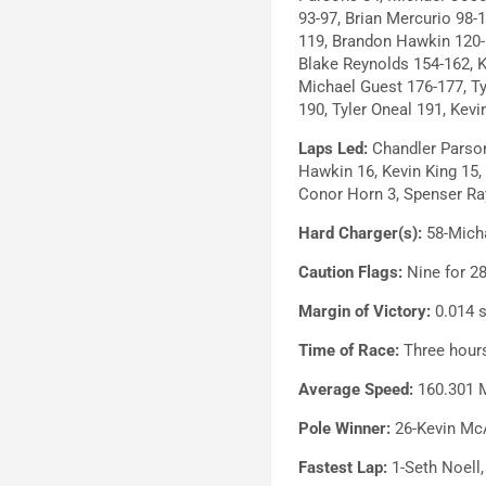
93-97, Brian Mercurio 98-
119, Brandon Hawkin 120-
Blake Reynolds 154-162, 
Michael Guest 176-177, Tyl
190, Tyler Oneal 191, Kev
Laps Led:
Chandler Parson
Hawkin 16, Kevin King 15,
Conor Horn 3, Spenser Ra
Hard Charger(s):
58-Micha
Caution Flags:
Nine for 28
Margin of Victory:
0.014 
Time of Race:
Three hours
Average Speed:
160.301 
Pole Winner:
26-Kevin Mc
Fastest Lap:
1-Seth Noell