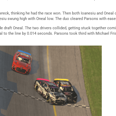
reck, thinking he had the race won. Then both Ioanesiu and Oneal 
anesiu swung high with Oneal low. The duo cleared Parsons with ease
 draft Oneal. The two drivers collided, getting stuck together comin
al to the line by 0.014 seconds. Parsons took third with Michael Fr