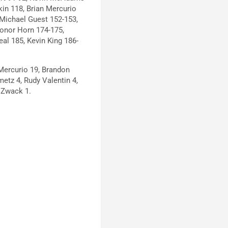
in 118, Brian Mercurio
Michael Guest 152-153,
Conor Horn 174-175,
eal 185, Kevin King 186-
Mercurio 19, Brandon
etz 4, Rudy Valentin 4,
 Zwack 1.