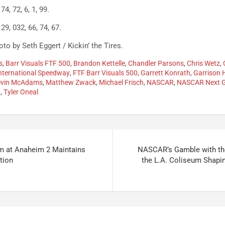
74, 72, 6, 1, 99.
 29, 032, 66, 74, 67.
to by Seth Eggert / Kickin’ the Tires.
s
,
Barr Visuals FTF 500
,
Brandon Kettelle
,
Chandler Parsons
,
Chris Wetz
,
nternational Speedway
,
FTF Barr Visuals 500
,
Garrett Konrath
,
Garrison
evin McAdams
,
Matthew Zwack
,
Michael Frisch
,
NASCAR
,
NASCAR Next 
t
,
Tyler Oneal
m at Anaheim 2 Maintains
NASCAR’s Gamble with the
tion
the L.A. Coliseum Shapi