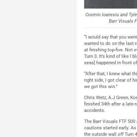
Cosmin Ioanesiu and Tyler
Barr Visuals F
“I would say that you were
wanted to do on the last r
at finishing top-five. Not
Turn 3. It’s kind of like I
seas] happened in front o
“After that, I knew what 
right side, I got clear of
we got this win.”
Chris Wetz, A.J Green, Ko
finished 34th after a late
accidents.
The Barr Visuals FTF 500 
cautions started early. A
the outside wall off Turn