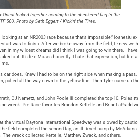
 Oneal locked together coming to the checkered flag in the
TF 500. Photo by Seth Eggert / Kickin’ the Tires.
 looking at an NR2003 race because that’s impossible,” Ioanesiu expla
estart was to finish. After we broke away from the field, I knew we 
 even in my wildest dreams did I think I was going to win there. I ha
 blacked out. It’s like Moses honestly. I hate that expression, but liter
f me.
this car does. Knew I had to be on the right side when making a pass
 him, pulled all the way down to the yellow line. Then Tyler came up
nrath, CJ Nemetz, and John Poole III completed the top-10. Polesi
-race wreck. Pre-Race favorites Brandon Kettelle and Briar LaPradd w
at the virtual Daytona International Speedway was slowed by cautio
s the field completed the second lap, an ill-timed bump by McAdams
 4. The wreck collected Kettelle, Matthew Zwack, and others.