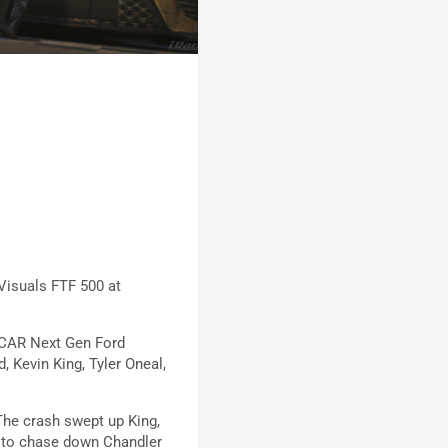
 Visuals FTF 500 at
ASCAR Next Gen Ford
 Kevin King, Tyler Oneal,
 The crash swept up King,
l to chase down Chandler