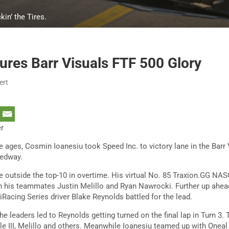
kin’ the Tires.
ures Barr Visuals FTF 500 Glory
ert
er
he ages, Cosmin Ioanesiu took Speed Inc. to victory lane in the Barr
eedway.
ce outside the top-10 in overtime. His virtual No. 85 Traxion.GG N
 his teammates Justin Melillo and Ryan Nawrocki. Further up ahead,
cing Series driver Blake Reynolds battled for the lead.
he leaders led to Reynolds getting turned on the final lap in Turn 3.
le III, Melillo and others. Meanwhile Ioanesiu teamed up with Onea