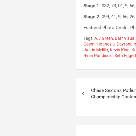
Stage 1:
032, 73, 01, 9, 66, 
Stage 2:
099, 41, 9, 56, 26,
Featured Photo Credit: Pho
Tags:
A.J Green
,
Barr Visual
Cosmin Ioanesiu
,
Daytona I
Justin Melillo
,
Kevin King
,
K
Ryan Pandiscio
,
Seth Egger
Post
Chase Sexton’s Podiu
navigation
Championship Conten