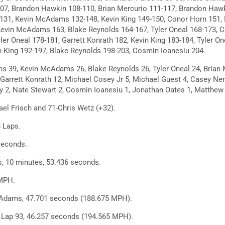
107, Brandon Hawkin 108-110, Brian Mercurio 111-117, Brandon Hawk
131, Kevin McAdams 132-148, Kevin King 149-150, Conor Horn 151, 
Kevin McAdams 163, Blake Reynolds 164-167, Tyler Oneal 168-173, 
er Oneal 178-181, Garrett Konrath 182, Kevin King 183-184, Tyler On
in King 192-197, Blake Reynolds 198-203, Cosmin Ioanesiu 204.
s 39, Kevin McAdams 26, Blake Reynolds 26, Tyler Oneal 24, Brian 
 Garrett Konrath 12, Michael Cosey Jr 5, Michael Guest 4, Casey Nem
y 2, Nate Stewart 2, Cosmin Ioanesiu 1, Jonathan Oates 1, Matthew
el Frisch and 71-Chris Wetz (+32).
 Laps.
seconds.
, 10 minutes, 53.436 seconds.
MPH.
Adams, 47.701 seconds (188.675 MPH).
, Lap 93, 46.257 seconds (194.565 MPH).