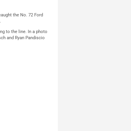
caught the No. 72 Ford
.
g to the line. In a photo
isch and Ryan Pandiscio