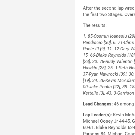
After the second lap wreck,
the first two Stages. Over
The results:
1. 85-Cosmin Ioanesiu [29] 
Pandiscio [30], 6. 71-Chris
Poole III [9], 11. 12-Gary 
15. 66-Blake Reynolds [18],
[23], 20. 78-Rudy Valentin 
Hawkin [25], 25. 1-Seth Noe
37-Ryan Nawrocki [39], 30.
[19], 34. 26-Kevin McAdams 
00-Jake Poulin [22], 39. 1
Kettelle [3], 43. 3-Garrison
Lead Changes:
46 among 1
Lap Leader(s):
Kevin McAd
Michael Cosey Jr 44-45, Ga
60-61, Blake Reynolds 62-
Parsons 84, Michael Cose