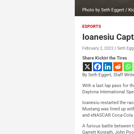
Photo by Seth Eggert / Kic
ESPORTS
Ioanesiu Capt
February 2, 2022
Seth Egg
Share Kickin' the Tires
By Seth Eggert, Staff Writ
With a last lap pass for t
Daytona International Sp
Ioanesiu restarted the ra
Mustang was lined up with
and eNASCAR Coca-Cola iRa
A furious battle between t
Garrett Konrath, John Poo