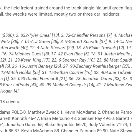
 the field freight-trained around the track single file until green fla
all, the wrecks were limited, mostly two or three car incidents.
($500), 2. 032-Tyler Oneal [13], 3. 72-Chandler Parsons [7], 4. Michae
 Wetz [38], 7. 01-A.J Green [28], 8. 9-Garrett Konrath [37], 9. 14-CJ N
Watterworth [40], 12. 4-Nate Stewart [24], 13. 56-Blake Trawick [12], 14
 16. 74-Michael Guest [8], 17. 42-Evan Rice [5], 18. 91-Justin Melillo 
[32], 21. 29-Kevin King [17], 22. 6-Spenser Ray [10], 23. 88-Matt Spald
ll [6], 26. 16-Justin Bentley [26], 27. 90-Zachary Roethlisberger [27],
 13-Mitch Hobbs [35], 31. 153-Ethan Courter [16], 32. 40-Lane Tidwell
[1], 35. 090-Daniel Eberhardt [21], 36. 73-Jonathan Oates [33], 37. 35
88-Briar LaPradd [43], 40. 99-Michael Cosey Jr [14], 41. 7-Matthew Zw
 Hogan [4].
8 drivers.
ams POLE-0, Matthew Zwack 1, Kevin McAdams 2, Chandler Parson
rrett Konrath 46-47, Brian Mercurio 48, Spenser Ray 49-50, Garrett 
64, Jonathan Oates 65, Blake Reynolds 66-70, Rudy Valentin 71-74, T
y Jr 85-87, Kevin McAdams 88, Chandler Parsons 89-90, Nate Stew