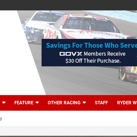
FEATURE
OTHER RACING
STAFF
RYDER W
ry