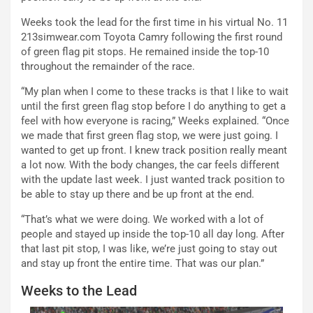
Weeks took the lead for the first time in his virtual No. 11
213simwear.com Toyota Camry following the first round
of green flag pit stops. He remained inside the top-10
throughout the remainder of the race.
“My plan when I come to these tracks is that I like to wait
until the first green flag stop before I do anything to get a
feel with how everyone is racing,” Weeks explained. “Once
we made that first green flag stop, we were just going. I
wanted to get up front. I knew track position really meant
a lot now. With the body changes, the car feels different
with the update last week. I just wanted track position to
be able to stay up there and be up front at the end.
“That’s what we were doing. We worked with a lot of
people and stayed up inside the top-10 all day long. After
that last pit stop, I was like, we’re just going to stay out
and stay up front the entire time. That was our plan.”
Weeks to the Lead