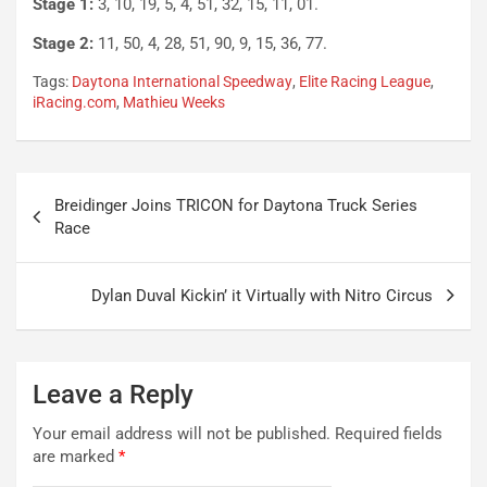
Stage 1:
3, 10, 19, 5, 4, 51, 32, 15, 11, 01.
Stage 2:
11, 50, 4, 28, 51, 90, 9, 15, 36, 77.
Tags:
Daytona International Speedway
,
Elite Racing League
,
iRacing.com
,
Mathieu Weeks
Post
Breidinger Joins TRICON for Daytona Truck Series
navigation
Race
Dylan Duval Kickin’ it Virtually with Nitro Circus
Leave a Reply
Your email address will not be published.
Required fields
are marked
*