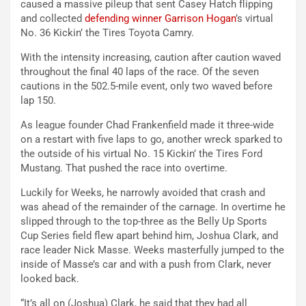
caused a massive pileup that sent Casey Hatch flipping
and collected
defending winner Garrison Hogan
’s virtual
No. 36 Kickin’ the Tires Toyota Camry.
With the intensity increasing, caution after caution waved
throughout the final 40 laps of the race. Of the seven
cautions in the 502.5-mile event, only two waved before
lap 150.
As league founder Chad Frankenfield made it three-wide
on a restart with five laps to go, another wreck sparked to
the outside of his virtual No. 15 Kickin’ the Tires Ford
Mustang. That pushed the race into overtime.
Luckily for Weeks, he narrowly avoided that crash and
was ahead of the remainder of the carnage. In overtime he
slipped through to the top-three as the Belly Up Sports
Cup Series field flew apart behind him, Joshua Clark, and
race leader Nick Masse. Weeks masterfully jumped to the
inside of Masse’s car and with a push from Clark, never
looked back.
“It’s all on (Joshua) Clark, he said that they had all