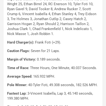
Wright 25, Ethan Birrel 24, RC Enerson 10, Tyler Foti 10,
Ryan Gavel 9, David Tooker 8, Andrew Rucker 7, Scott
Crump 6, Vincent Isabella 4, Ethan Stanley 4, Trey Eidson
3, Tre Holmes 3, Jonathan Cutlip 2, Casey Hatch 2,
Garrison Hogan 2, Ryan Should 2, Harrison Taillon 2,
Joshua Clark 1, Chad Frankenfield 1, Nick Indelicato 1,
Nick Masse 1, Josh Robbin 1.
Hard Charger(s):
Frank Foti (+29).
Caution Flags:
Seven for 21 Laps.
Margin of Victory:
0.189 seconds.
Time of Race:
Three Hours, One Minute, 40.037 Seconds.
Average Speed:
165.932 MPH.
Pole Winner:
40-Tyler Foti, 49.308 seconds, 182.526 MPH.
Fastest Lap:
3-Vincent Isabella, Lap 3, 45.140 seconds,
199.380 MPH.