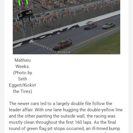
Mathieu
Weeks.
(Photo by
Seth
Eggert/Kickin’
the Tires)
The newer cars led to a largely double file follow the
leader affair. With one lane hugging the double-yellow line
and the other painting the outside wall, the racing was
mostly clean throughout the first 160 laps. As the final
round of green flag pit stops occurred, an ill-timed bump