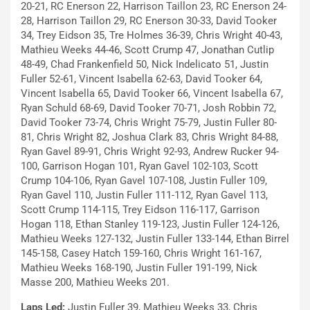
20-21, RC Enerson 22, Harrison Taillon 23, RC Enerson 24-
28, Harrison Taillon 29, RC Enerson 30-33, David Tooker
34, Trey Eidson 35, Tre Holmes 36-39, Chris Wright 40-43,
Mathieu Weeks 44-46, Scott Crump 47, Jonathan Cutlip
48-49, Chad Frankenfield 50, Nick Indelicato 51, Justin
Fuller 52-61, Vincent Isabella 62-63, David Tooker 64,
Vincent Isabella 65, David Tooker 66, Vincent Isabella 67,
Ryan Schuld 68-69, David Tooker 70-71, Josh Robbin 72,
David Tooker 73-74, Chris Wright 75-79, Justin Fuller 80-
81, Chris Wright 82, Joshua Clark 83, Chris Wright 84-88,
Ryan Gavel 89-91, Chris Wright 92-93, Andrew Rucker 94-
100, Garrison Hogan 101, Ryan Gavel 102-103, Scott
Crump 104-106, Ryan Gavel 107-108, Justin Fuller 109,
Ryan Gavel 110, Justin Fuller 111-112, Ryan Gavel 113,
Scott Crump 114-115, Trey Eidson 116-117, Garrison
Hogan 118, Ethan Stanley 119-123, Justin Fuller 124-126,
Mathieu Weeks 127-132, Justin Fuller 133-144, Ethan Birrel
145-158, Casey Hatch 159-160, Chris Wright 161-167,
Mathieu Weeks 168-190, Justin Fuller 191-199, Nick
Masse 200, Mathieu Weeks 201.
Laps Led:
Justin Fuller 39, Mathieu Weeks 33, Chris