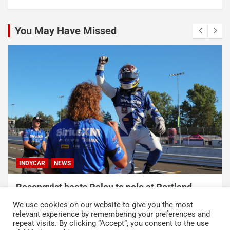
You May Have Missed
NASCAR
NASCAR CUP SERIES
Talladega Superspeedway to Once Again Play
Crucial Role in The Chase in 2027
We use cookies on our website to give you the most
August 7, 2026
Press Release
relevant experience by remembering your preferences and
repeat visits. By clicking “Accept”, you consent to the use