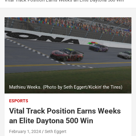
Vital Track Position Earns Weeks an Elite Daytona 500 Win
Mathieu Weeks. (Photo by Seth Eggert/Kickin' the Tires)
ESPORTS
Vital Track Position Earns Weeks
an Elite Daytona 500 Win
February 1, 2024
Seth Eggert