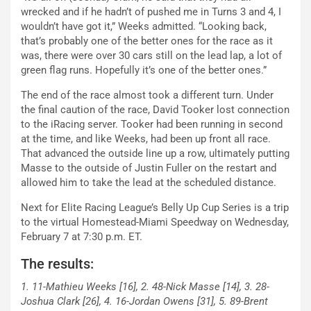
wrecked and if he hadn’t of pushed me in Turns 3 and 4, I
wouldn’t have got it,” Weeks admitted. “Looking back,
that’s probably one of the better ones for the race as it
was, there were over 30 cars still on the lead lap, a lot of
green flag runs. Hopefully it’s one of the better ones.”
The end of the race almost took a different turn. Under
the final caution of the race, David Tooker lost connection
to the iRacing server. Tooker had been running in second
at the time, and like Weeks, had been up front all race.
That advanced the outside line up a row, ultimately putting
Masse to the outside of Justin Fuller on the restart and
allowed him to take the lead at the scheduled distance.
Next for Elite Racing League’s Belly Up Cup Series is a trip
to the virtual Homestead-Miami Speedway on Wednesday,
February 7 at 7:30 p.m. ET.
The results:
1. 11-Mathieu Weeks [16], 2. 48-Nick Masse [14], 3. 28-
Joshua Clark [26], 4. 16-Jordan Owens [31], 5. 89-Brent