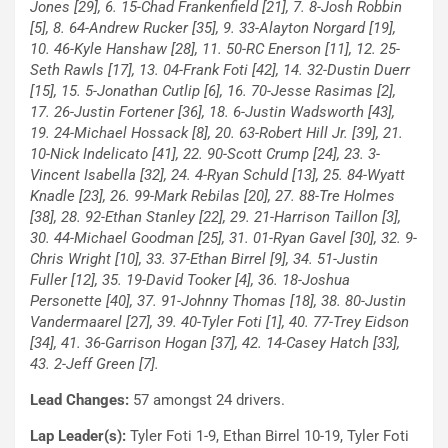
Jones [29], 6. 15-Chad Frankenfield [21], 7. 8-Josh Robbin
[5], 8. 64-Andrew Rucker [35], 9. 33-Alayton Norgard [19],
10. 46-Kyle Hanshaw [28], 11. 50-RC Enerson [11], 12. 25-
Seth Rawls [17], 13. 04-Frank Foti [42], 14. 32-Dustin Duerr
[15], 15. 5-Jonathan Cutlip [6], 16. 70-Jesse Rasimas [2],
17. 26-Justin Fortener [36], 18. 6-Justin Wadsworth [43],
19. 24-Michael Hossack [8], 20. 63-Robert Hill Jr. [39], 21.
10-Nick Indelicato [41], 22. 90-Scott Crump [24], 23. 3-
Vincent Isabella [32], 24. 4-Ryan Schuld [13], 25. 84-Wyatt
Knadle [23], 26. 99-Mark Rebilas [20], 27. 88-Tre Holmes
[38], 28. 92-Ethan Stanley [22], 29. 21-Harrison Taillon [3],
30. 44-Michael Goodman [25], 31. 01-Ryan Gavel [30], 32. 9-
Chris Wright [10], 33. 37-Ethan Birrel [9], 34. 51-Justin
Fuller [12], 35. 19-David Tooker [4], 36. 18-Joshua
Personette [40], 37. 91-Johnny Thomas [18], 38. 80-Justin
Vandermaarel [27], 39. 40-Tyler Foti [1], 40. 77-Trey Eidson
[34], 41. 36-Garrison Hogan [37], 42. 14-Casey Hatch [33],
43. 2-Jeff Green [7].
Lead Changes:
57 amongst 24 drivers.
Lap Leader(s):
Tyler Foti 1-9, Ethan Birrel 10-19, Tyler Foti