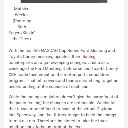
Mathieu
Weeks.
(Photo by
Seth
Eggert/Kickin’
the Tires)
With the real-life NASCAR Cup Series Ford Mustang and
Toyota Camry receiving updates, their
iRacing
counterparts also got sweeping changes. Just over a
week ago the Ford Mustang Darkhorse and Toyota Camry
XSE made their debut on the motorsports simulation
program. That left drivers and teams scrambling to get an
understanding of the nuances of each car.
While the racing simulation doesn’t give the same ‘seat of
the pants feeling,’ the changes are noticeable. Weeks felt
that it was more difficult to pass at the virtual Daytona
Int’l Speedway, and that it took longer to build the energy
to make a run. Therefore, he aimed to take the track
position early to be up front at the end.