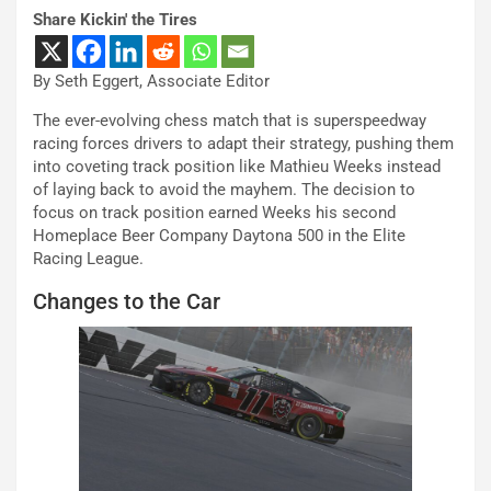
Share Kickin' the Tires
By Seth Eggert, Associate Editor
The ever-evolving chess match that is superspeedway
racing forces drivers to adapt their strategy, pushing them
into coveting track position like Mathieu Weeks instead
of laying back to avoid the mayhem. The decision to
focus on track position earned Weeks his second
Homeplace Beer Company Daytona 500 in the Elite
Racing League.
Changes to the Car