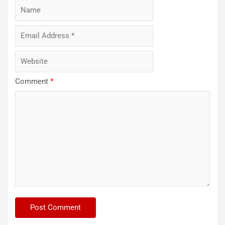
Comment
*