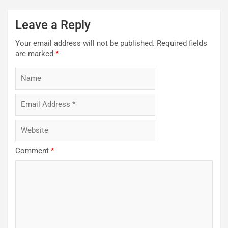
Leave a Reply
Your email address will not be published.
Required fields
are marked
*
Comment
*