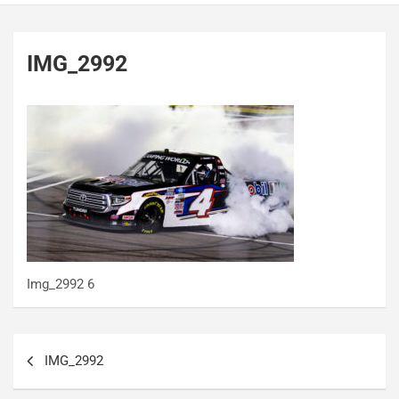
IMG_2992
Img_2992 6
Post
IMG_2992
navigation