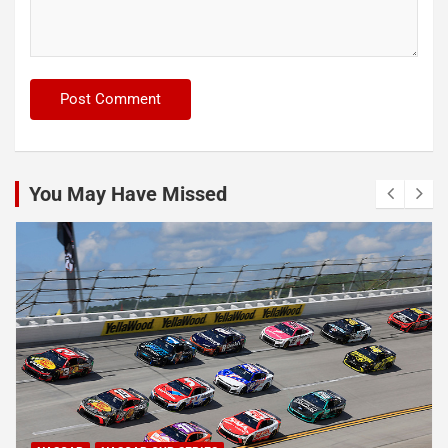
You May Have Missed